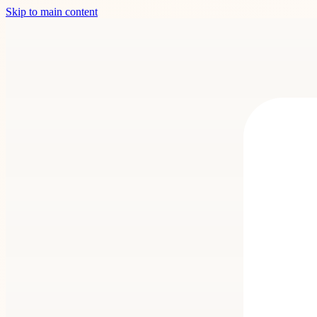
Skip to main content