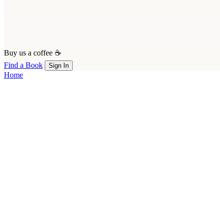
Buy us a coffee ☕
Find a Book
Sign In
Home