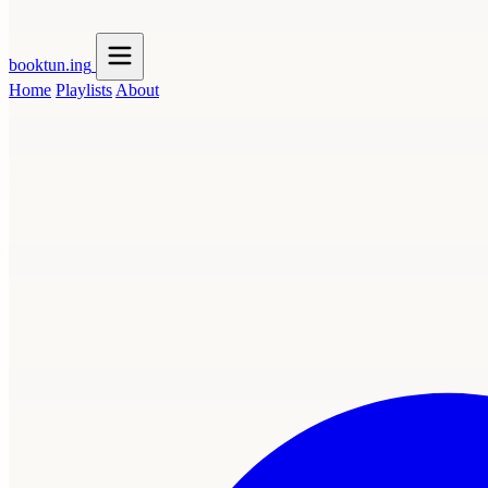
booktun
.ing
Home
Playlists
About