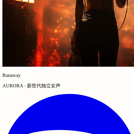
Runaway
AURORA · 新世代独立女声