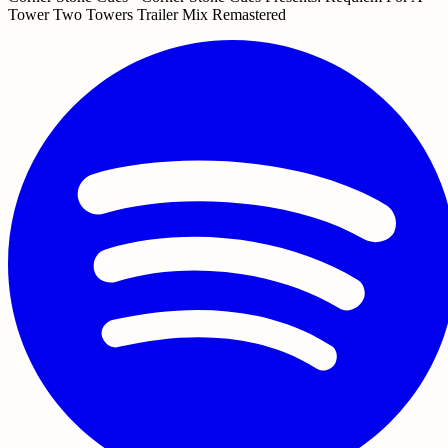
Tower Two Towers Trailer Mix Remastered