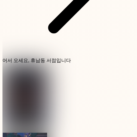
어서 오세요, 휴남동 서점입니다