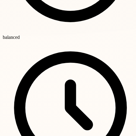
balanced