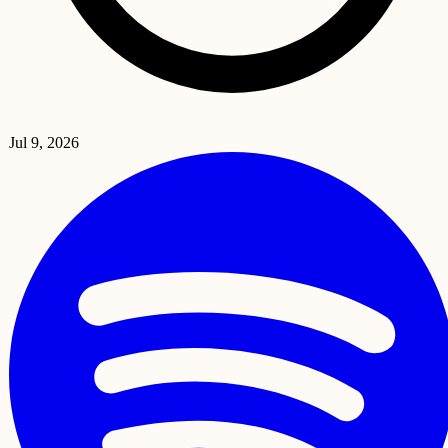
Jul 9, 2026