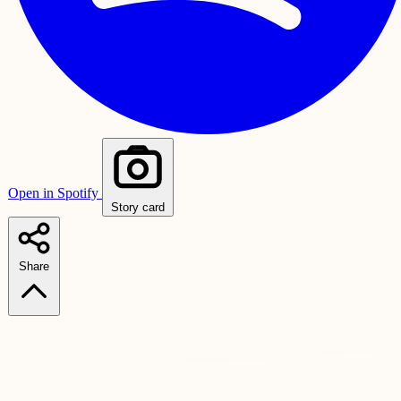
Open in Spotify
Story card
Share