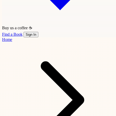
Buy us a coffee ☕
Find a Book
Sign In
Home