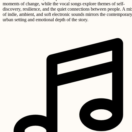
moments of change, while the vocal songs explore themes of self-
discovery, resilience, and the quiet connections between people. A mi
of indie, ambient, and soft electronic sounds mirrors the contemporar
urban setting and emotional depth of the story.