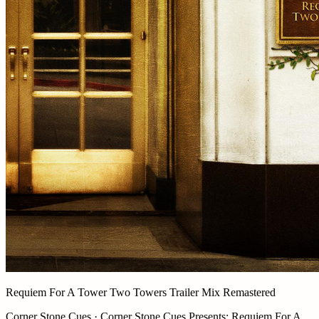
Requiem For A Tower Two Towers Trailer Mix Remastered
Corner Stone Cues · Corner Stone Cues Presents: Requiem For A