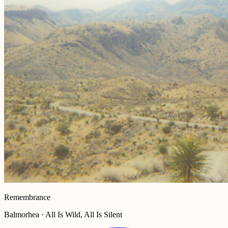
Remembrance
Balmorhea · All Is Wild, All Is Silent