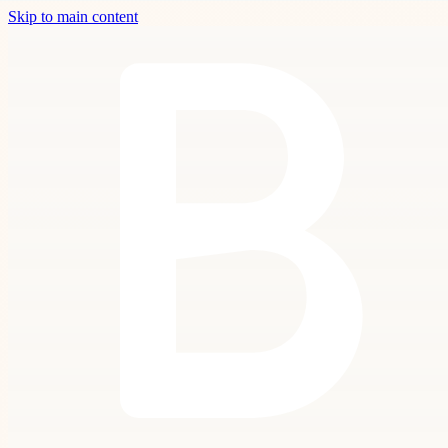
Skip to main content