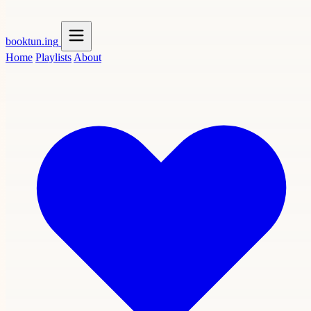
booktun
.ing
Home
Playlists
About