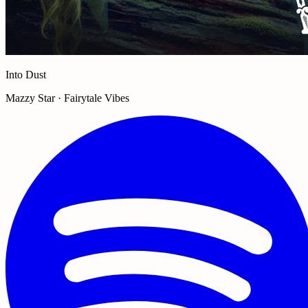
Into Dust
Mazzy Star · Fairytale Vibes