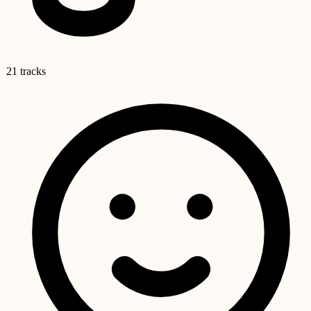
21 tracks