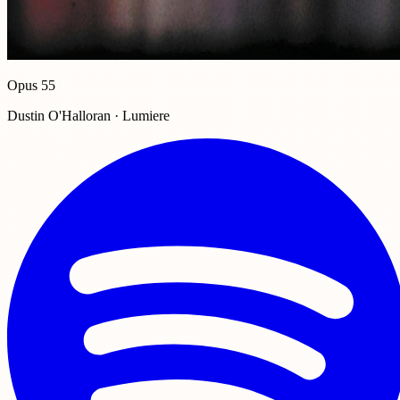
Opus 55
Dustin O'Halloran · Lumiere