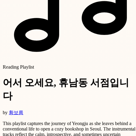
Reading Playlist
어서 오세요, 휴남동 서점입니
다
by
황보름
This playlist captures the journey of Yeongju as she leaves behind a
conventional life to open a cozy bookshop in Seoul. The instrumental
tracks reflect the calm, introspective, and sometimes uncertain