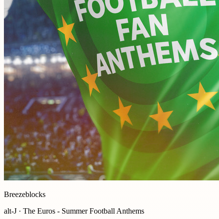
Breezeblocks
alt-J · The Euros - Summer Football Anthems