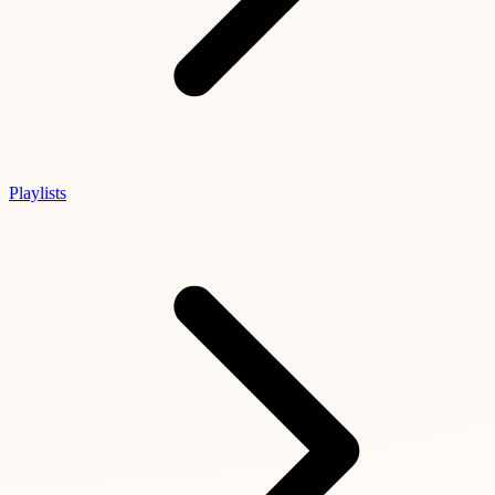
Playlists