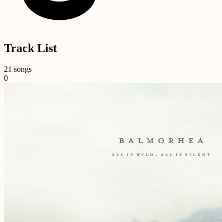
Track List
21 songs
0