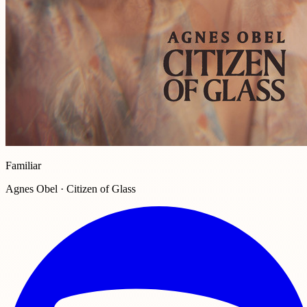
Familiar
Agnes Obel · Citizen of Glass