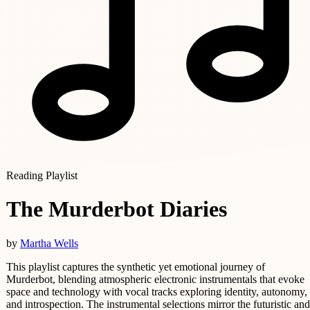
Reading Playlist
The Murderbot Diaries
by
Martha Wells
This playlist captures the synthetic yet emotional journey of
Murderbot, blending atmospheric electronic instrumentals that evoke
space and technology with vocal tracks exploring identity, autonomy,
and introspection. The instrumental selections mirror the futuristic and