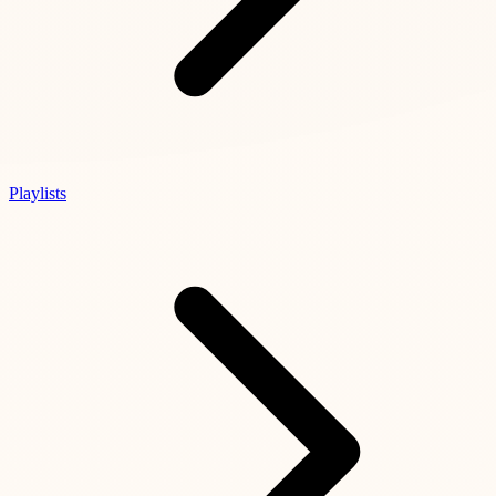
Playlists