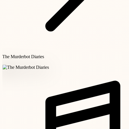
The Murderbot Diaries