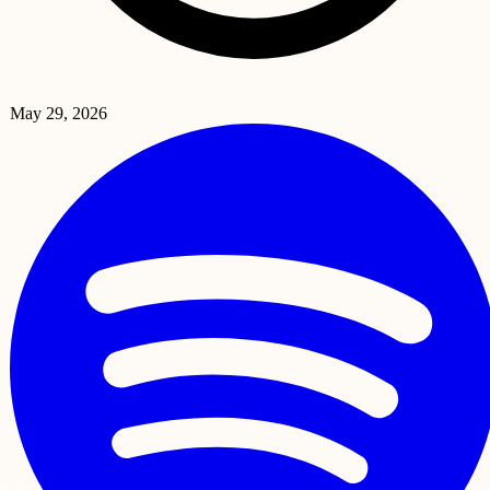
May 29, 2026