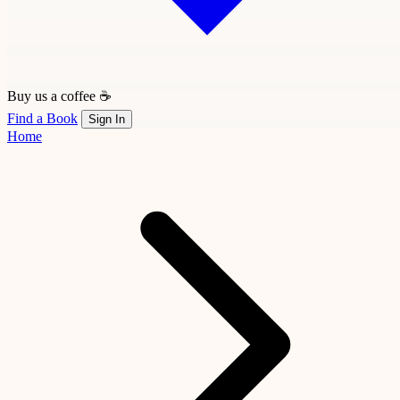
Buy us a coffee ☕
Find a Book
Sign In
Home