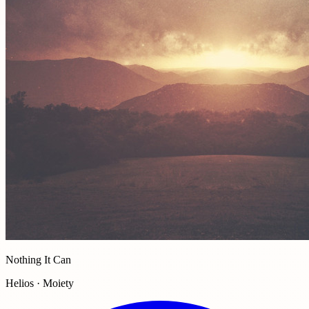
Nothing It Can
Helios · Moiety