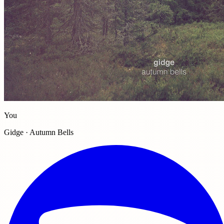
You
Gidge · Autumn Bells