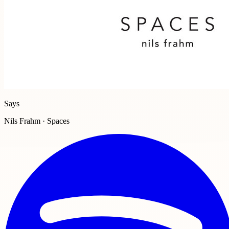
Says
Nils Frahm · Spaces