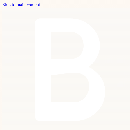
Skip to main content