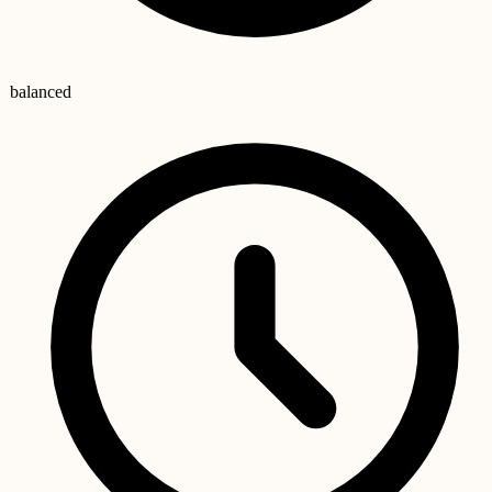
balanced