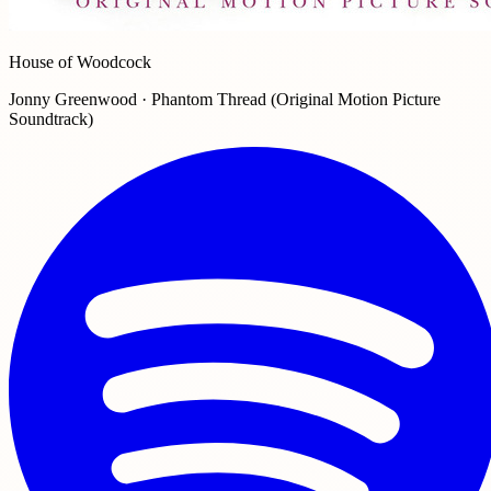
House of Woodcock
Jonny Greenwood · Phantom Thread (Original Motion Picture
Soundtrack)