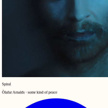
Spiral
Ólafur Arnalds · some kind of peace