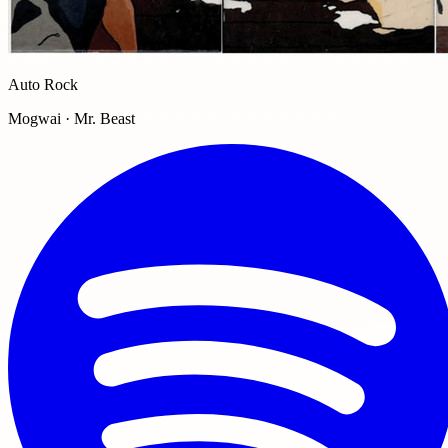
Auto Rock
Mogwai · Mr. Beast