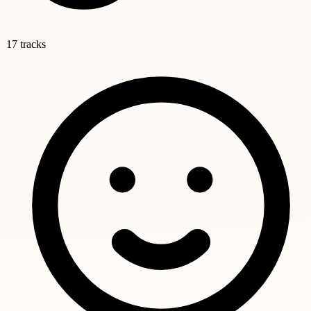
17 tracks