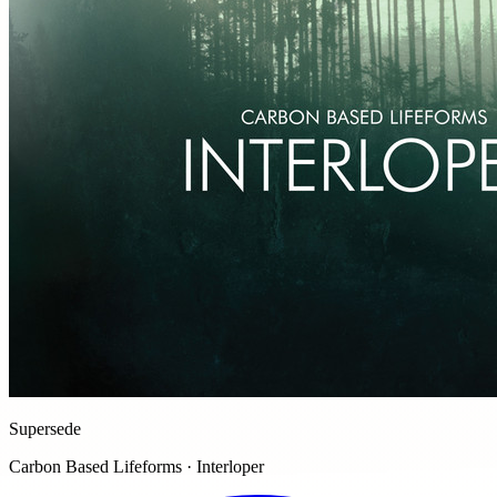
Supersede
Carbon Based Lifeforms · Interloper