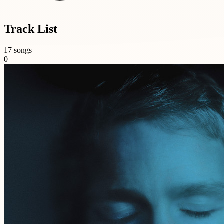
Track List
17 songs
0