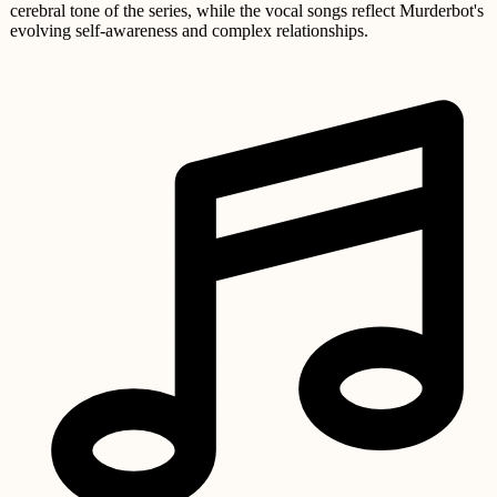
cerebral tone of the series, while the vocal songs reflect Murderbot's
evolving self-awareness and complex relationships.