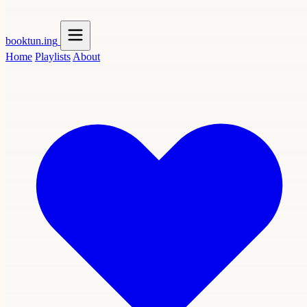
booktun
.ing
Home
Playlists
About