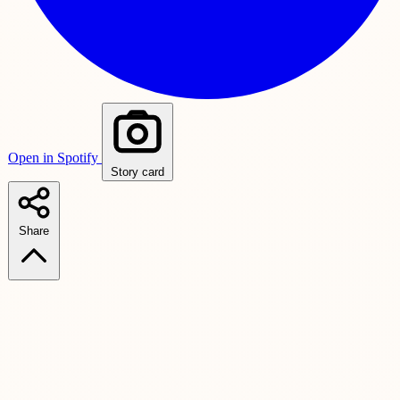
Open in Spotify
Story card
Share