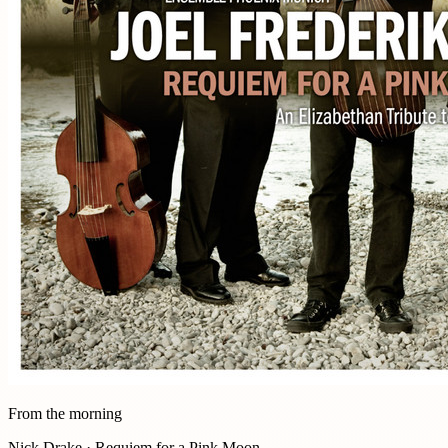
From the morning
Nick Drake · Requiem for a Pink Moon