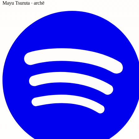
Mayu Tsuruta · archē