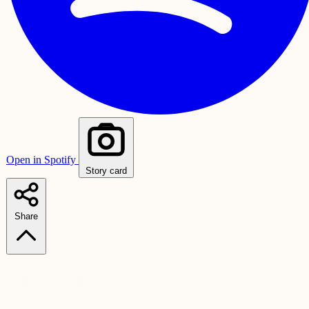
Open in Spotify
Story card
Share