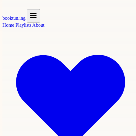
booktun
.ing
Home
Playlists
About