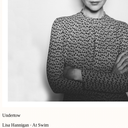
Undertow
Lisa Hannigan · At Swim