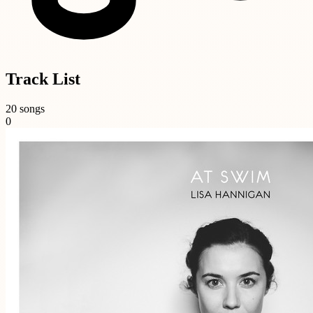
Track List
20 songs
0