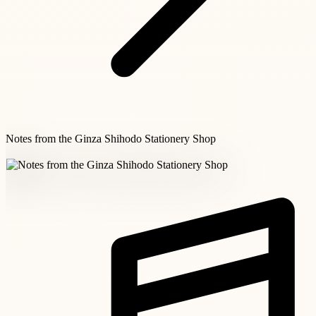
Notes from the Ginza Shihodo Stationery Shop