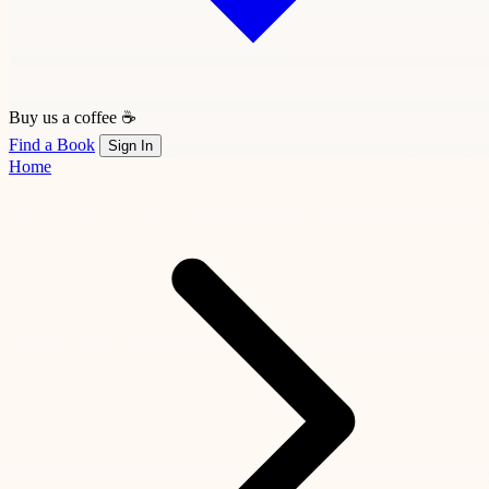
Buy us a coffee ☕
Find a Book
Sign In
Home