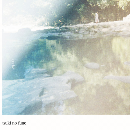
tsuki no fune