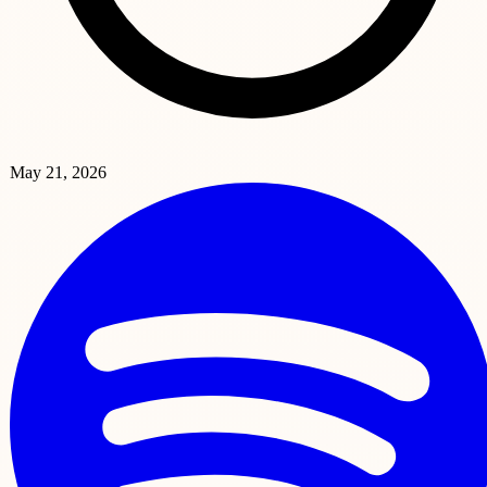
May 21, 2026