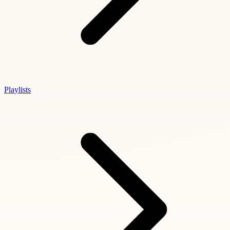
Playlists