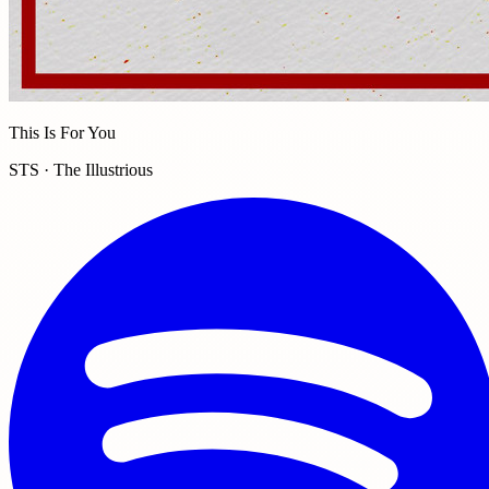
This Is For You
STS · The Illustrious