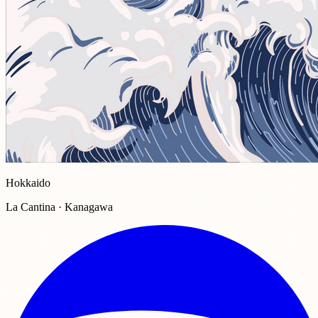
Hokkaido
La Cantina · Kanagawa