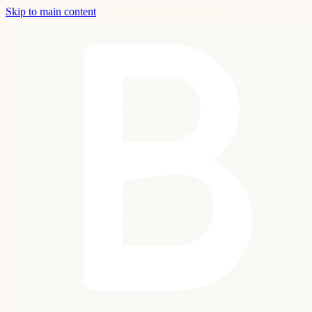
Skip to main content