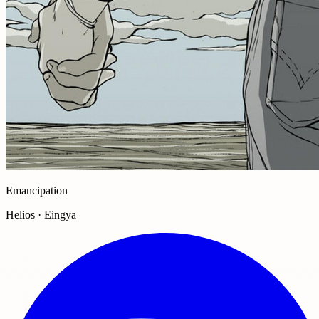
Emancipation
Helios · Eingya