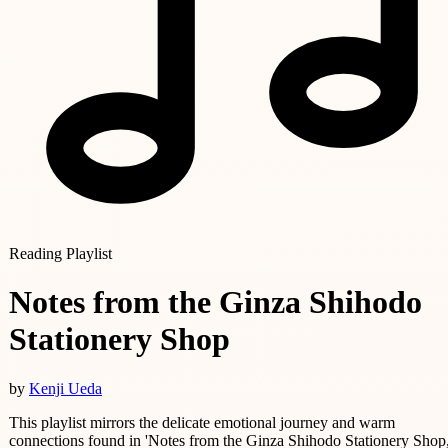
Reading Playlist
Notes from the Ginza Shihodo
Stationery Shop
by
Kenji Ueda
This playlist mirrors the delicate emotional journey and warm
connections found in 'Notes from the Ginza Shihodo Stationery Shop,