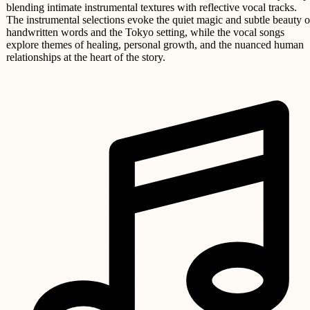
blending intimate instrumental textures with reflective vocal tracks.
The instrumental selections evoke the quiet magic and subtle beauty o
handwritten words and the Tokyo setting, while the vocal songs
explore themes of healing, personal growth, and the nuanced human
relationships at the heart of the story.