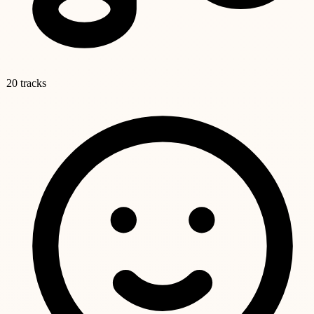
20 tracks