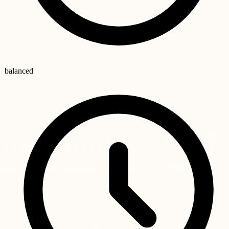
balanced