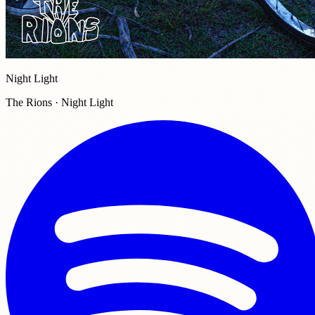
Night Light
The Rions · Night Light