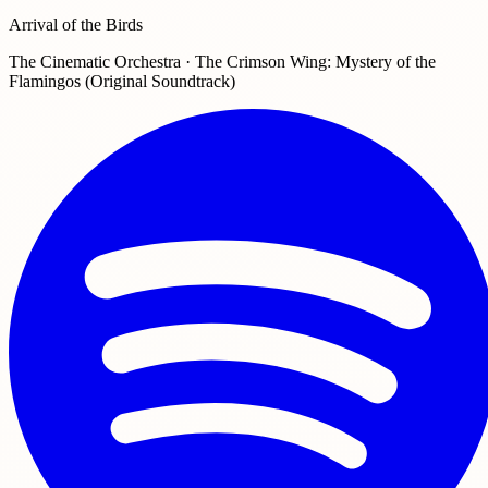
Arrival of the Birds
The Cinematic Orchestra · The Crimson Wing: Mystery of the
Flamingos (Original Soundtrack)