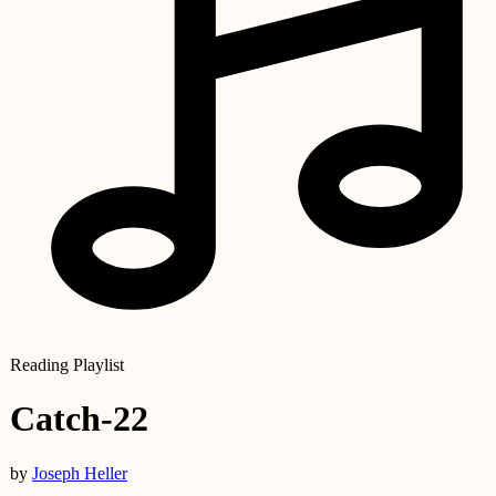
Reading Playlist
Catch-22
by
Joseph Heller