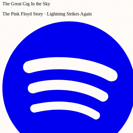
The Great Gig In the Sky
The Pink Floyd Story · Lightning Strikes Again