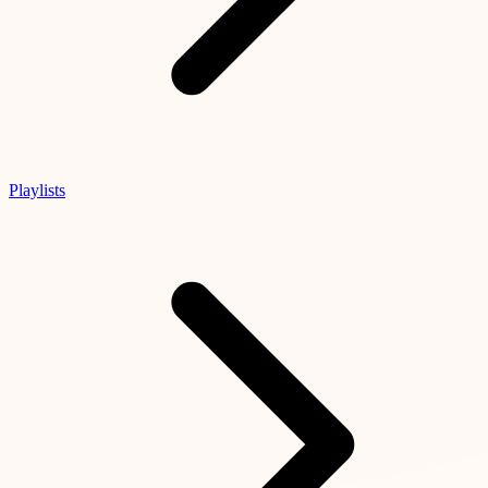
Playlists