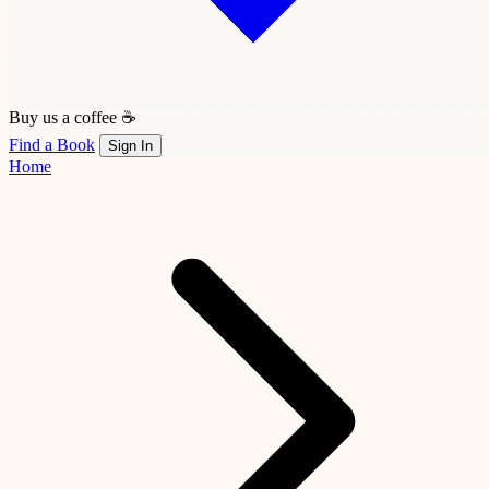
Buy us a coffee ☕
Find a Book
Sign In
Home