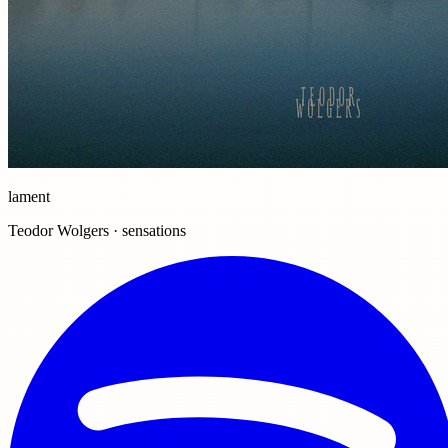
lament
Teodor Wolgers · sensations