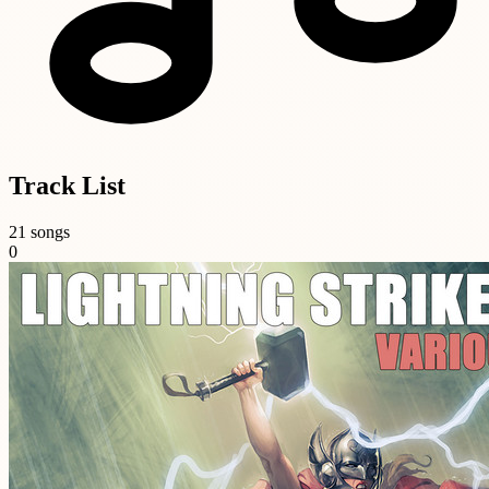
Track List
21 songs
0