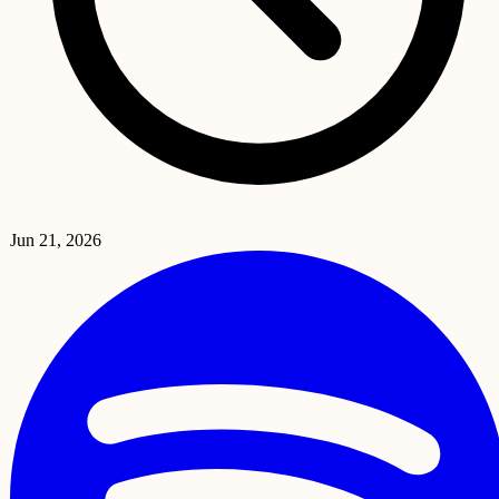
Jun 21, 2026