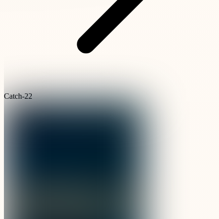
Catch-22