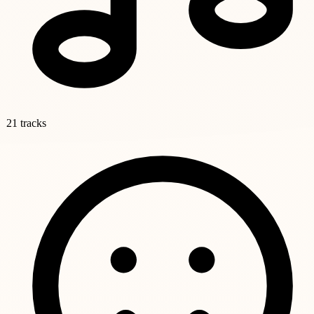
21 tracks