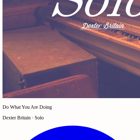
Do What You Are Doing
Dexter Britain · Solo