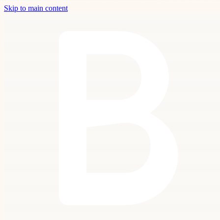
Skip to main content