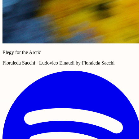
Elegy for the Arctic
Floraleda Sacchi · Ludovico Einaudi by Floraleda Sacchi