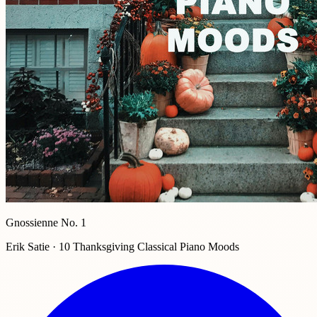
Gnossienne No. 1
Erik Satie · 10 Thanksgiving Classical Piano Moods