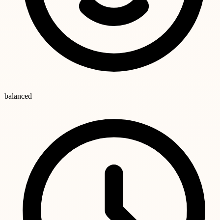
balanced