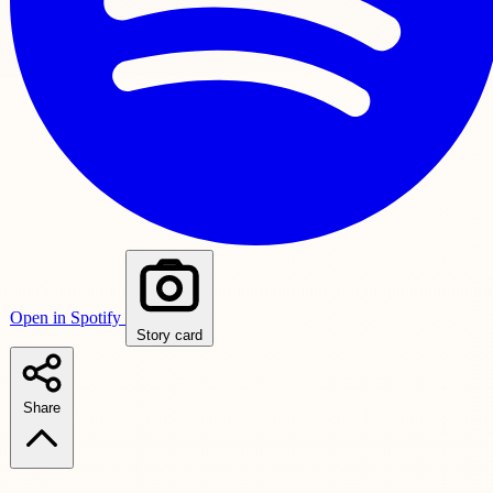
Open in Spotify
Story card
Share