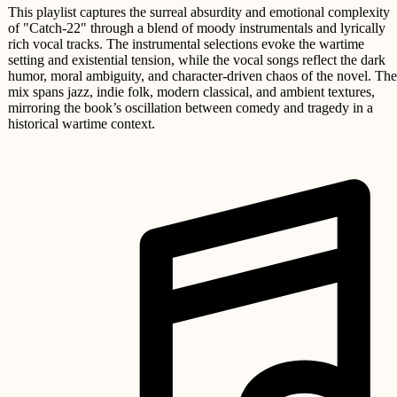
This playlist captures the surreal absurdity and emotional complexity
of "Catch-22" through a blend of moody instrumentals and lyrically
rich vocal tracks. The instrumental selections evoke the wartime
setting and existential tension, while the vocal songs reflect the dark
humor, moral ambiguity, and character-driven chaos of the novel. The
mix spans jazz, indie folk, modern classical, and ambient textures,
mirroring the book’s oscillation between comedy and tragedy in a
historical wartime context.