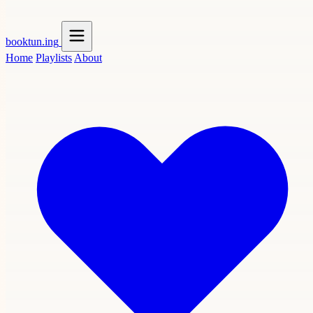
booktun
.ing
Home
Playlists
About