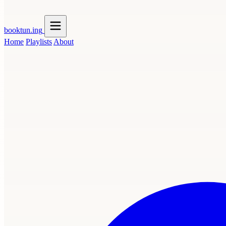
booktun
.ing
Home
Playlists
About