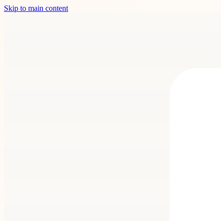
Skip to main content