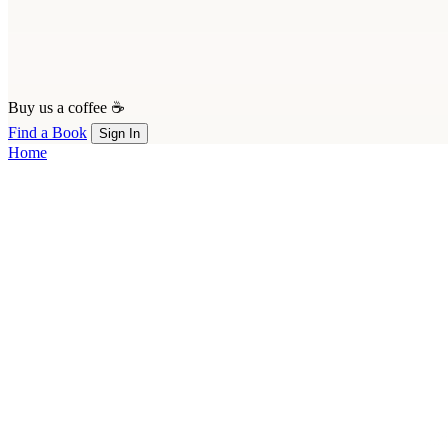
Buy us a coffee ☕
Find a Book
Sign In
Home