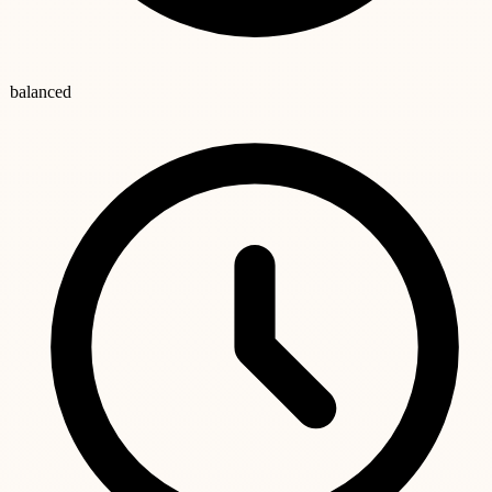
balanced