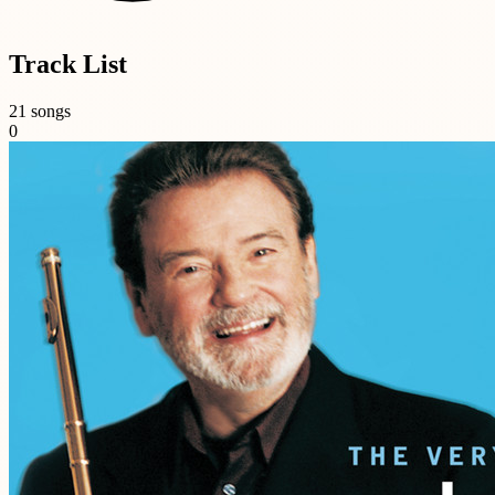
Track List
21 songs
0