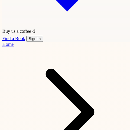
Buy us a coffee ☕
Find a Book
Sign In
Home