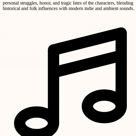
personal struggles, honor, and tragic fates of the characters, blending
historical and folk influences with modern indie and ambient sounds.