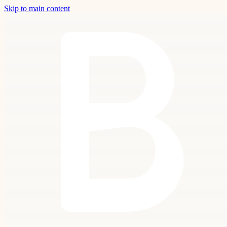
Skip to main content