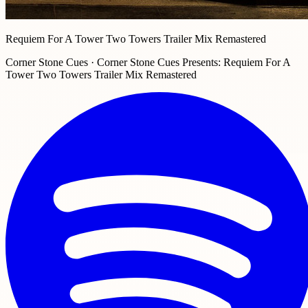
Requiem For A Tower Two Towers Trailer Mix Remastered
Corner Stone Cues · Corner Stone Cues Presents: Requiem For A
Tower Two Towers Trailer Mix Remastered