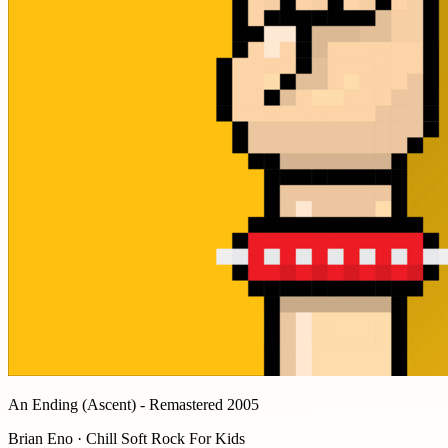
An Ending (Ascent) - Remastered 2005
Brian Eno · Chill Soft Rock For Kids