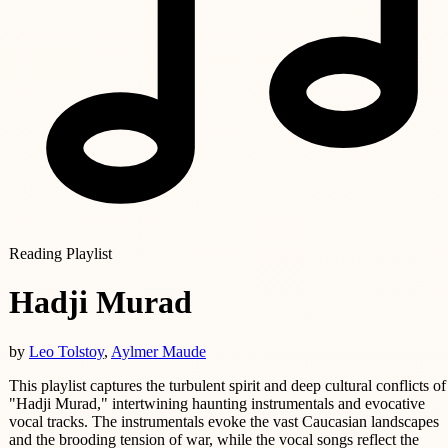
Reading Playlist
Hadji Murad
by
Leo Tolstoy
,
Aylmer Maude
This playlist captures the turbulent spirit and deep cultural conflicts of
"Hadji Murad," intertwining haunting instrumentals and evocative
vocal tracks. The instrumentals evoke the vast Caucasian landscapes
and the brooding tension of war, while the vocal songs reflect the