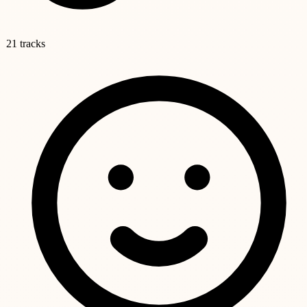
21 tracks