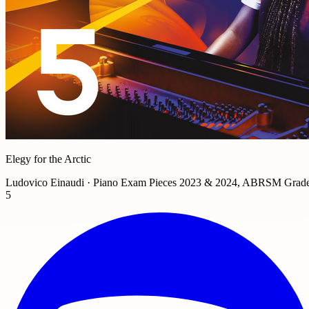
Elegy for the Arctic
Ludovico Einaudi · Piano Exam Pieces 2023 & 2024, ABRSM Grad
5