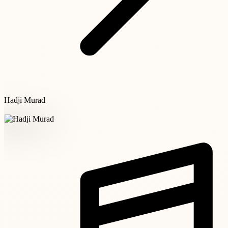
Hadji Murad