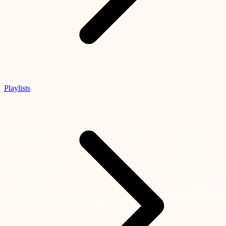
Playlists