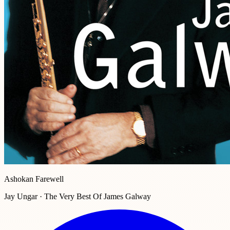
Ashokan Farewell
Jay Ungar · The Very Best Of James Galway