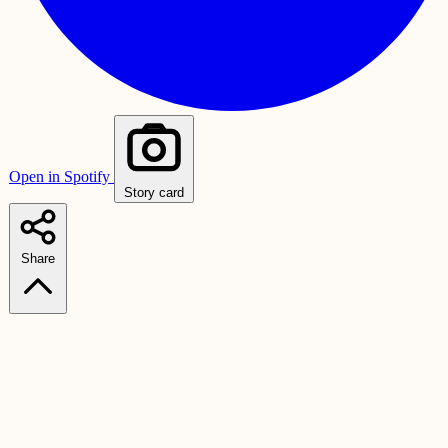
Open in Spotify
Story card
Share