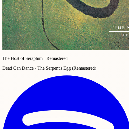
The Host of Seraphim - Remastered
Dead Can Dance · The Serpent's Egg (Remastered)