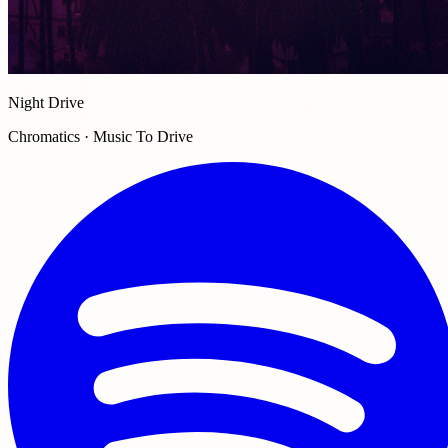
Night Drive
Chromatics · Music To Drive