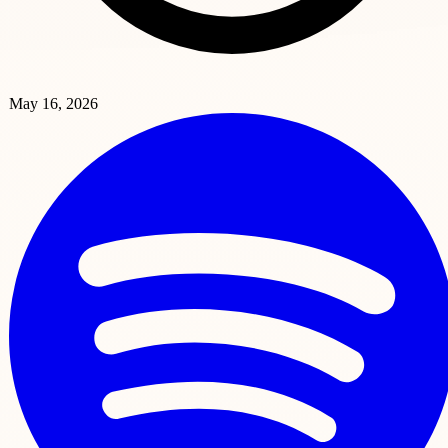
May 16, 2026