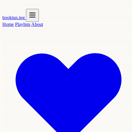
booktun
.ing
Home
Playlists
About