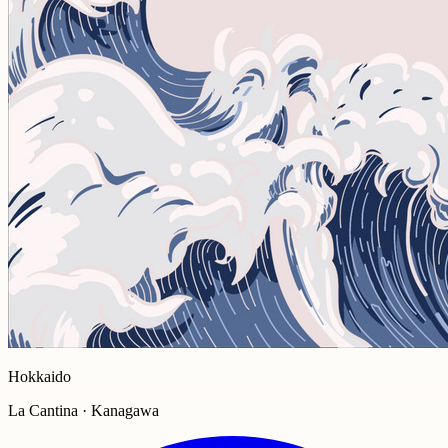
Hokkaido
La Cantina · Kanagawa