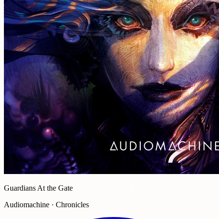
Guardians At the Gate
Audiomachine · Chronicles