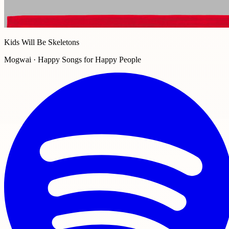
Kids Will Be Skeletons
Mogwai · Happy Songs for Happy People