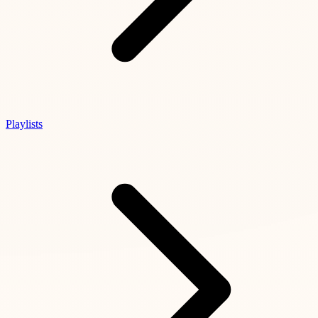
Playlists