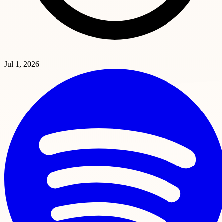
Jul 1, 2026