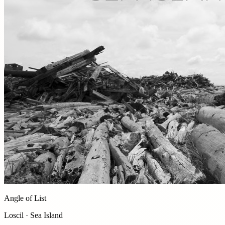
Angle of List
Loscil · Sea Island