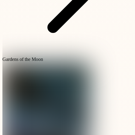
Gardens of the Moon