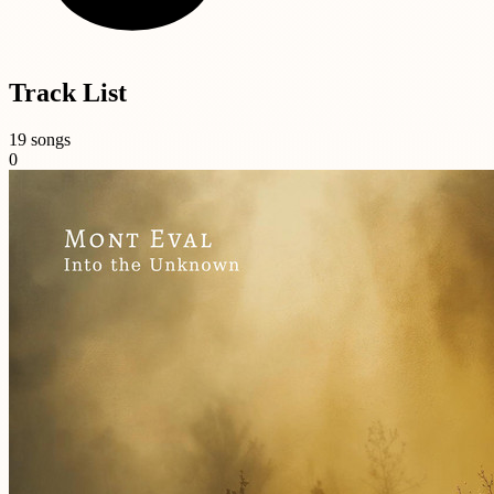
Track List
19 songs
0