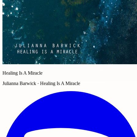
Healing Is A Miracle
Julianna Barwick · Healing Is A Miracle