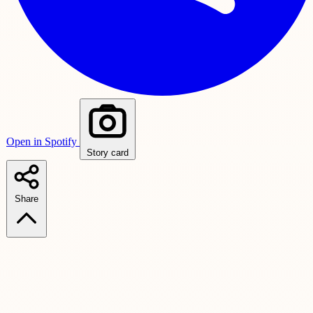
Open in Spotify
Story card
Share