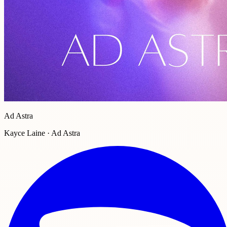
Ad Astra
Kayce Laine · Ad Astra