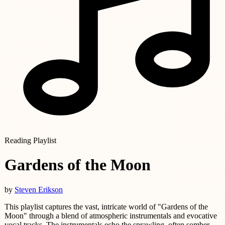
Reading Playlist
Gardens of the Moon
by
Steven Erikson
This playlist captures the vast, intricate world of "Gardens of the
Moon" through a blend of atmospheric instrumentals and evocative
vocal tracks. The instrumentals echo the sprawling, often somber