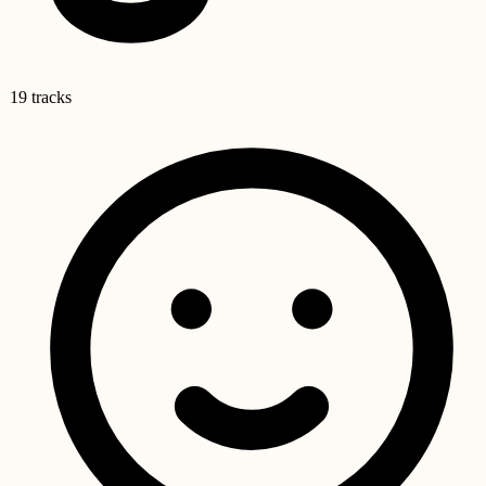
19 tracks