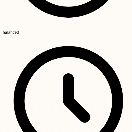
balanced