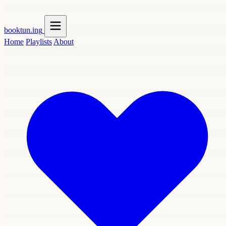
booktun
.ing
Home
Playlists
About