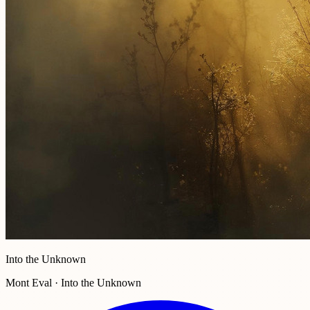
Into the Unknown
Mont Eval · Into the Unknown