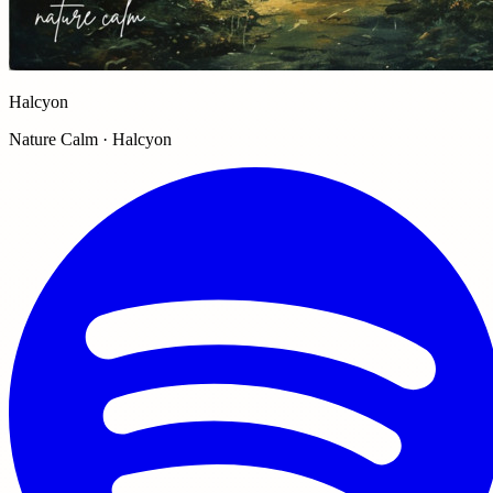
Halcyon
Nature Calm · Halcyon