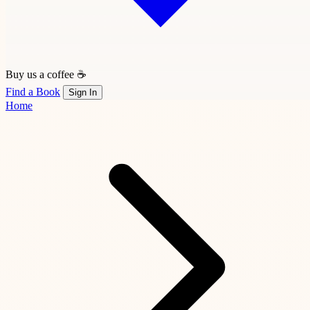
Buy us a coffee ☕
Find a Book
Sign In
Home