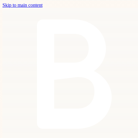
Skip to main content