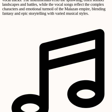
landscapes and battles, while the vocal songs reflect the complex
characters and emotional turmoil of the Malazan empire, blending
fantasy and epic storytelling with varied musical styles.