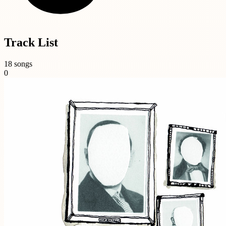
Track List
18 songs
0