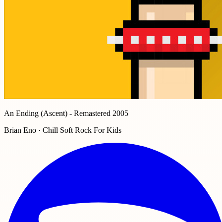
An Ending (Ascent) - Remastered 2005
Brian Eno · Chill Soft Rock For Kids