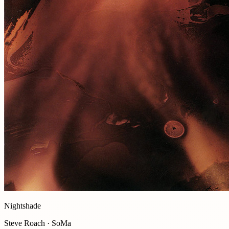
Nightshade
Steve Roach · SoMa