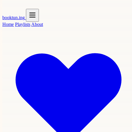
booktun
.ing
Home
Playlists
About