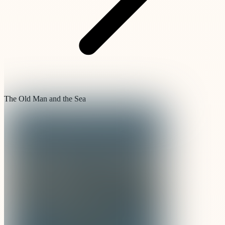
The Old Man and the Sea