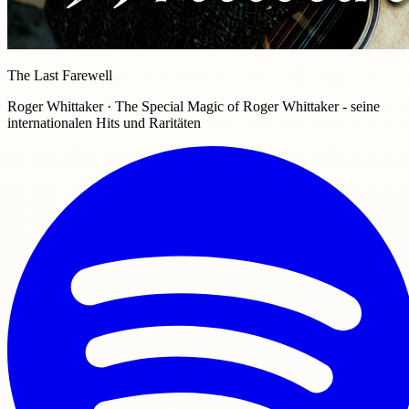
The Last Farewell
Roger Whittaker · The Special Magic of Roger Whittaker - seine
internationalen Hits und Raritäten