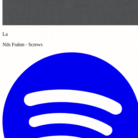
La
Nils Frahm · Screws