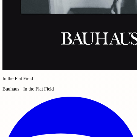
In the Flat Field
Bauhaus · In the Flat Field