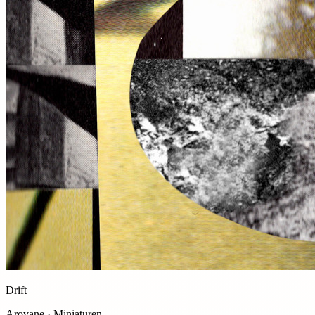
Drift
Arovane · Miniaturen