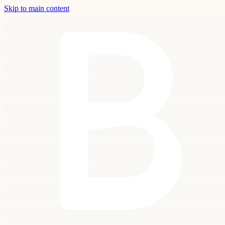
Skip to main content