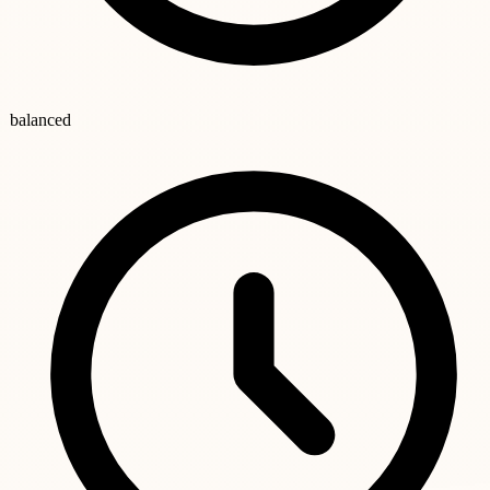
balanced