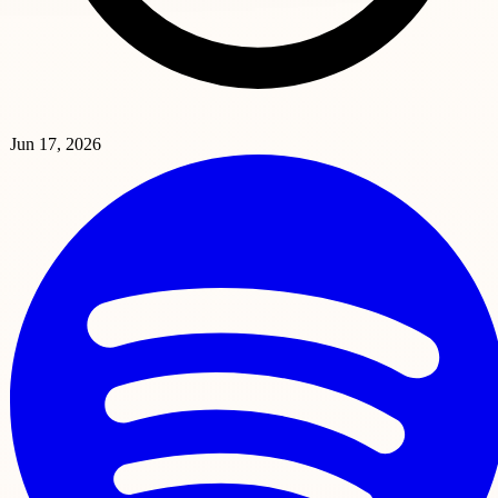
Jun 17, 2026