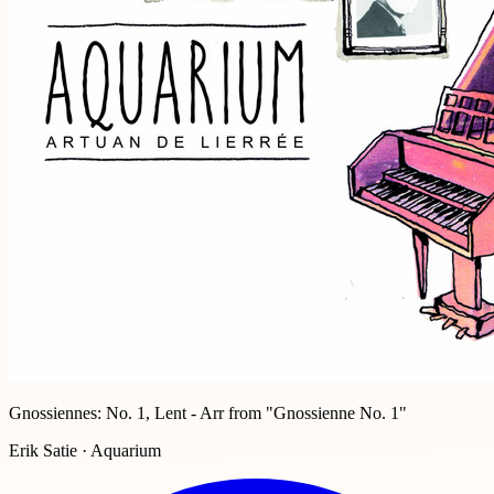
Gnossiennes: No. 1, Lent - Arr from "Gnossienne No. 1"
Erik Satie · Aquarium