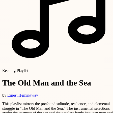
Reading Playlist
The Old Man and the Sea
by
Ernest Hemingway
This playlist mirrors the profound solitude, resilience, and elemental
struggle in "The Old Man and the Sea." The instrumental selections
evoke the vastness of the sea and the timeless battle between man and