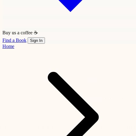
Buy us a coffee ☕
Find a Book
Sign In
Home