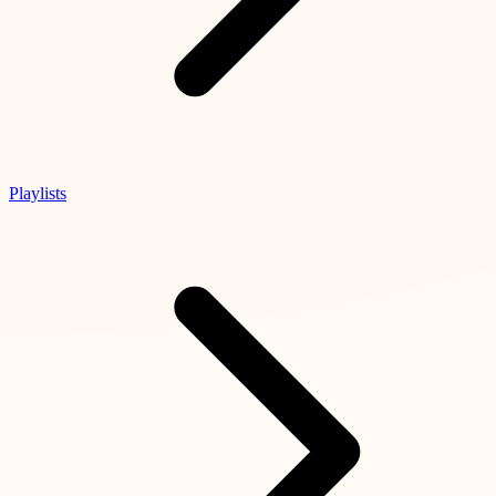
Playlists