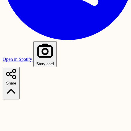
Open in Spotify
Story card
Share