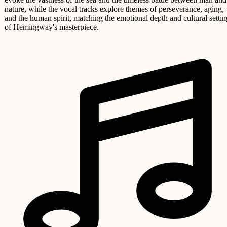
nature, while the vocal tracks explore themes of perseverance, aging,
and the human spirit, matching the emotional depth and cultural settin
of Hemingway's masterpiece.