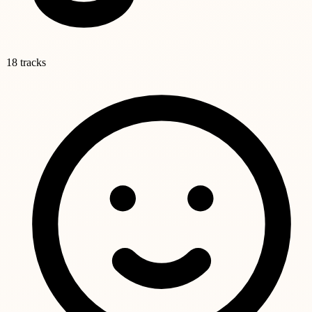
18 tracks