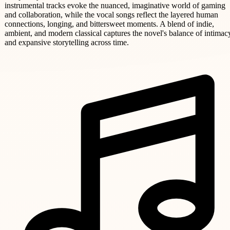
instrumental tracks evoke the nuanced, imaginative world of gaming
and collaboration, while the vocal songs reflect the layered human
connections, longing, and bittersweet moments. A blend of indie,
ambient, and modern classical captures the novel's balance of intimac
and expansive storytelling across time.