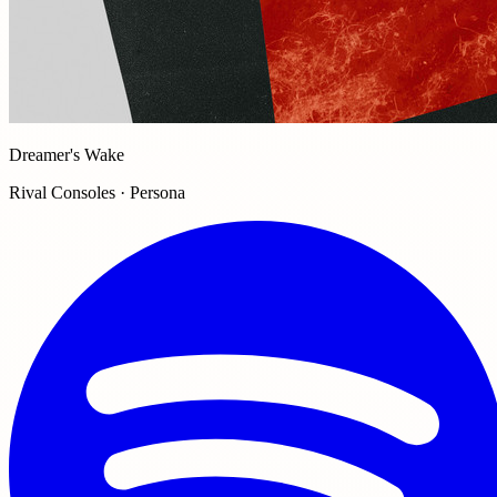
Dreamer's Wake
Rival Consoles · Persona