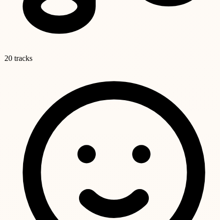
20 tracks