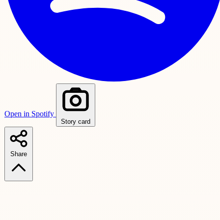
Open in Spotify
Story card
Share