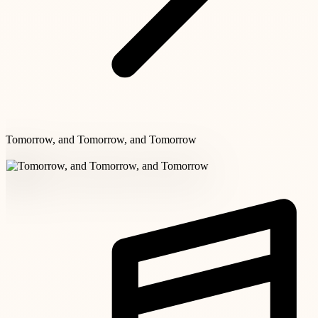
Tomorrow, and Tomorrow, and Tomorrow