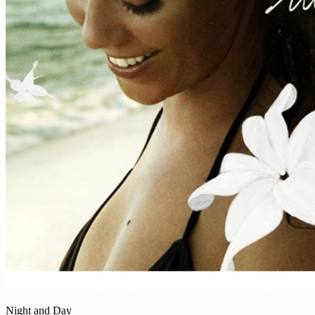
Night and Day