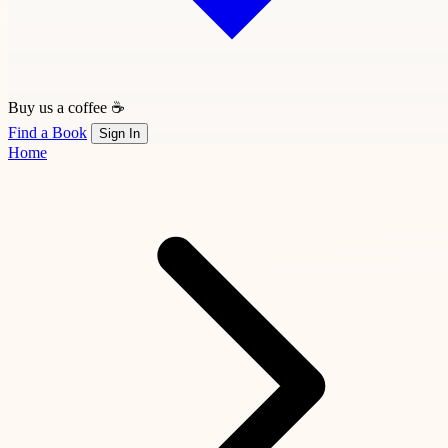
Buy us a coffee ☕
Find a Book
Sign In
Home