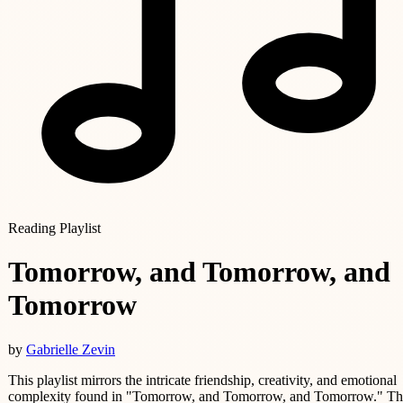
Reading Playlist
Tomorrow, and Tomorrow, and
Tomorrow
by
Gabrielle Zevin
This playlist mirrors the intricate friendship, creativity, and emotional
complexity found in "Tomorrow, and Tomorrow, and Tomorrow." Th