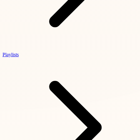
Playlists