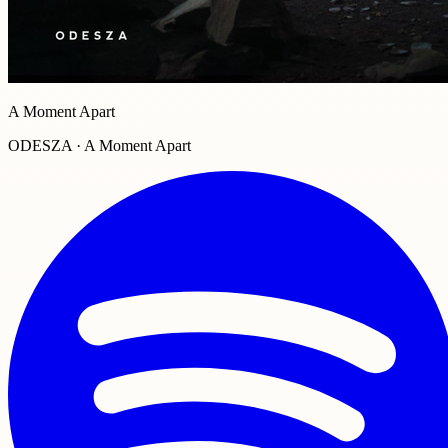
A Moment Apart
ODESZA · A Moment Apart