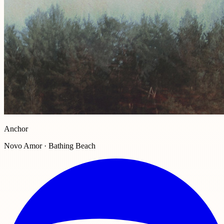
Anchor
Novo Amor · Bathing Beach