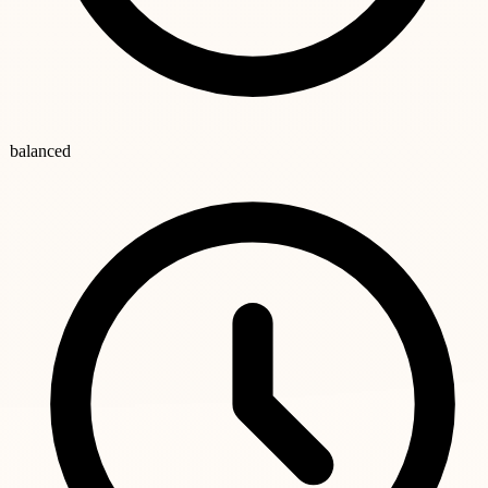
balanced