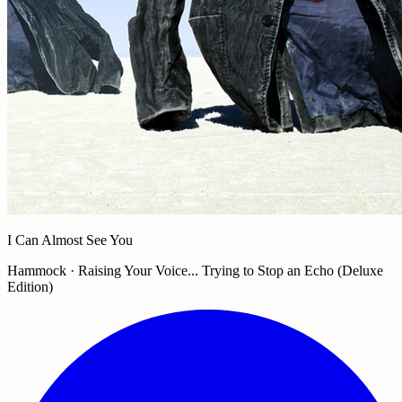
I Can Almost See You
Hammock · Raising Your Voice... Trying to Stop an Echo (Deluxe
Edition)