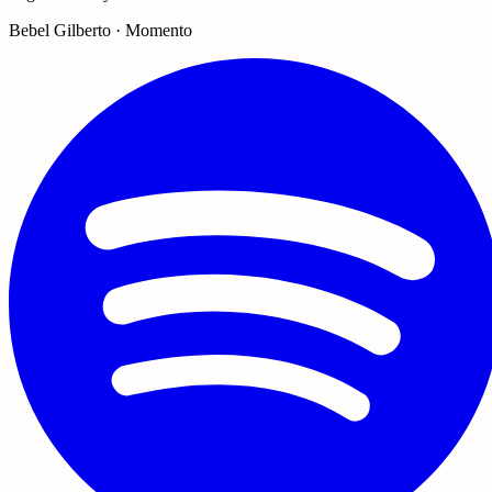
Bebel Gilberto · Momento