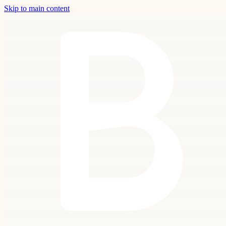
Skip to main content