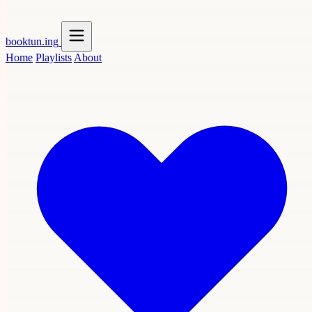
booktun
.ing
Home
Playlists
About