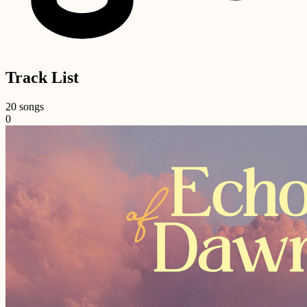
Track List
20 songs
0