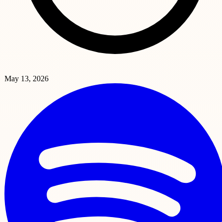
May 13, 2026