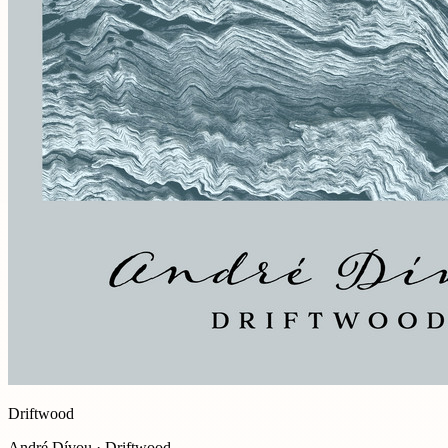
Driftwood
André Dívou · Driftwood