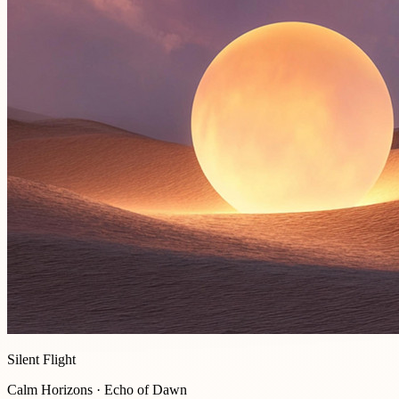
Silent Flight
Calm Horizons · Echo of Dawn