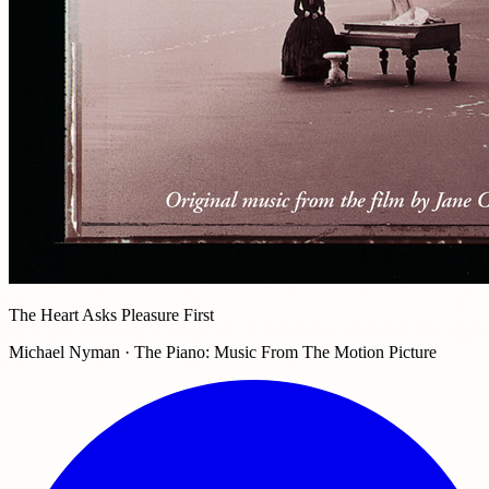
The Heart Asks Pleasure First
Michael Nyman · The Piano: Music From The Motion Picture