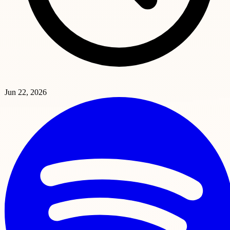
Jun 22, 2026