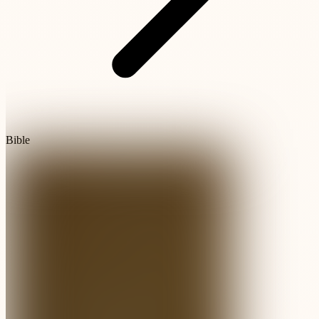
Bible