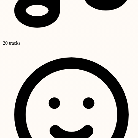
20 tracks