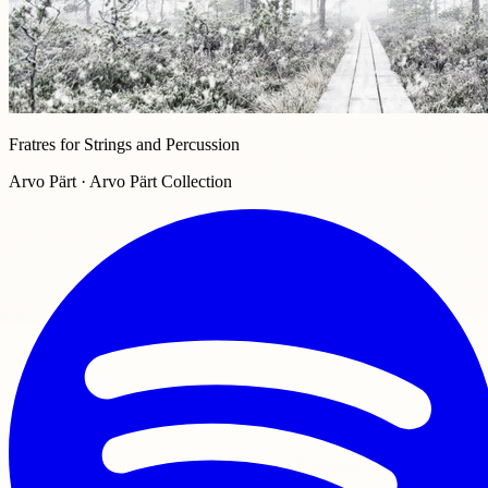
Fratres for Strings and Percussion
Arvo Pärt · Arvo Pärt Collection