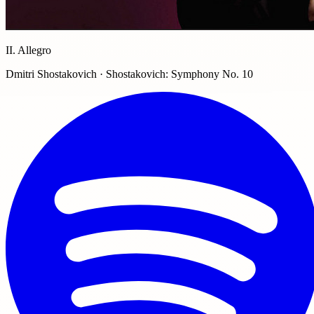
II. Allegro
Dmitri Shostakovich · Shostakovich: Symphony No. 10