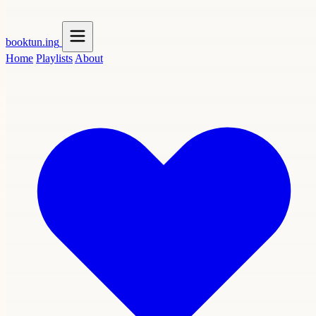
booktun
.ing
Home
Playlists
About