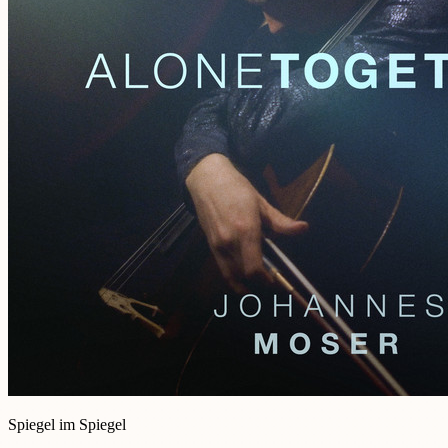
Spiegel im Spiegel