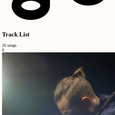
Track List
20 songs
0