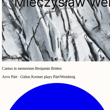
Cantus in memoriam Benjamin Britten
Arvo Pärt · Gidon Kremer plays Pärt/Weinberg