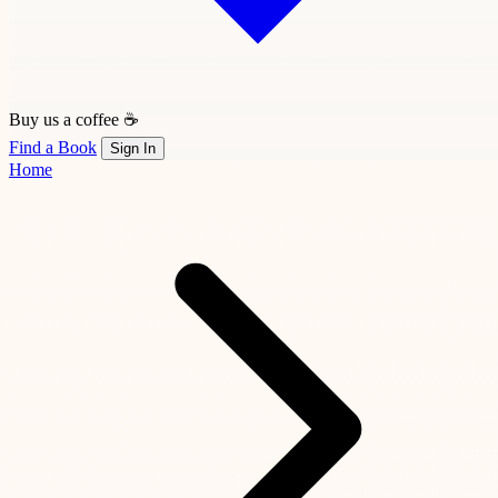
Buy us a coffee ☕
Find a Book
Sign In
Home