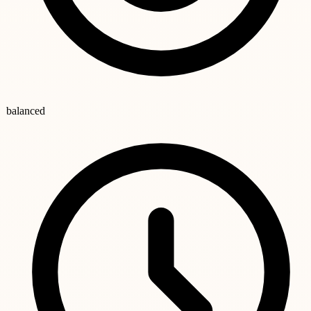
balanced