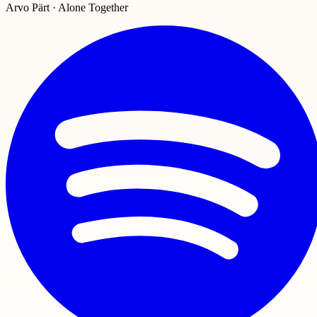
Arvo Pärt · Alone Together