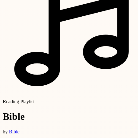
Reading Playlist
Bible
by
Bible