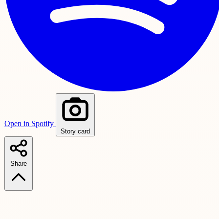
Open in Spotify
Story card
Share