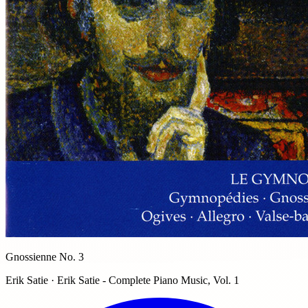
Gnossienne No. 3
Erik Satie · Erik Satie - Complete Piano Music, Vol. 1