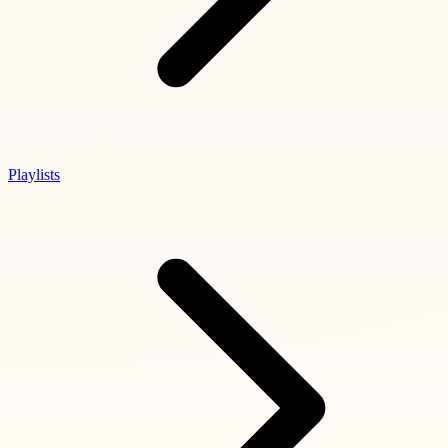
Playlists