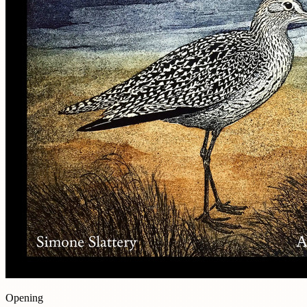
Opening