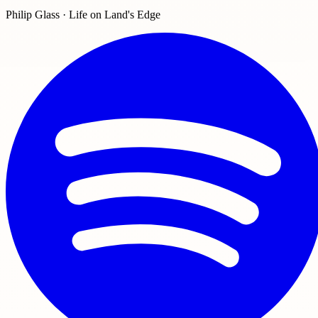
Philip Glass · Life on Land's Edge