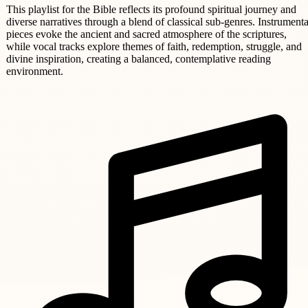
This playlist for the Bible reflects its profound spiritual journey and
diverse narratives through a blend of classical sub-genres. Instrumenta
pieces evoke the ancient and sacred atmosphere of the scriptures,
while vocal tracks explore themes of faith, redemption, struggle, and
divine inspiration, creating a balanced, contemplative reading
environment.