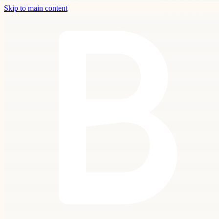
Skip to main content