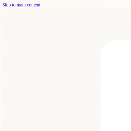
Skip to main content