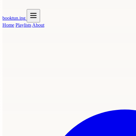
booktun
.ing
Home
Playlists
About