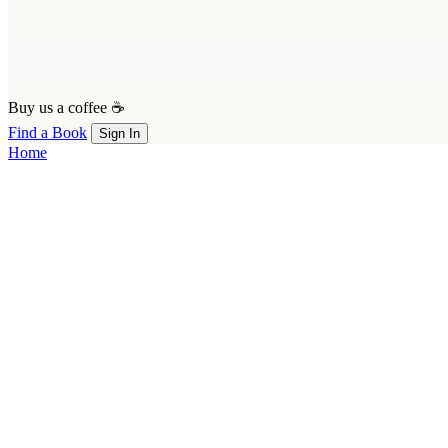
Buy us a coffee ☕
Find a Book
Sign In
Home