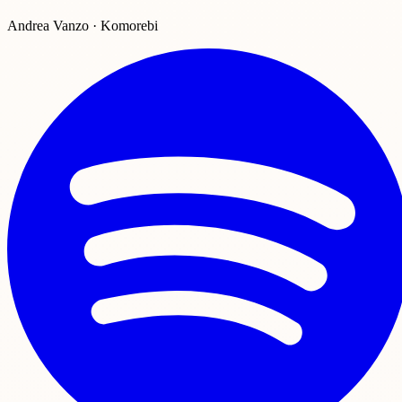
Andrea Vanzo · Komorebi