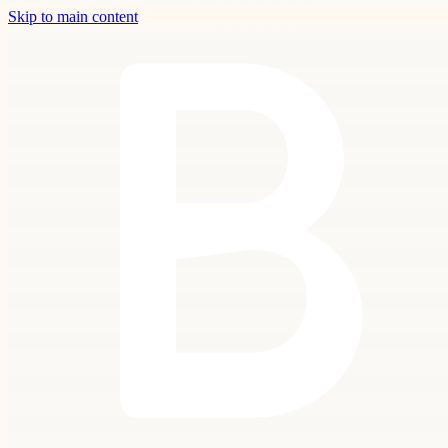
Skip to main content