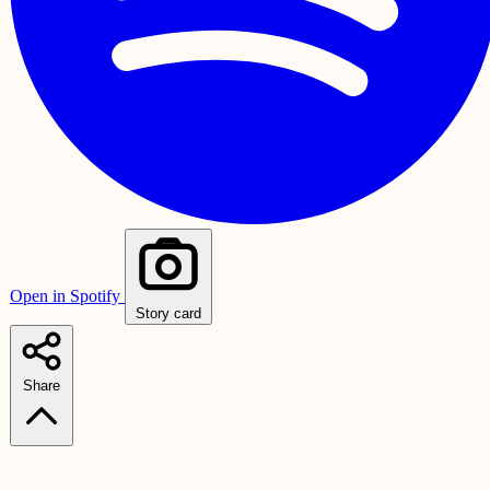
Open in Spotify
Story card
Share