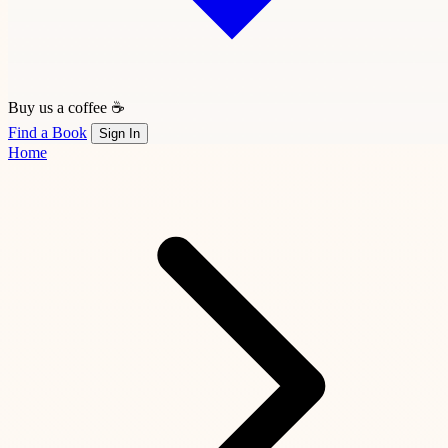
Buy us a coffee ☕
Find a Book
Sign In
Home