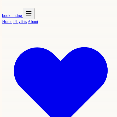
booktun
.ing
Home
Playlists
About