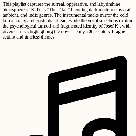
This playlist captures the surreal, oppressive, and labyrinthine
atmosphere of Kafka's "The Trial," blending dark modern classical,
ambient, and indie genres. The instrumental tracks mirror the cold
bureaucracy and existential dread, while the vocal selections explore
the psychological turmoil and fragmented identity of Josef K., with
diverse artists highlighting the novel's early 20th-century Prague
setting and timeless themes.