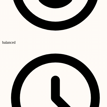
balanced