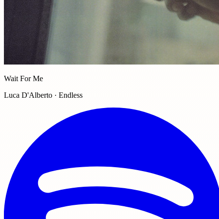
Wait For Me
Luca D'Alberto · Endless