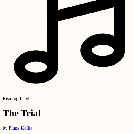
Reading Playlist
The Trial
by
Franz Kafka