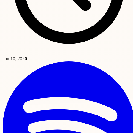
Jun 10, 2026