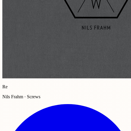
Re
Nils Frahm · Screws