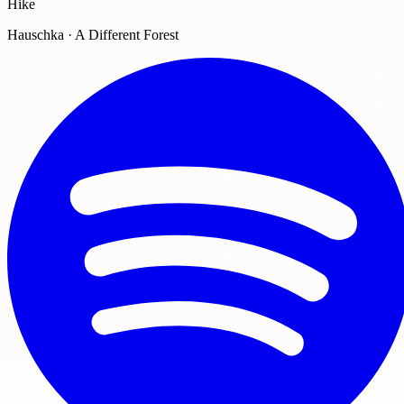
Hike
Hauschka · A Different Forest