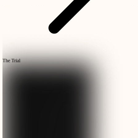
The Trial