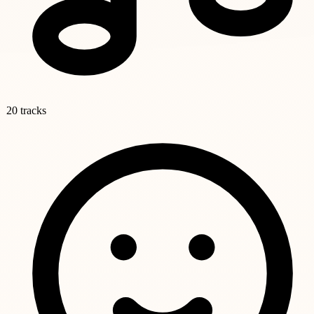
20 tracks