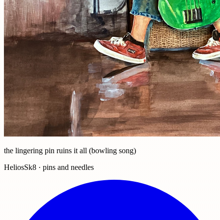
the lingering pin ruins it all (bowling song)
HeliosSk8 · pins and needles