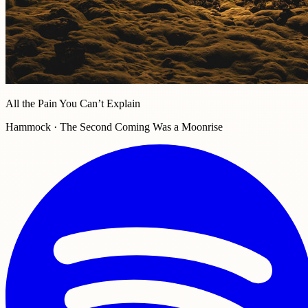
All the Pain You Can’t Explain
Hammock · The Second Coming Was a Moonrise