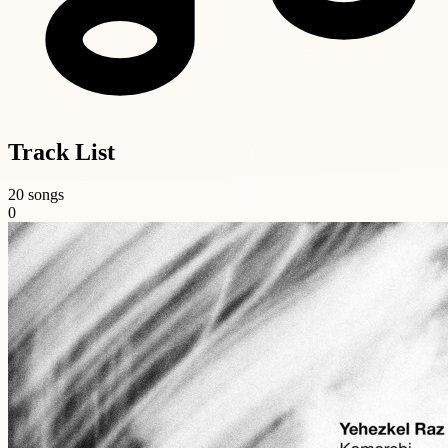
Track List
20 songs
0