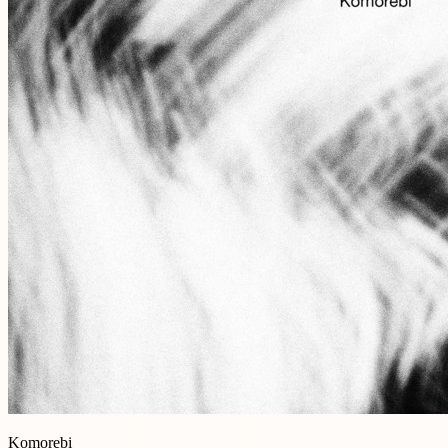
Komorebi