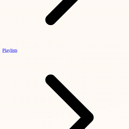
Playlists