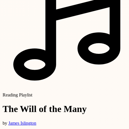
Reading Playlist
The Will of the Many
by
James Islington