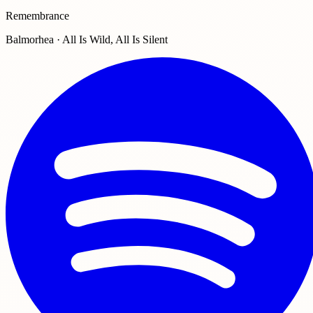
Remembrance
Balmorhea · All Is Wild, All Is Silent