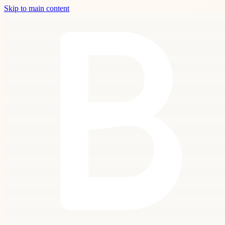
Skip to main content