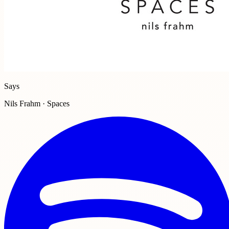
Says
Nils Frahm · Spaces