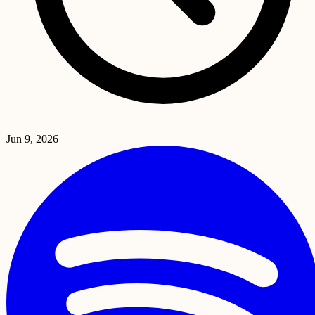
Jun 9, 2026