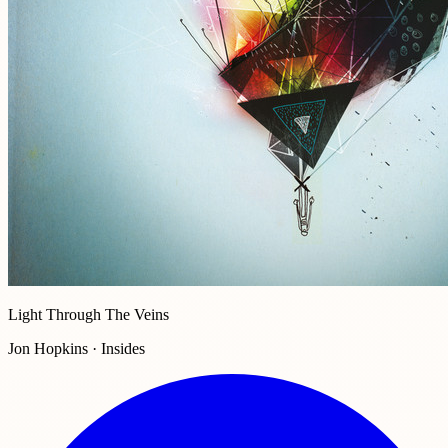
Light Through The Veins
Jon Hopkins · Insides