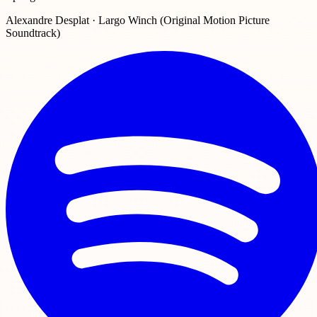
Alexandre Desplat · Largo Winch (Original Motion Picture
Soundtrack)