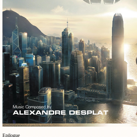
Epilogue