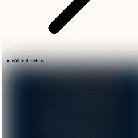
The Will of the Many