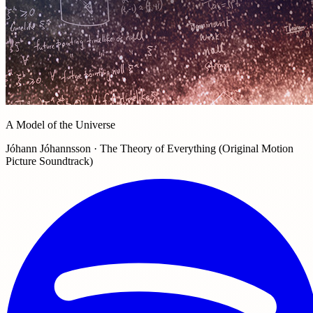
A Model of the Universe
Jóhann Jóhannsson · The Theory of Everything (Original Motion
Picture Soundtrack)