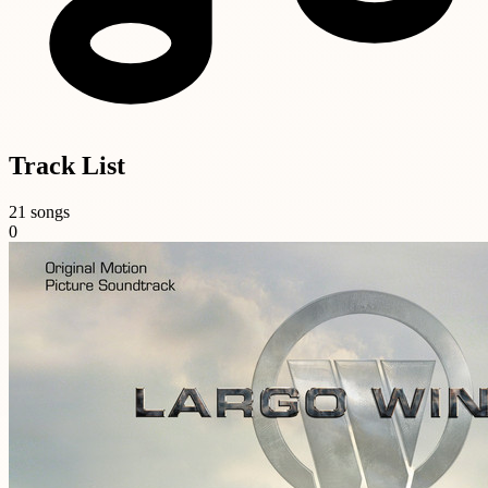
Track List
21 songs
0