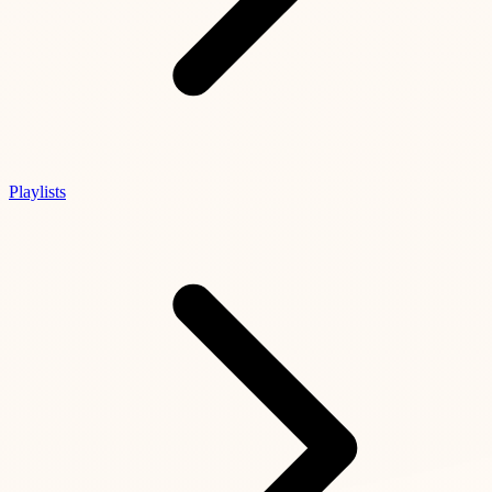
Playlists