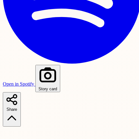
Open in Spotify
Story card
Share