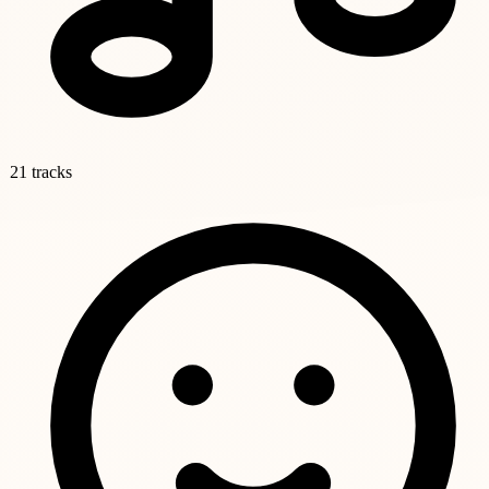
21 tracks