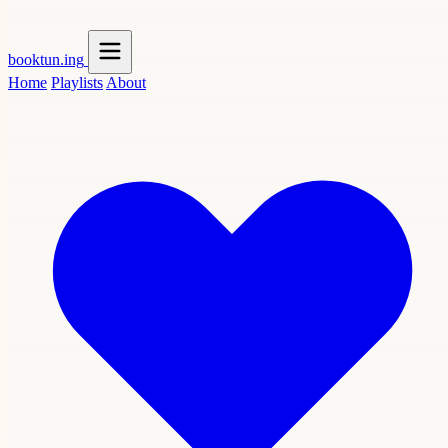
booktun
.ing
Home
Playlists
About