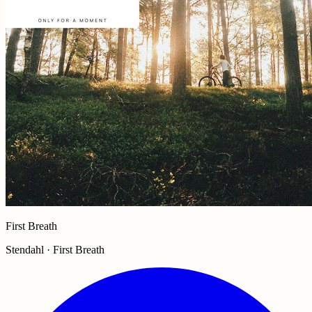
First Breath
Stendahl · First Breath