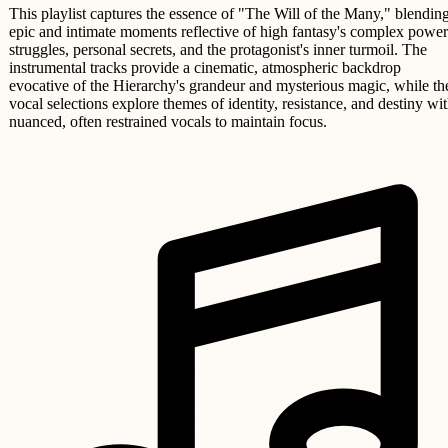
This playlist captures the essence of "The Will of the Many," blendin
epic and intimate moments reflective of high fantasy's complex power
struggles, personal secrets, and the protagonist's inner turmoil. The
instrumental tracks provide a cinematic, atmospheric backdrop
evocative of the Hierarchy's grandeur and mysterious magic, while th
vocal selections explore themes of identity, resistance, and destiny wi
nuanced, often restrained vocals to maintain focus.