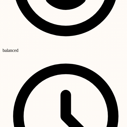
balanced