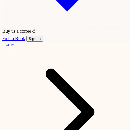
Buy us a coffee ☕
Find a Book
Sign In
Home