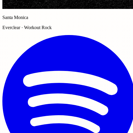
Santa Monica
Everclear · Workout Rock