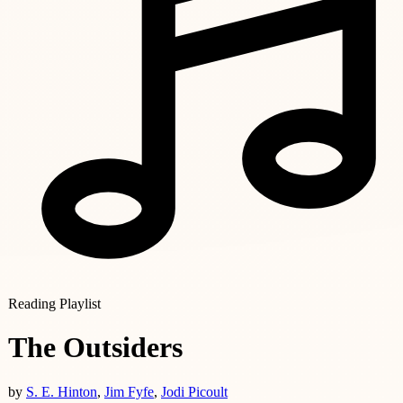
Reading Playlist
The Outsiders
by
S. E. Hinton
,
Jim Fyfe
,
Jodi Picoult