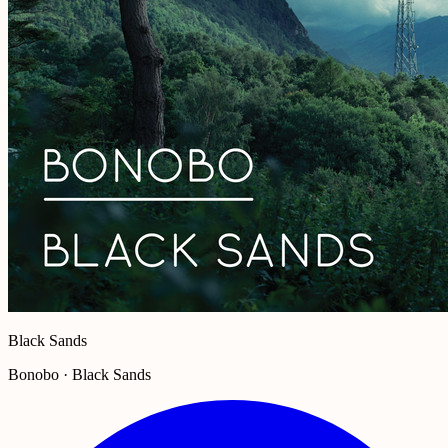
Black Sands
Bonobo · Black Sands