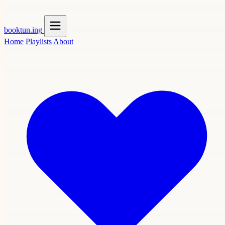
booktun
.ing
Home
Playlists
About