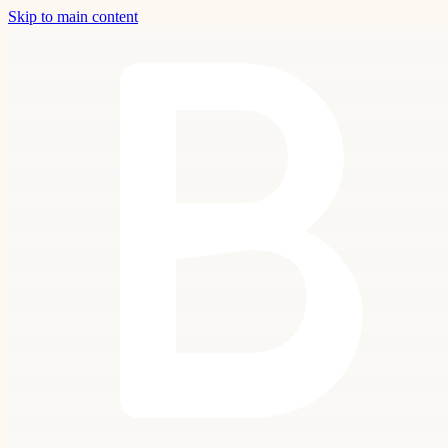
Skip to main content