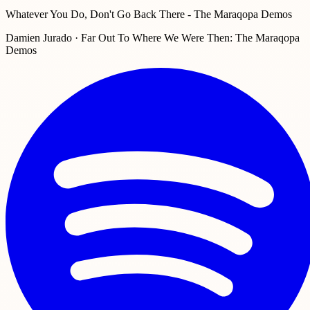
Whatever You Do, Don't Go Back There - The Maraqopa Demos
Damien Jurado · Far Out To Where We Were Then: The Maraqopa
Demos