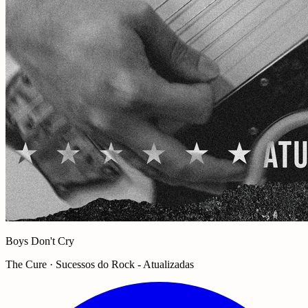
Boys Don't Cry
The Cure · Sucessos do Rock - Atualizadas