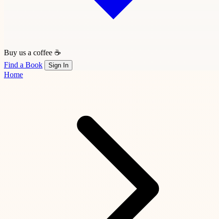
Buy us a coffee ☕
Find a Book
Sign In
Home