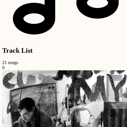
Track List
21 songs
0