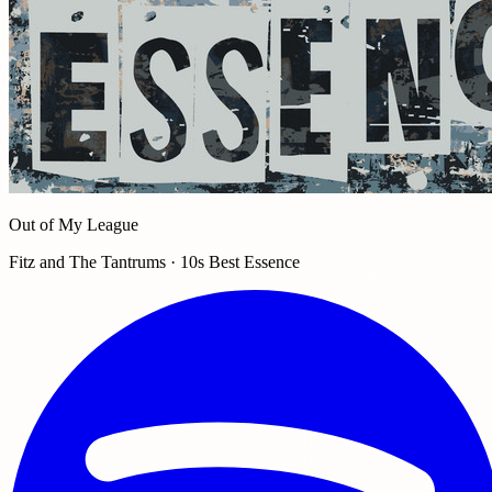
Out of My League
Fitz and The Tantrums · 10s Best Essence