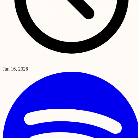
Jun 16, 2026