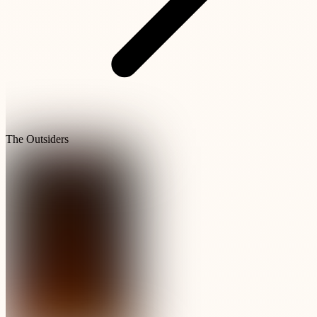
The Outsiders