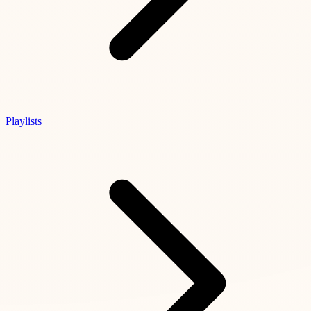
Playlists