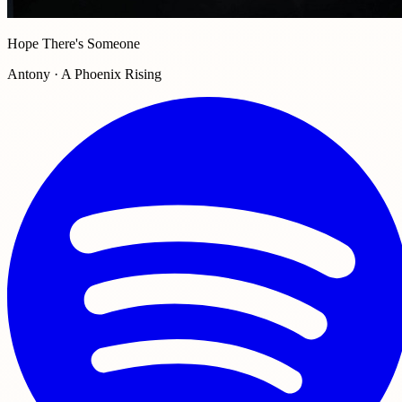
Hope There's Someone
Antony · A Phoenix Rising