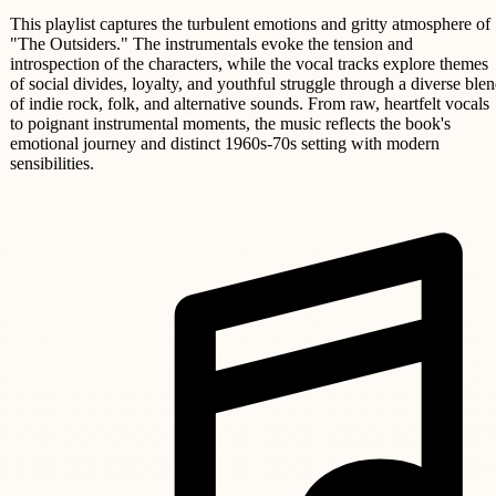
This playlist captures the turbulent emotions and gritty atmosphere of
"The Outsiders." The instrumentals evoke the tension and
introspection of the characters, while the vocal tracks explore themes
of social divides, loyalty, and youthful struggle through a diverse ble
of indie rock, folk, and alternative sounds. From raw, heartfelt vocals
to poignant instrumental moments, the music reflects the book's
emotional journey and distinct 1960s-70s setting with modern
sensibilities.