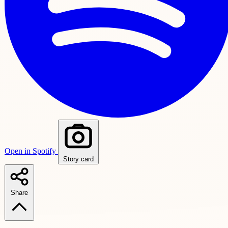
Open in Spotify
Story card
Share