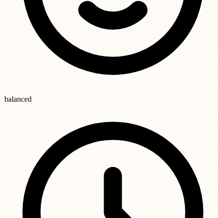
balanced