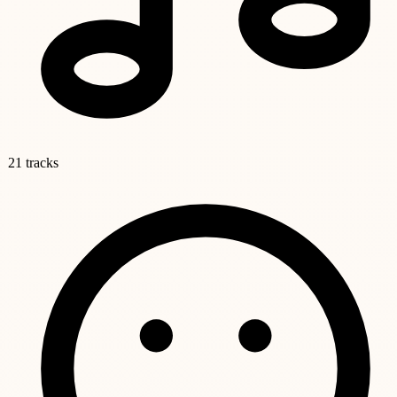
21 tracks