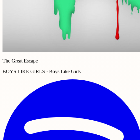
The Great Escape
BOYS LIKE GIRLS · Boys Like Girls