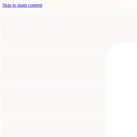
Skip to main content