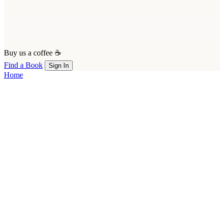
Buy us a coffee ☕
Find a Book
Sign In
Home