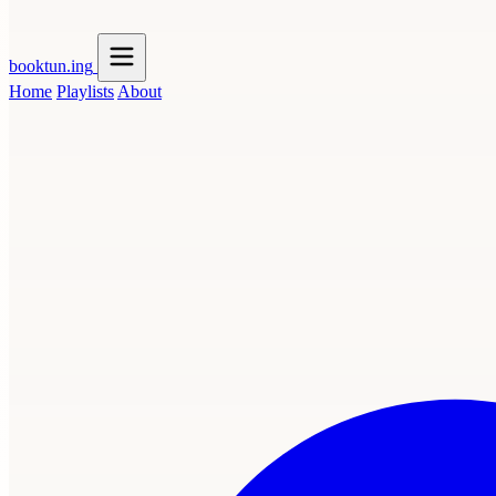
booktun
.ing
Home
Playlists
About