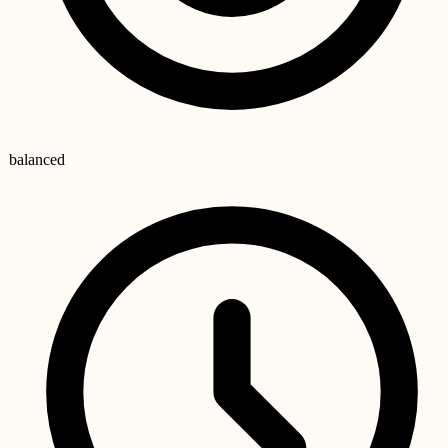
balanced