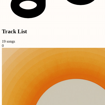
Track List
19 songs
0