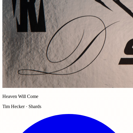
Heaven Will Come
Tim Hecker · Shards