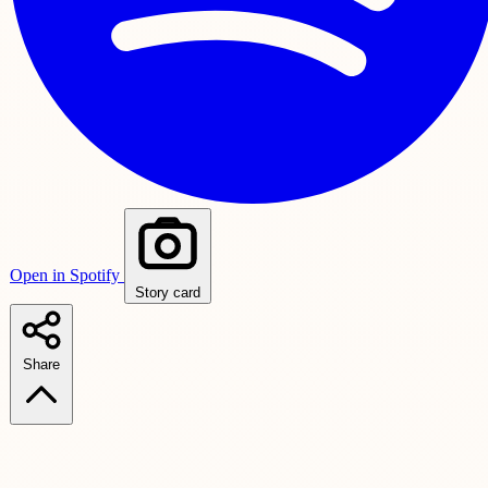
Open in Spotify
Story card
Share