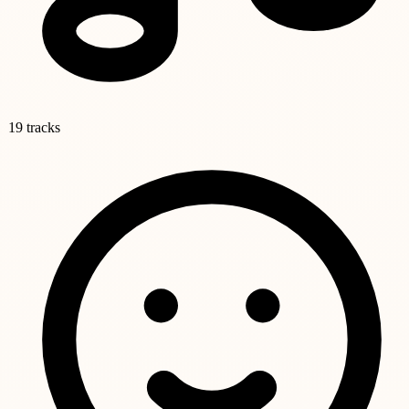
19 tracks