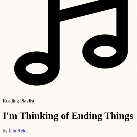
Reading Playlist
I'm Thinking of Ending Things
by
Iain Reid