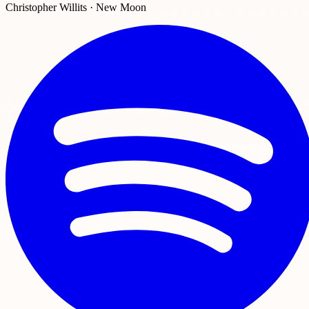
Christopher Willits · New Moon