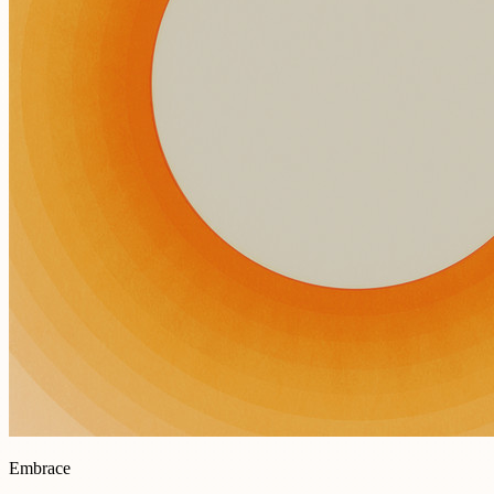
Embrace