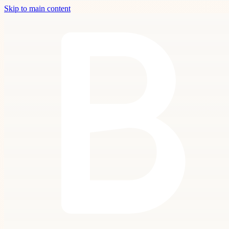
Skip to main content