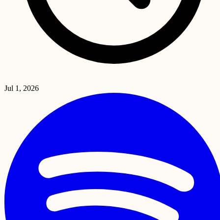
Jul 1, 2026