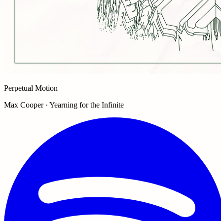
Perpetual Motion
Max Cooper · Yearning for the Infinite