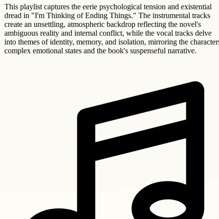
This playlist captures the eerie psychological tension and existential
dread in "I'm Thinking of Ending Things." The instrumental tracks
create an unsettling, atmospheric backdrop reflecting the novel's
ambiguous reality and internal conflict, while the vocal tracks delve
into themes of identity, memory, and isolation, mirroring the character
complex emotional states and the book's suspenseful narrative.