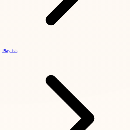
Playlists