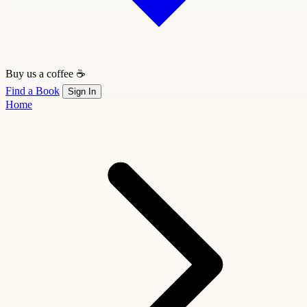
Buy us a coffee ☕
Find a Book
Sign In
Home