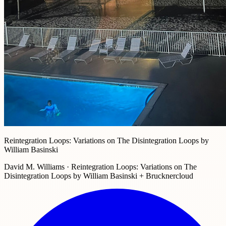
Reintegration Loops: Variations on The Disintegration Loops by
William Basinski
David M. Williams · Reintegration Loops: Variations on The
Disintegration Loops by William Basinski + Brucknercloud