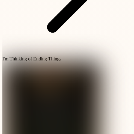
I'm Thinking of Ending Things