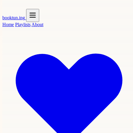
booktun
.ing
Home
Playlists
About