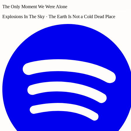
The Only Moment We Were Alone
Explosions In The Sky · The Earth Is Not a Cold Dead Place