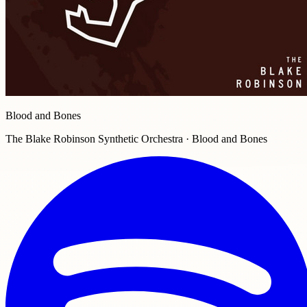
Blood and Bones
The Blake Robinson Synthetic Orchestra · Blood and Bones