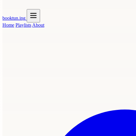
booktun
.ing
Home
Playlists
About