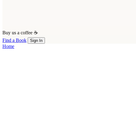
Buy us a coffee ☕
Find a Book
Sign In
Home