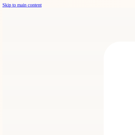
Skip to main content