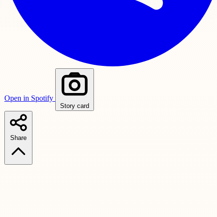
Open in Spotify
Story card
Share