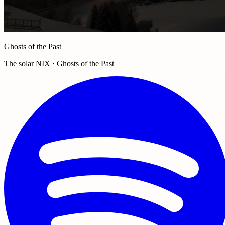
Ghosts of the Past
The solar NIX · Ghosts of the Past