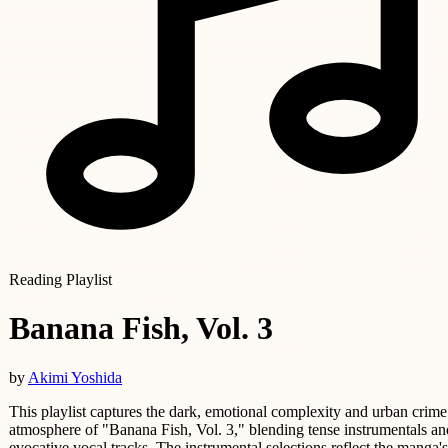
Reading Playlist
Banana Fish, Vol. 3
by
Akimi Yoshida
This playlist captures the dark, emotional complexity and urban crime
atmosphere of "Banana Fish, Vol. 3," blending tense instrumentals an
evocative vocal tracks. The instrumental selections reflect the manga's