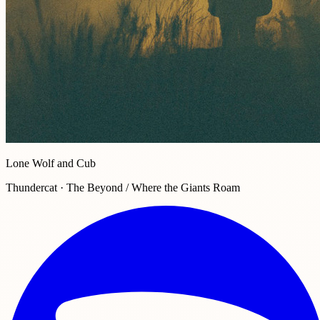
Lone Wolf and Cub
Thundercat · The Beyond / Where the Giants Roam