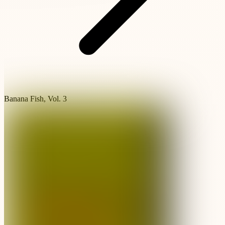
Banana Fish, Vol. 3