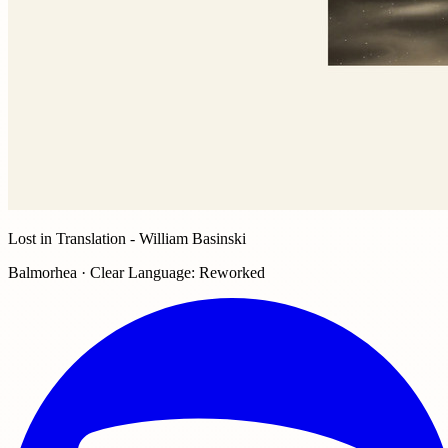
Lost in Translation - William Basinski
Balmorhea · Clear Language: Reworked