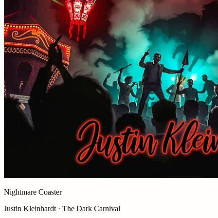
Nightmare Coaster
Justin Kleinhardt · The Dark Carnival