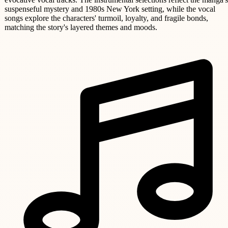
suspenseful mystery and 1980s New York setting, while the vocal
songs explore the characters' turmoil, loyalty, and fragile bonds,
matching the story's layered themes and moods.