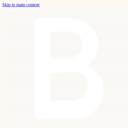
Skip to main content