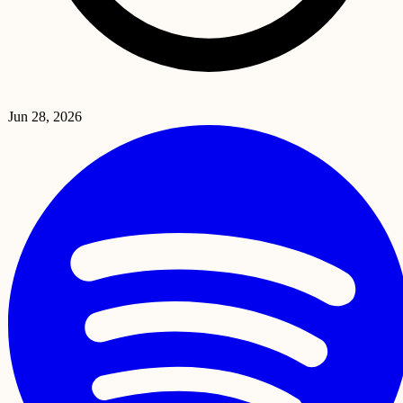
Jun 28, 2026