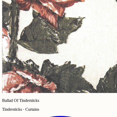
Ballad Of Tindersticks
Tindersticks · Curtains