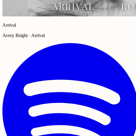
Arrival
Avery Bright · Arrival