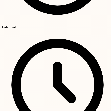
balanced