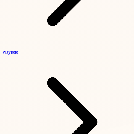
Playlists