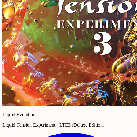
Liquid Evolution
Liquid Tension Experiment · LTE3 (Deluxe Edition)