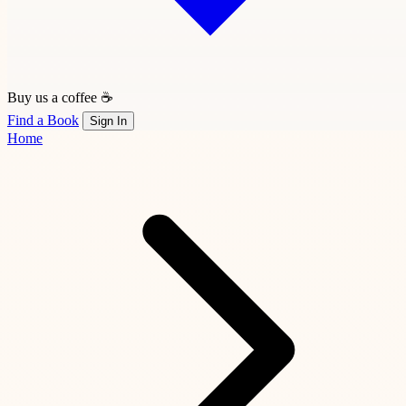
Buy us a coffee ☕
Find a Book
Sign In
Home