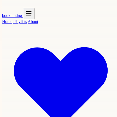
booktun
.ing
Home
Playlists
About