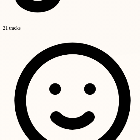
21 tracks