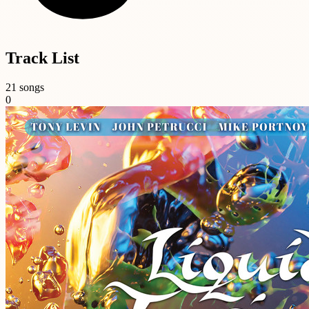
Track List
21 songs
0