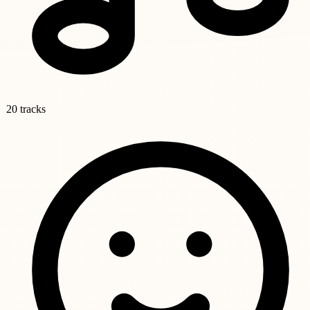
20 tracks