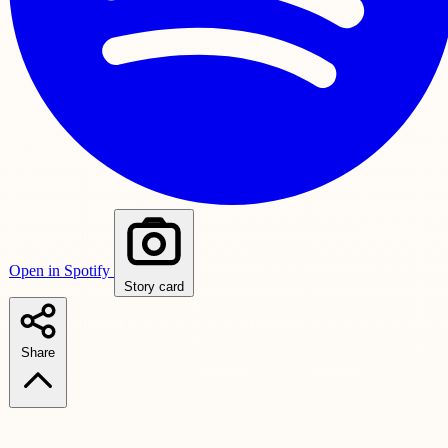
Open in Spotify
Story card
Share