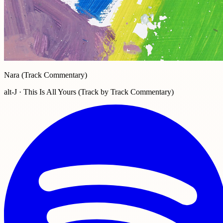
Nara (Track Commentary)
alt-J · This Is All Yours (Track by Track Commentary)