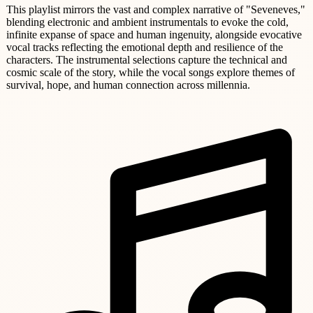
This playlist mirrors the vast and complex narrative of "Seveneves,"
blending electronic and ambient instrumentals to evoke the cold,
infinite expanse of space and human ingenuity, alongside evocative
vocal tracks reflecting the emotional depth and resilience of the
characters. The instrumental selections capture the technical and
cosmic scale of the story, while the vocal songs explore themes of
survival, hope, and human connection across millennia.