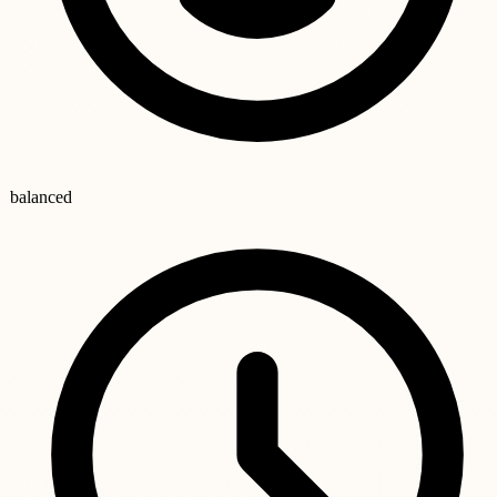
balanced