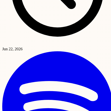
Jun 22, 2026