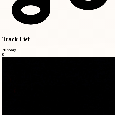
Track List
20 songs
0