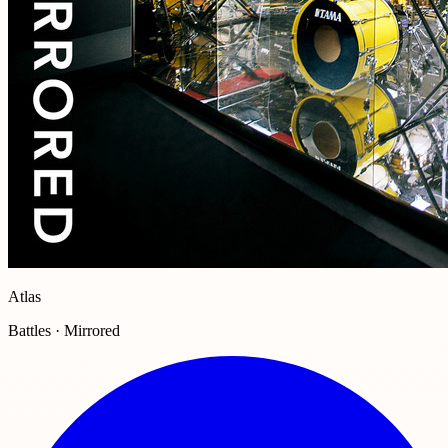
Atlas
Battles · Mirrored