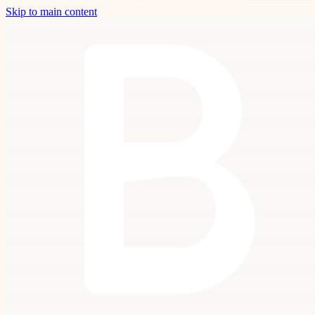
Skip to main content