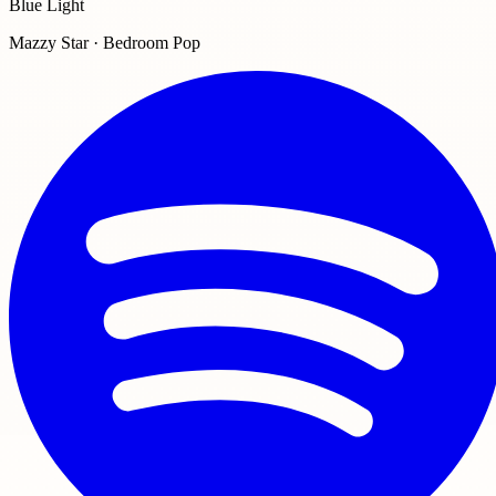
Blue Light
Mazzy Star · Bedroom Pop