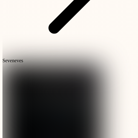
Seveneves