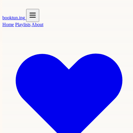
booktun
.ing
Home
Playlists
About