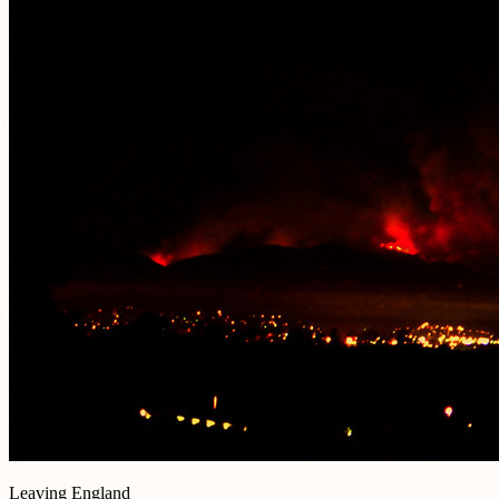
Leaving England