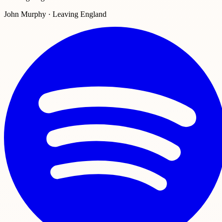
John Murphy · Leaving England