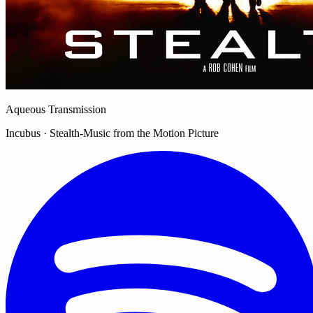
Aqueous Transmission
Incubus · Stealth-Music from the Motion Picture