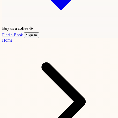
Buy us a coffee ☕
Find a Book
Sign In
Home