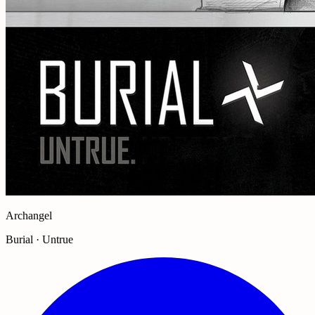
Archangel
Burial · Untrue