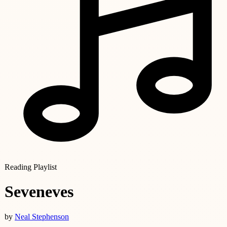
Reading Playlist
Seveneves
by
Neal Stephenson