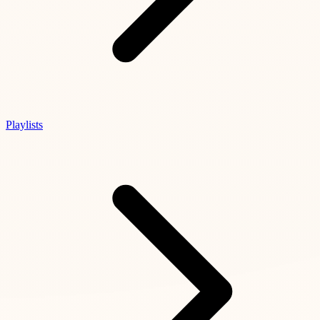
Playlists