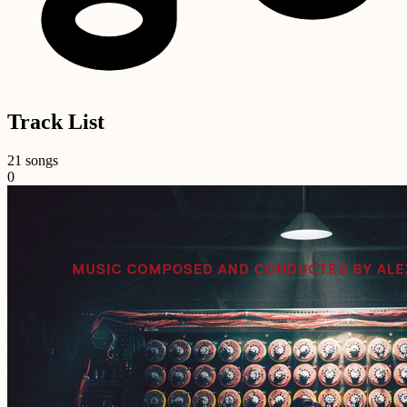
Track List
21 songs
0