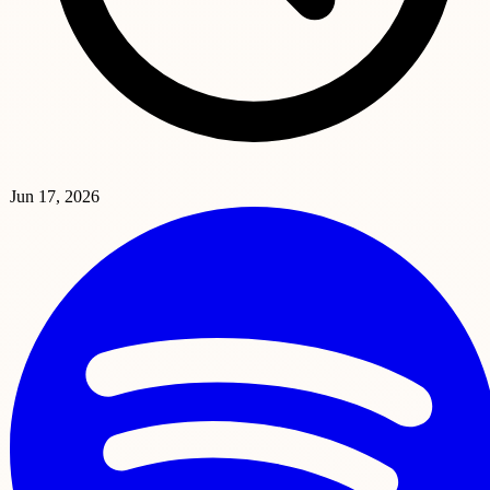
Jun 17, 2026