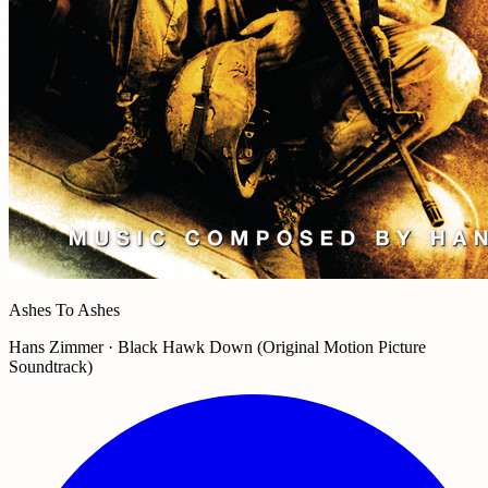
Ashes To Ashes
Hans Zimmer · Black Hawk Down (Original Motion Picture
Soundtrack)