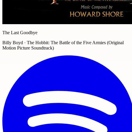
The Last Goodbye
Billy Boyd · The Hobbit: The Battle of the Five Armies (Original
Motion Picture Soundtrack)