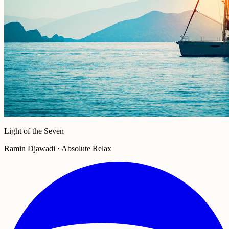
Light of the Seven
Ramin Djawadi · Absolute Relax