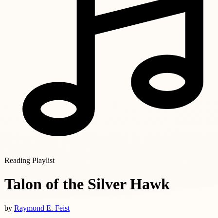
Reading Playlist
Talon of the Silver Hawk
by
Raymond E. Feist