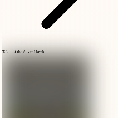
Talon of the Silver Hawk