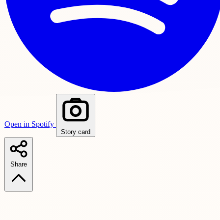
Open in Spotify
Story card
Share