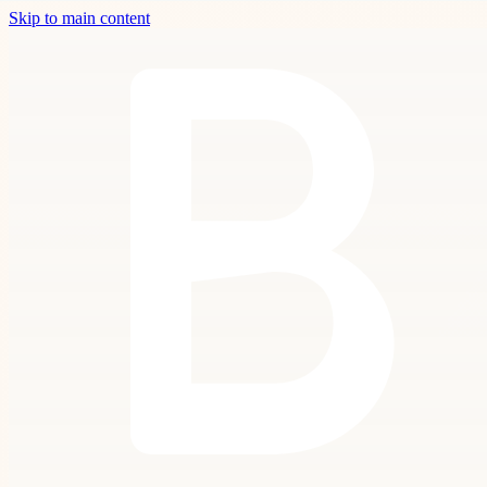
Skip to main content