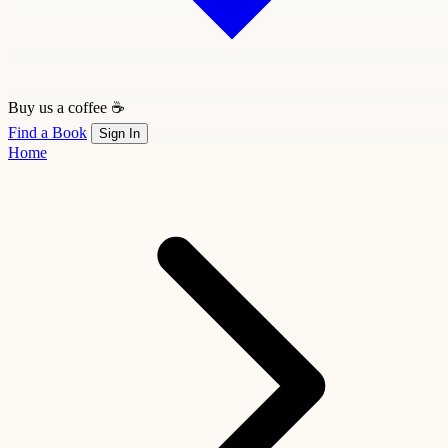
Buy us a coffee ☕
Find a Book
Sign In
Home