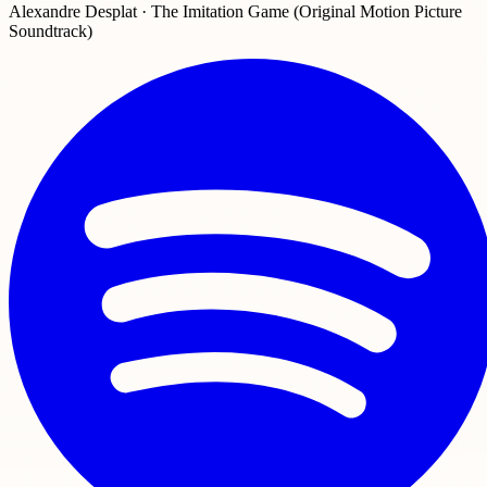
Alexandre Desplat · The Imitation Game (Original Motion Picture
Soundtrack)