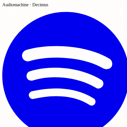
Audiomachine · Decimus