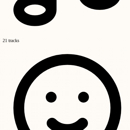
21 tracks