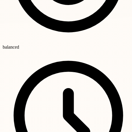
balanced