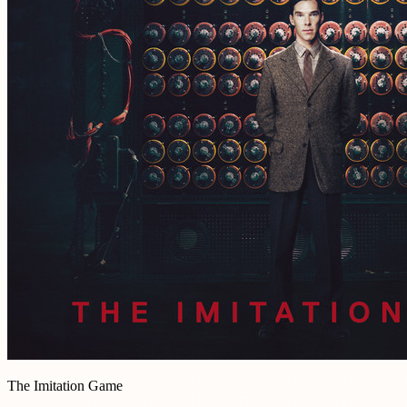
The Imitation Game