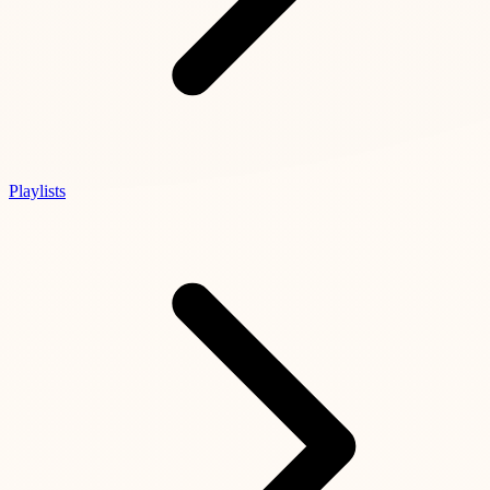
Playlists