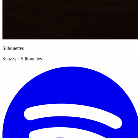
Silhouettes
Snazzy · Silhouettes