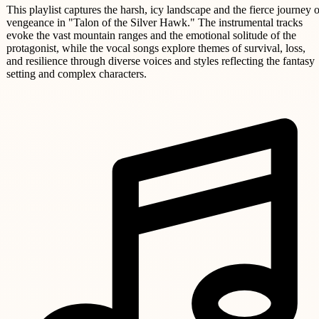
This playlist captures the harsh, icy landscape and the fierce journey o
vengeance in "Talon of the Silver Hawk." The instrumental tracks
evoke the vast mountain ranges and the emotional solitude of the
protagonist, while the vocal songs explore themes of survival, loss,
and resilience through diverse voices and styles reflecting the fantasy
setting and complex characters.