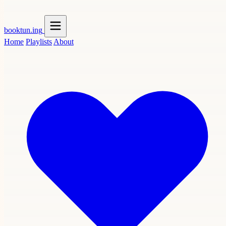
booktun
.ing
Home
Playlists
About