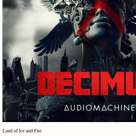
Land of Ice and Fire