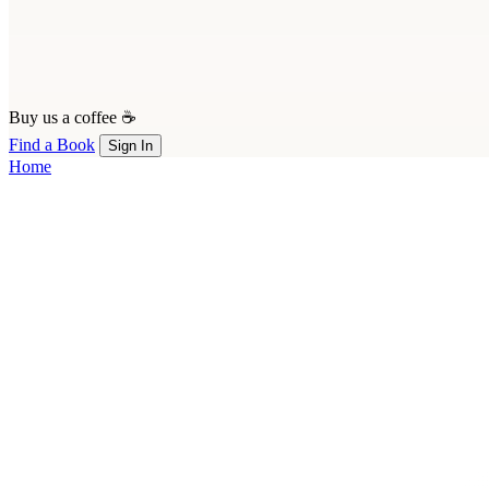
Buy us a coffee ☕
Find a Book
Sign In
Home