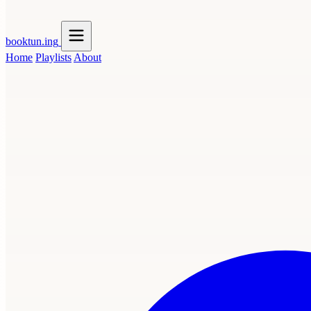
booktun
.ing
Home
Playlists
About