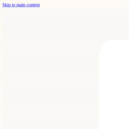
Skip to main content