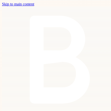
Skip to main content