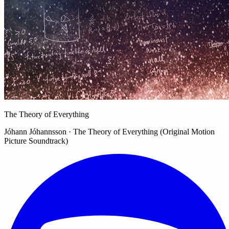
The Theory of Everything
Jóhann Jóhannsson · The Theory of Everything (Original Motion
Picture Soundtrack)