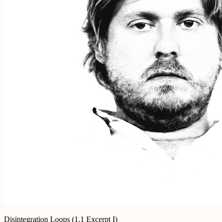
Disintegration Loops (1.1 Excerpt I)