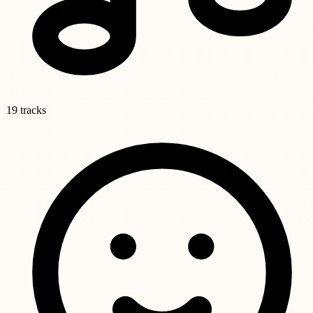
19 tracks