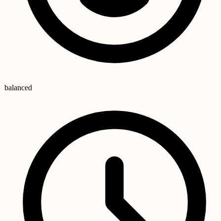
balanced