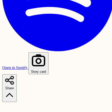
Open in Spotify
Story card
Share