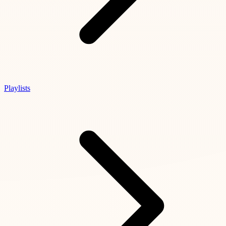
Playlists