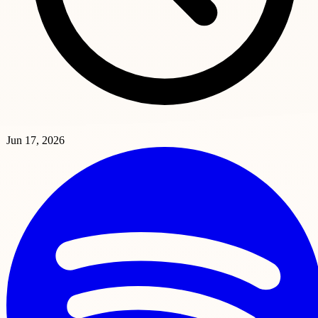
Jun 17, 2026