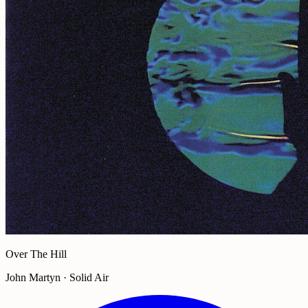
Over The Hill
John Martyn · Solid Air