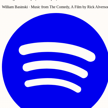
William Basinski · Music from The Comedy, A Film by Rick Alverso