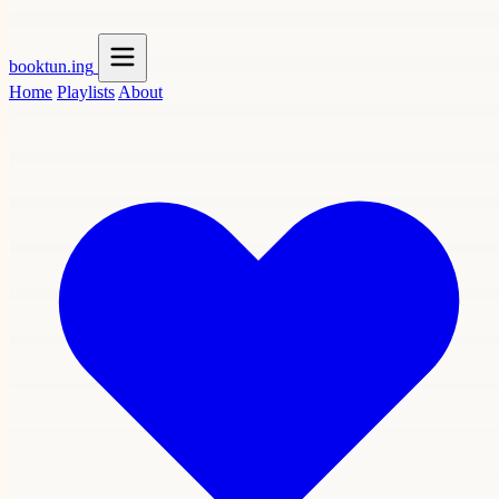
booktun
.ing
Home
Playlists
About