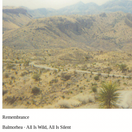
Remembrance
Balmorhea · All Is Wild, All Is Silent