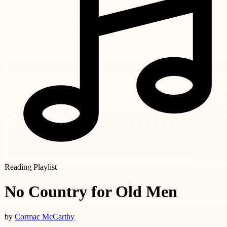
Reading Playlist
No Country for Old Men
by
Cormac McCarthy