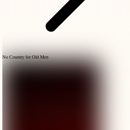
No Country for Old Men