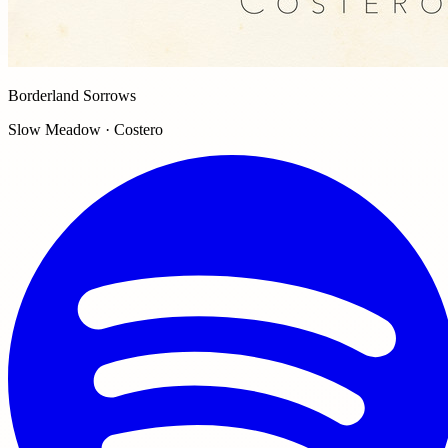
Borderland Sorrows
Slow Meadow · Costero