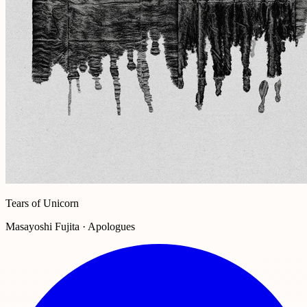
Tears of Unicorn
Masayoshi Fujita · Apologues