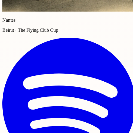
Nantes
Beirut · The Flying Club Cup