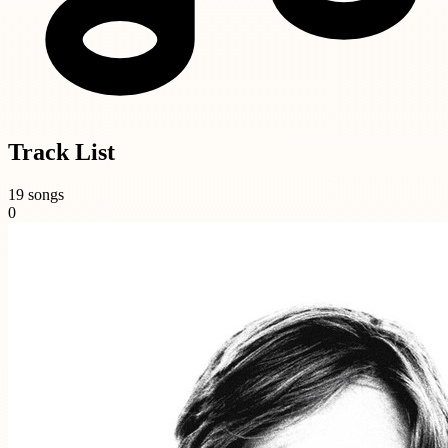
Track List
19 songs
0