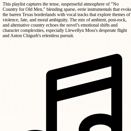
This playlist captures the tense, suspenseful atmosphere of "No
Country for Old Men," blending sparse, eerie instrumentals that evok
the barren Texas borderlands with vocal tracks that explore themes of
violence, fate, and moral ambiguity. The mix of ambient, post-rock,
and alternative country echoes the novel’s emotional shifts and
character complexities, especially Llewellyn Moss's desperate flight
and Anton Chigurh's relentless pursuit.