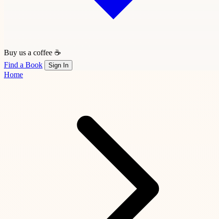
Buy us a coffee ☕
Find a Book
Sign In
Home