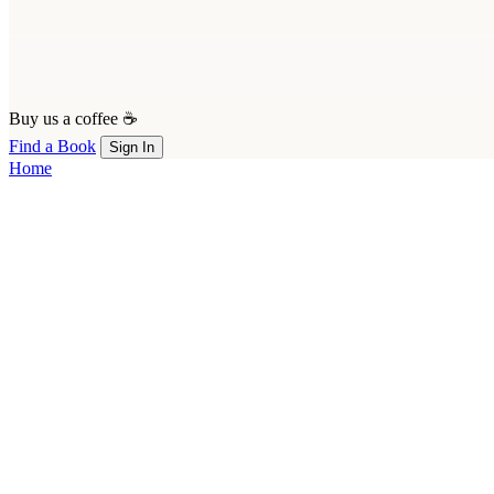
Buy us a coffee ☕
Find a Book
Sign In
Home