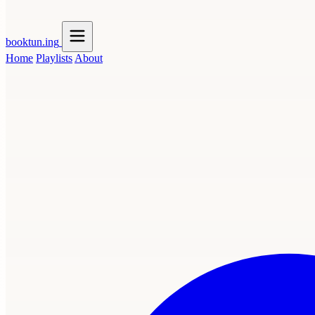
booktun
.ing
Home
Playlists
About