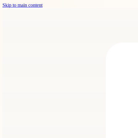
Skip to main content