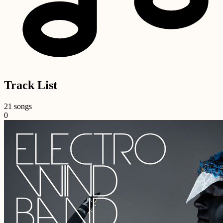
Track List
21 songs
0