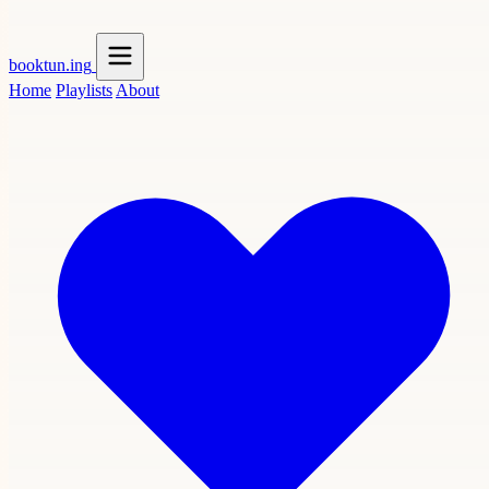
booktun
.ing
Home
Playlists
About