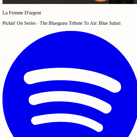
La Femme D'argent
Pickin' On Series · The Bluegrass Tribute To Air: Blue Safari