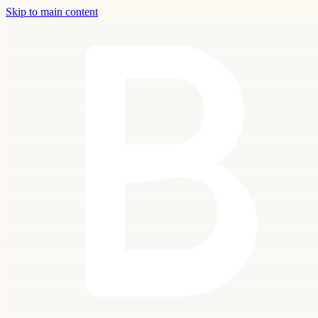
Skip to main content