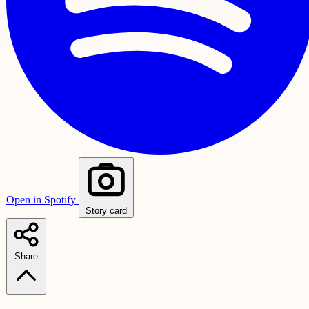
Open in Spotify
Story card
Share