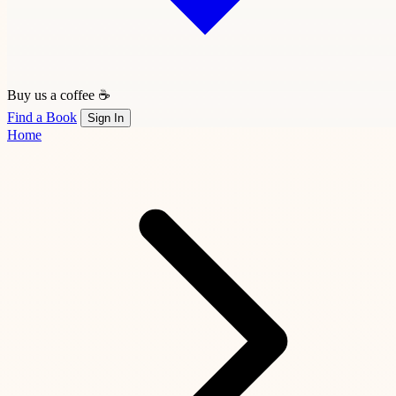
Buy us a coffee ☕
Find a Book
Sign In
Home