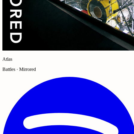
Atlas
Battles · Mirrored