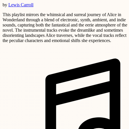
by
Lewis Carroll
This playlist mirrors the whimsical and surreal journey of Alice in
Wonderland through a blend of electronic, synth, ambient, and indie
sounds, capturing both the fantastical and the eerie atmosphere of the
novel. The instrumental tracks evoke the dreamlike and sometimes
disorienting landscapes Alice traverses, while the vocal tracks reflect
the peculiar characters and emotional shifts she experiences.