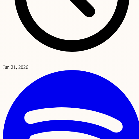
Jun 21, 2026