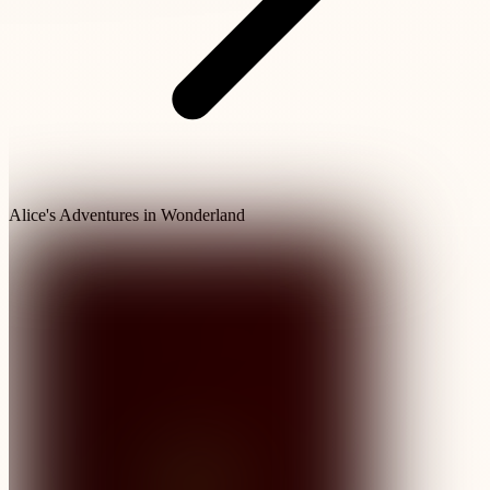
Alice's Adventures in Wonderland