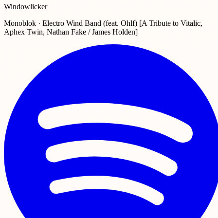
Windowlicker
Monoblok · Electro Wind Band (feat. Ohlf) [A Tribute to Vitalic,
Aphex Twin, Nathan Fake / James Holden]