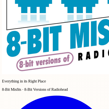
Everything in its Right Place
8-Bit Misfits · 8-Bit Versions of Radiohead