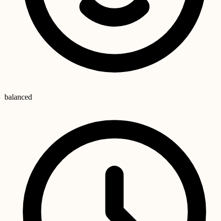
balanced