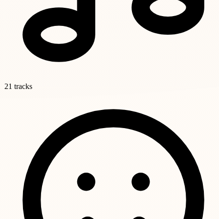
21 tracks