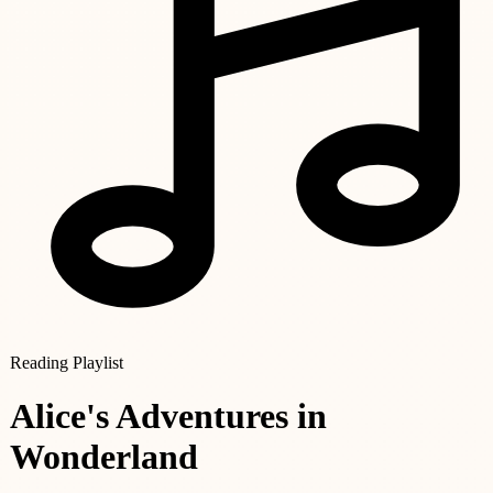
Reading Playlist
Alice's Adventures in
Wonderland