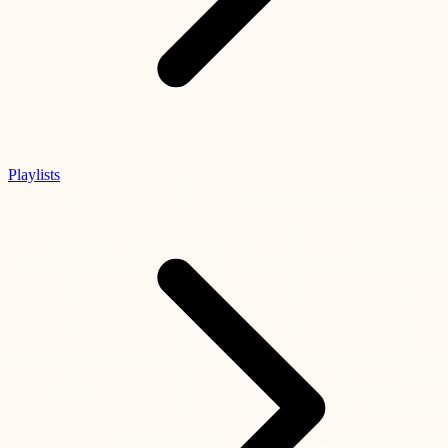
Playlists