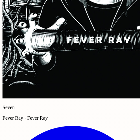
Seven
Fever Ray · Fever Ray