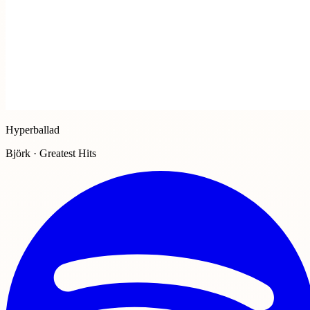
Hyperballad
Björk · Greatest Hits