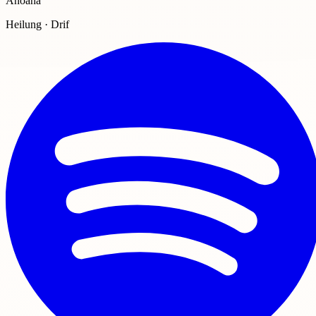
Anoana
Heilung · Drif