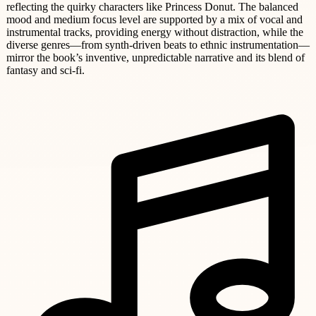
reflecting the quirky characters like Princess Donut. The balanced
mood and medium focus level are supported by a mix of vocal and
instrumental tracks, providing energy without distraction, while the
diverse genres—from synth-driven beats to ethnic instrumentation—
mirror the book’s inventive, unpredictable narrative and its blend of
fantasy and sci-fi.