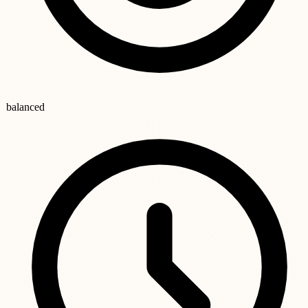
balanced