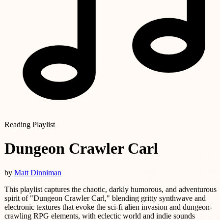
Reading Playlist
Dungeon Crawler Carl
by
Matt Dinniman
This playlist captures the chaotic, darkly humorous, and adventurous
spirit of "Dungeon Crawler Carl," blending gritty synthwave and
electronic textures that evoke the sci-fi alien invasion and dungeon-
crawling RPG elements, with eclectic world and indie sounds