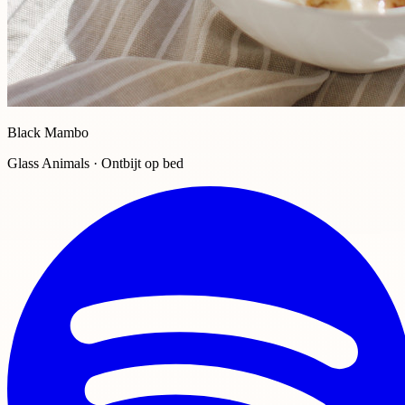
Black Mambo
Glass Animals · Ontbijt op bed