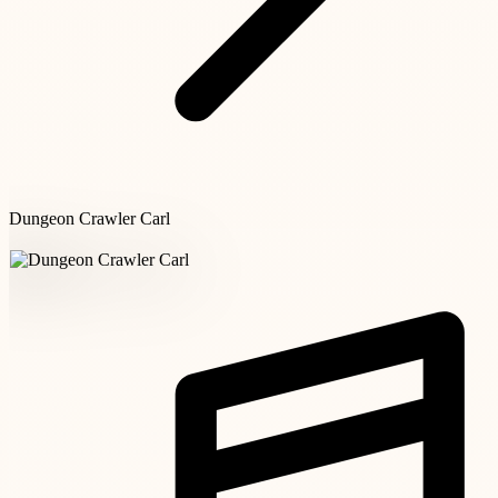
Dungeon Crawler Carl