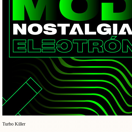
Turbo Killer