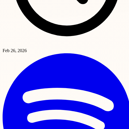
Feb 26, 2026