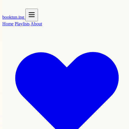
booktun
.ing
Home
Playlists
About