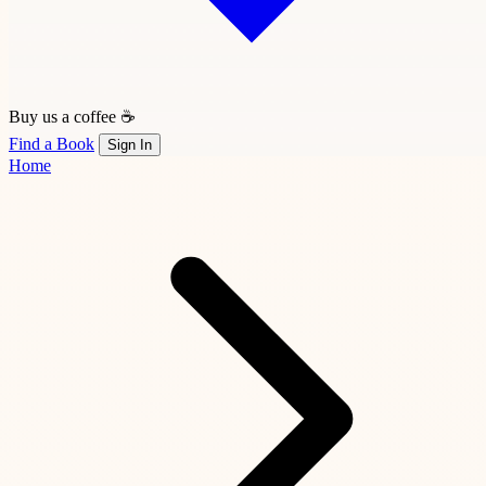
Buy us a coffee ☕
Find a Book
Sign In
Home