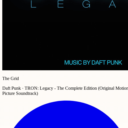
The Grid
Daft Punk · TRON: Legacy - The Complete Edition (Original Motio
Picture Soundtrack)