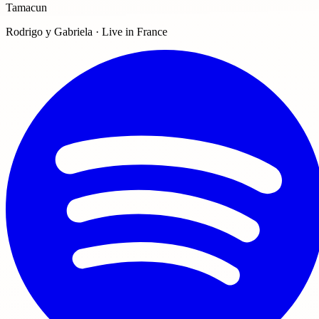
Tamacun
Rodrigo y Gabriela · Live in France