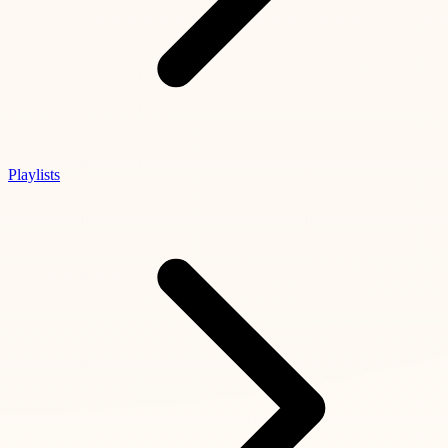
Playlists