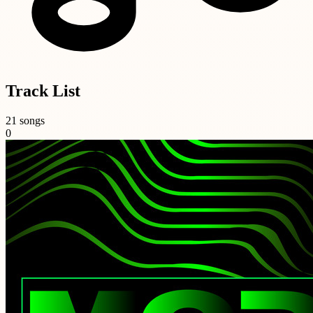
Track List
21 songs
0