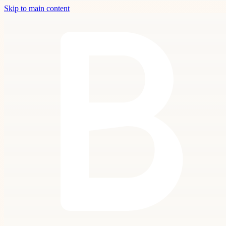
Skip to main content