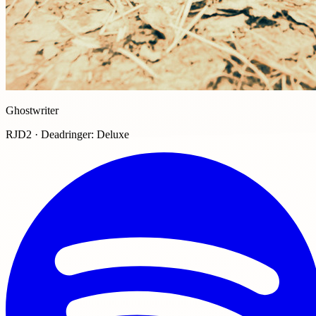
Ghostwriter
RJD2 · Deadringer: Deluxe