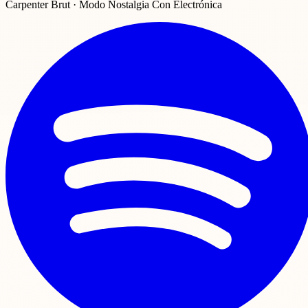
Carpenter Brut · Modo Nostalgia Con Electrónica