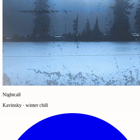
Nightcall
Kavinsky · winter chill