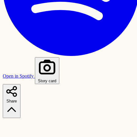
Open in Spotify
Story card
Share