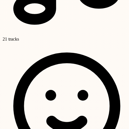
21 tracks