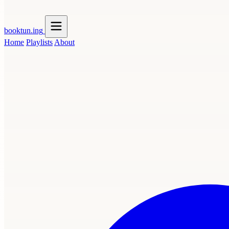
booktun
.ing
Home
Playlists
About