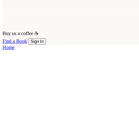
Buy us a coffee ☕
Find a Book
Sign In
Home