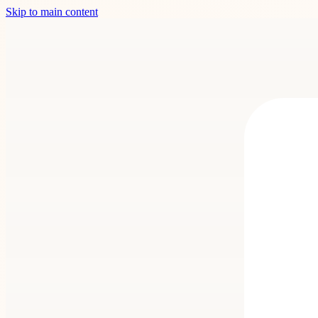
Skip to main content