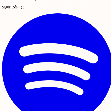
Sigur Rós · ( )