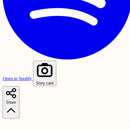
Open in Spotify
Story card
Share