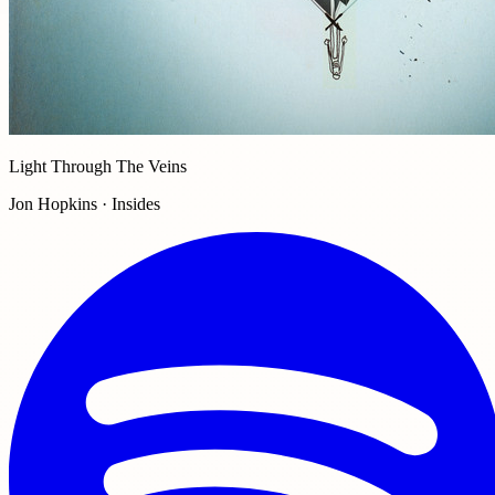
Light Through The Veins
Jon Hopkins · Insides