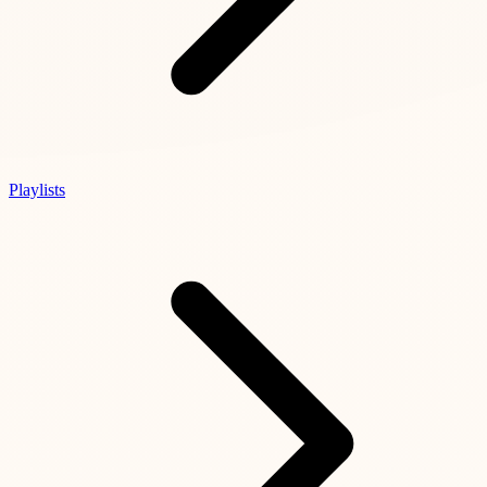
Playlists