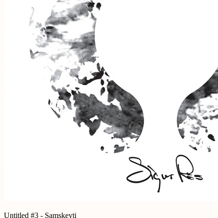
Untitled #3 - Samskeyti