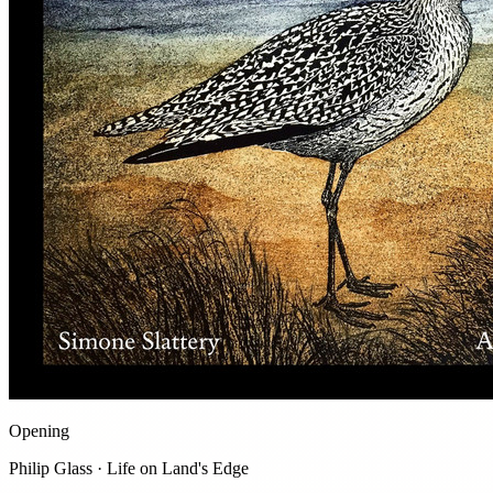
Opening
Philip Glass · Life on Land's Edge