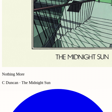
Nothing More
C Duncan · The Midnight Sun