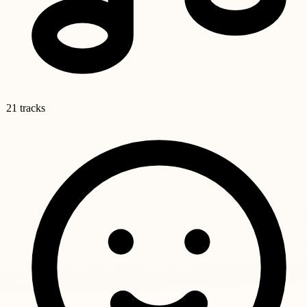
21 tracks