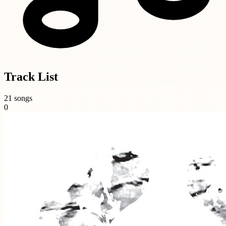
Track List
21 songs
0