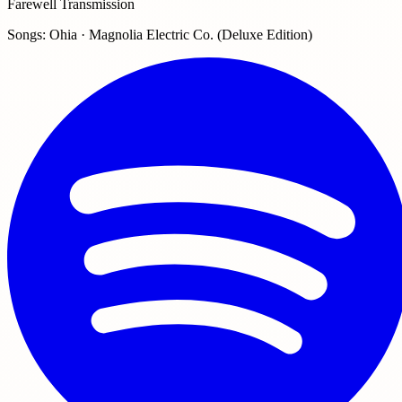
Farewell Transmission
Songs: Ohia · Magnolia Electric Co. (Deluxe Edition)