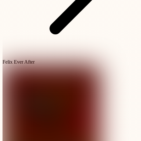
Felix Ever After