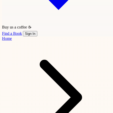
Buy us a coffee ☕
Find a Book
Sign In
Home