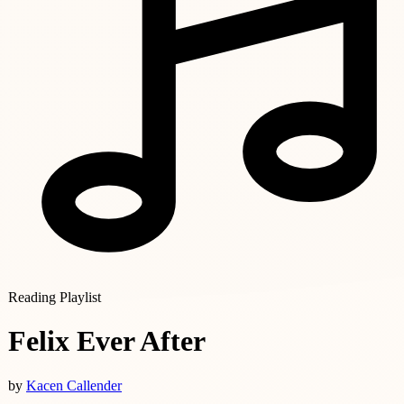
Reading Playlist
Felix Ever After
by
Kacen Callender