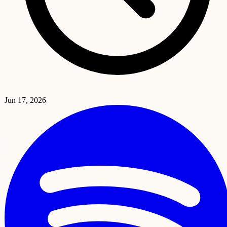
Jun 17, 2026