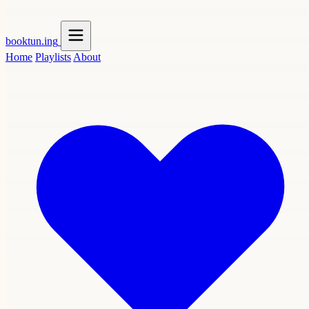
booktun
.ing
Home
Playlists
About