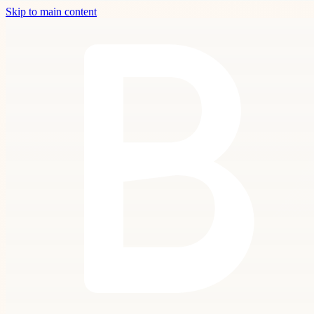
Skip to main content