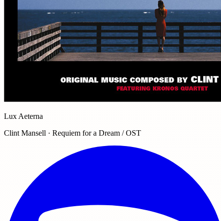
Lux Aeterna
Clint Mansell · Requiem for a Dream / OST