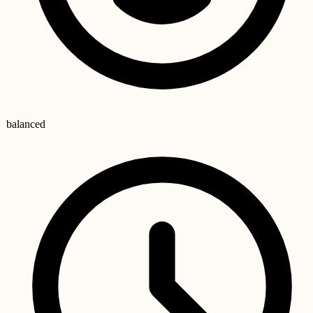
balanced