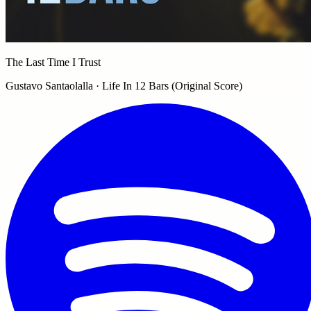
The Last Time I Trust
Gustavo Santaolalla · Life In 12 Bars (Original Score)