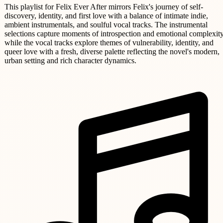
This playlist for Felix Ever After mirrors Felix's journey of self-
discovery, identity, and first love with a balance of intimate indie,
ambient instrumentals, and soulful vocal tracks. The instrumental
selections capture moments of introspection and emotional complexity
while the vocal tracks explore themes of vulnerability, identity, and
queer love with a fresh, diverse palette reflecting the novel's modern,
urban setting and rich character dynamics.