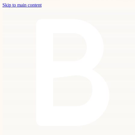
Skip to main content