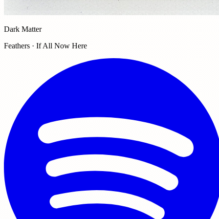
Dark Matter
Feathers · If All Now Here