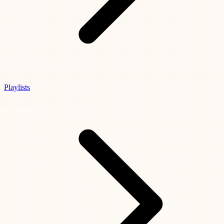
Playlists