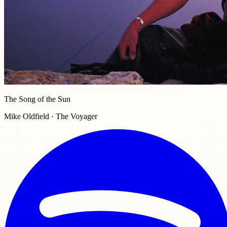
The Song of the Sun
Mike Oldfield · The Voyager