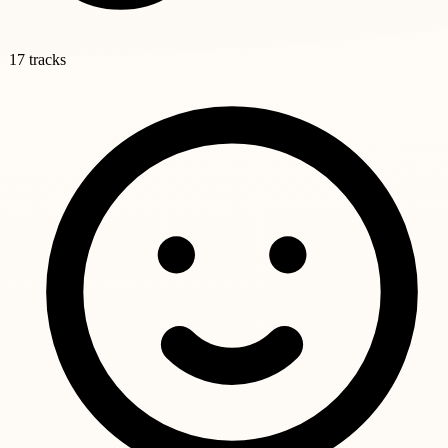
17 tracks