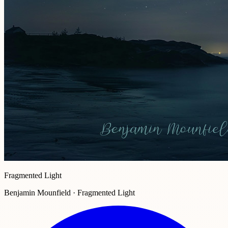
Fragmented Light
Benjamin Mounfield · Fragmented Light