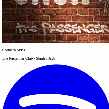
Northern Skies
The Passenger Club · Stanley Jack