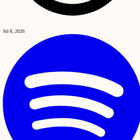
Jul 8, 2026