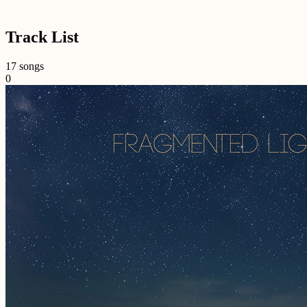
Track List
17 songs
0