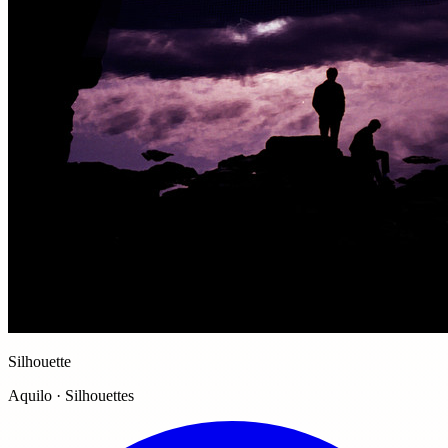
Silhouette
Aquilo · Silhouettes