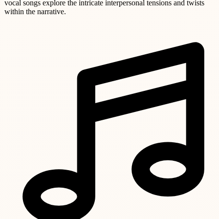
vocal songs explore the intricate interpersonal tensions and twists
within the narrative.