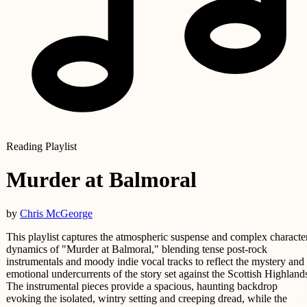
Reading Playlist
Murder at Balmoral
by
Chris McGeorge
This playlist captures the atmospheric suspense and complex characte
dynamics of "Murder at Balmoral," blending tense post-rock
instrumentals and moody indie vocal tracks to reflect the mystery and
emotional undercurrents of the story set against the Scottish Highland
The instrumental pieces provide a spacious, haunting backdrop
evoking the isolated, wintry setting and creeping dread, while the