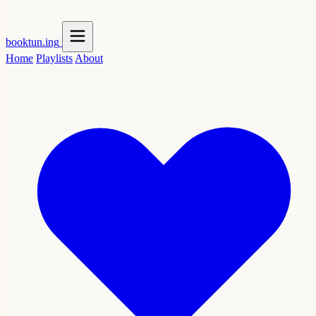
booktun
.ing
Home
Playlists
About