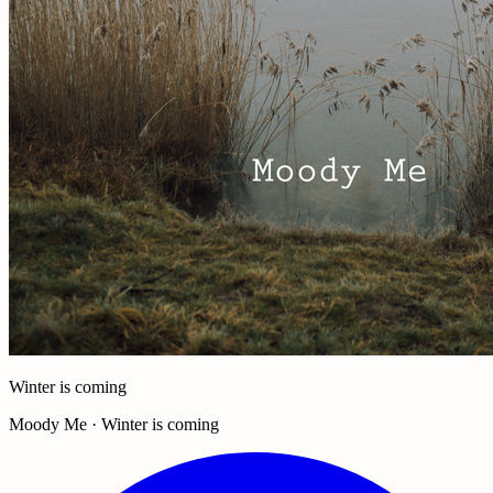
Winter is coming
Moody Me · Winter is coming