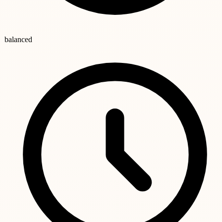
balanced