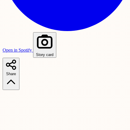
Open in Spotify
Story card
Share