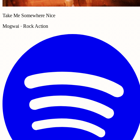
Take Me Somewhere Nice
Mogwai · Rock Action