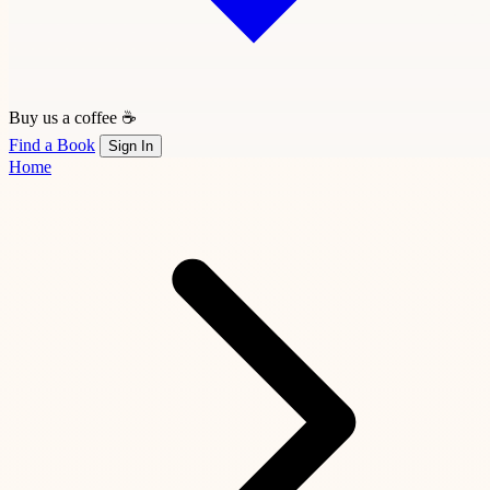
Buy us a coffee ☕
Find a Book
Sign In
Home