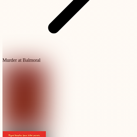
Murder at Balmoral