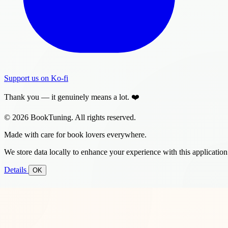
Support us on Ko-fi
Thank you — it genuinely means a lot. ❤️
© 2026 BookTuning. All rights reserved.
Made with care for book lovers everywhere.
We store data locally to enhance your experience with this application
Details
OK