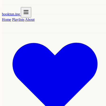
booktun
.ing
Home
Playlists
About