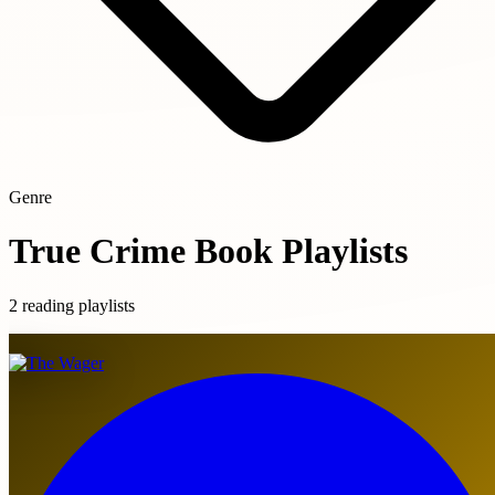
Genre
True Crime Book Playlists
2 reading playlists