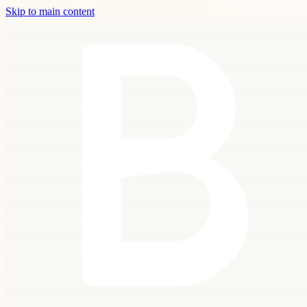
Skip to main content