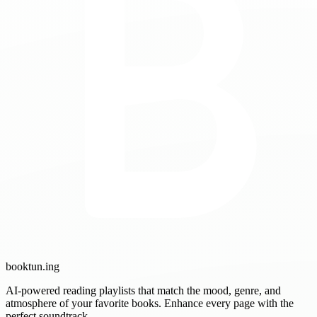
booktun
.ing
AI-powered reading playlists that match the mood, genre, and
atmosphere of your favorite books. Enhance every page with the
perfect soundtrack.