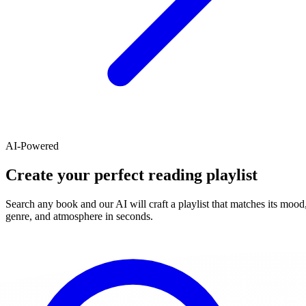
AI-Powered
Create your perfect reading playlist
Search any book and our AI will craft a playlist that matches its mood
genre, and atmosphere in seconds.