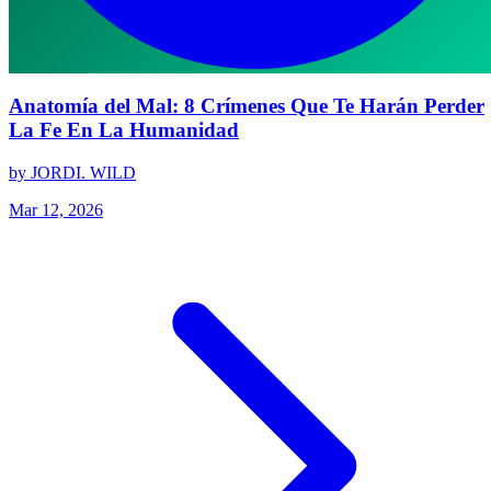
Anatomía del Mal: 8 Crímenes Que Te Harán Perder
La Fe En La Humanidad
by JORDI. WILD
Mar 12, 2026