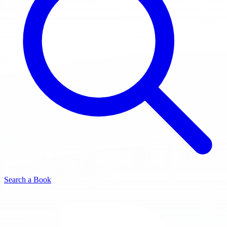
Search a Book