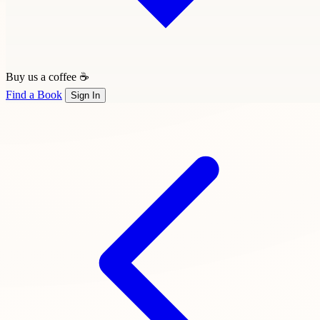
Buy us a coffee ☕
Find a Book
Sign In