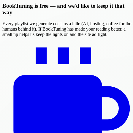
BookTuning is free — and we'd like to keep it that
way
Every playlist we generate costs us a little (AI, hosting, coffee for the
humans behind it). If BookTuning has made your reading better, a
small tip helps us keep the lights on and the site ad-light.