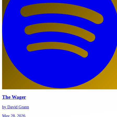
The Wager
by David Grann
May 28, 2026