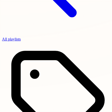
All playlists