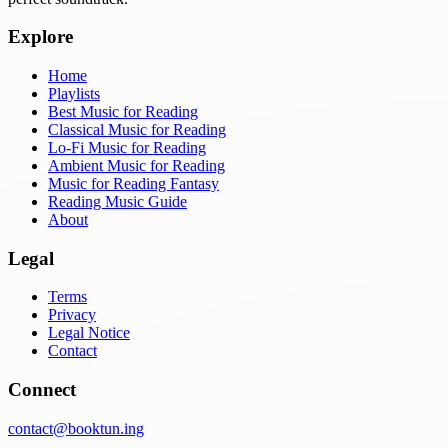
Explore
Home
Playlists
Best Music for Reading
Classical Music for Reading
Lo-Fi Music for Reading
Ambient Music for Reading
Music for Reading Fantasy
Reading Music Guide
About
Legal
Terms
Privacy
Legal Notice
Contact
Connect
contact@booktun.ing