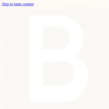
Skip to main content