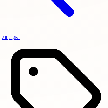
All playlists