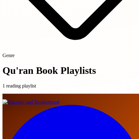
Genre
Qu'ran Book Playlists
1 reading playlist