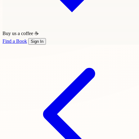
Buy us a coffee ☕
Find a Book
Sign In