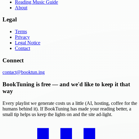
Reading Music Guide
About
Legal
Terms
Privacy
Legal Notice
Contact
Connect
contact@booktun.ing
BookTuning is free — and we'd like to keep it that
way
Every playlist we generate costs us a little (AI, hosting, coffee for the
humans behind it). If BookTuning has made your reading better, a
small tip helps us keep the lights on and the site ad-light.