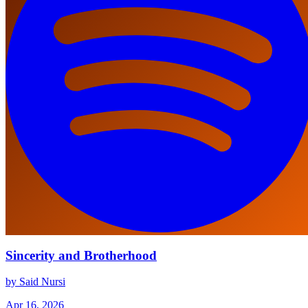
Sincerity and Brotherhood
by Said Nursi
Apr 16, 2026