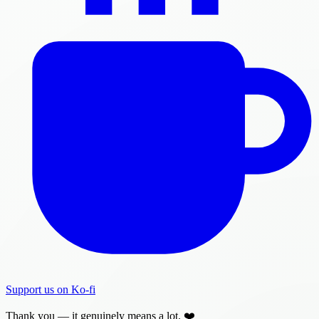
Support us on Ko-fi
Thank you — it genuinely means a lot. ❤️