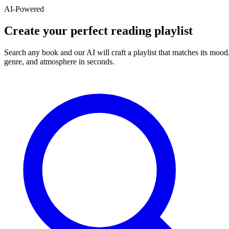
AI-Powered
Create your perfect reading playlist
Search any book and our AI will craft a playlist that matches its mood
genre, and atmosphere in seconds.