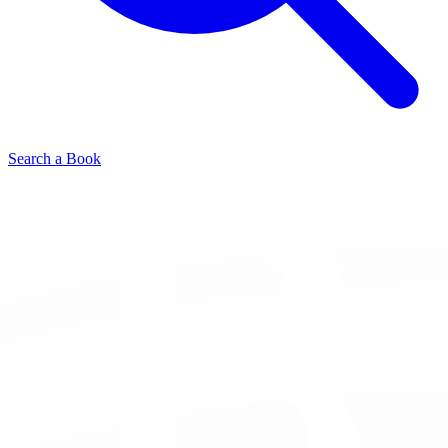
Search a Book