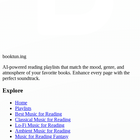
booktun
.ing
AI-powered reading playlists that match the mood, genre, and
atmosphere of your favorite books. Enhance every page with the
perfect soundtrack.
Explore
Home
Playlists
Best Music for Reading
Classical Music for Reading
Lo-Fi Music for Reading
Ambient Music for Reading
Music for Reading Fantasy