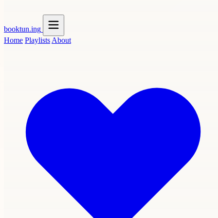
booktun
.ing
Home
Playlists
About