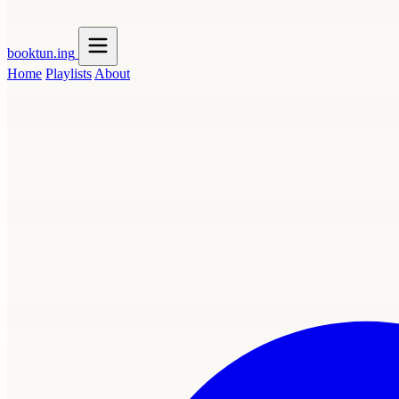
booktun
.ing
Home
Playlists
About