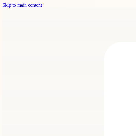
Skip to main content