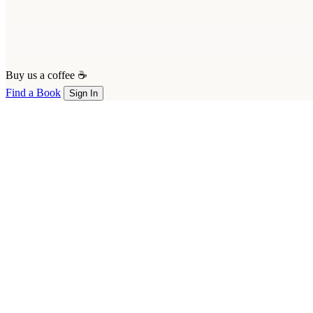
Buy us a coffee ☕
Find a Book
Sign In