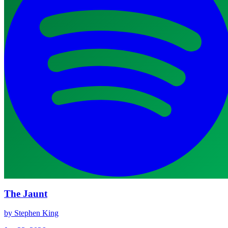
The Jaunt
by Stephen King