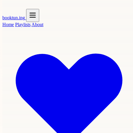
booktun
.ing
Home
Playlists
About