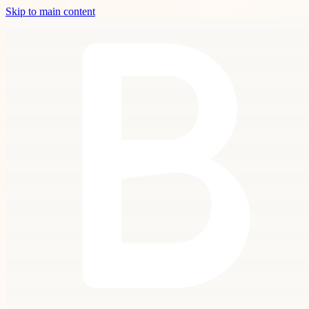
Skip to main content