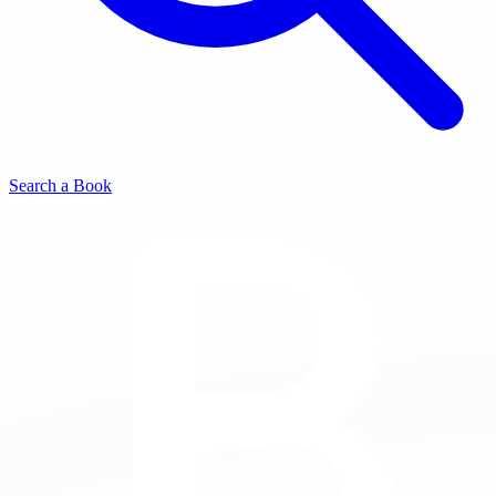
Search a Book