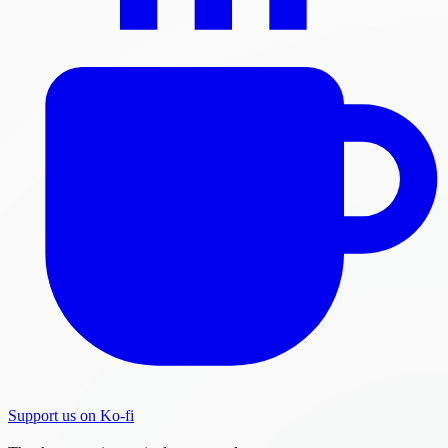
Support us on Ko-fi