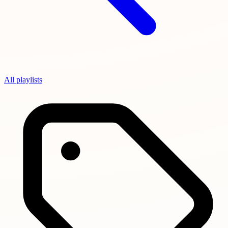
All playlists