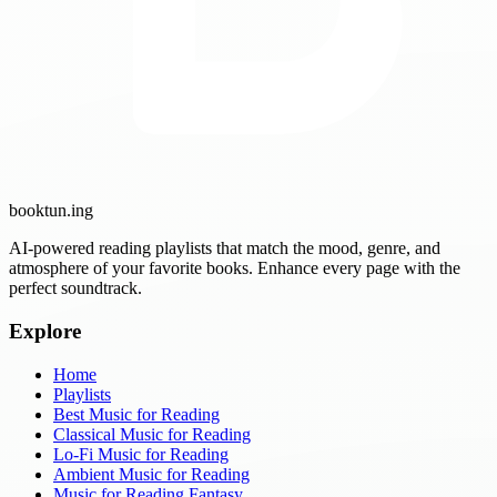
booktun
.ing
AI-powered reading playlists that match the mood, genre, and
atmosphere of your favorite books. Enhance every page with the
perfect soundtrack.
Explore
Home
Playlists
Best Music for Reading
Classical Music for Reading
Lo-Fi Music for Reading
Ambient Music for Reading
Music for Reading Fantasy