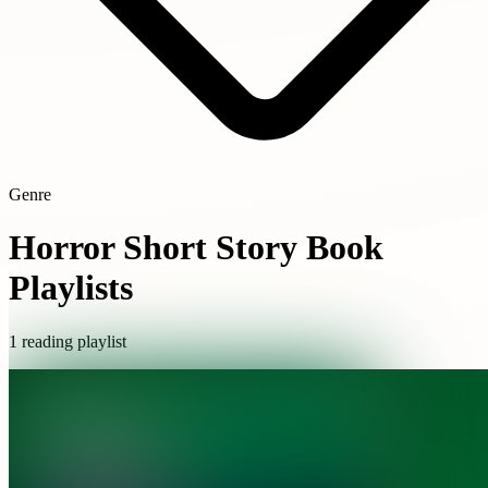
Genre
Horror Short Story Book
Playlists
1 reading playlist