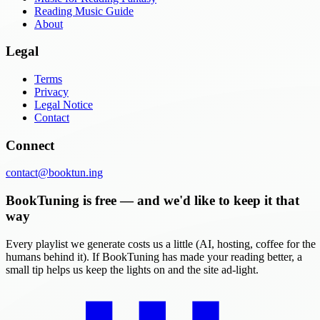
Reading Music Guide
About
Legal
Terms
Privacy
Legal Notice
Contact
Connect
contact@booktun.ing
BookTuning is free — and we'd like to keep it that
way
Every playlist we generate costs us a little (AI, hosting, coffee for the
humans behind it). If BookTuning has made your reading better, a
small tip helps us keep the lights on and the site ad-light.