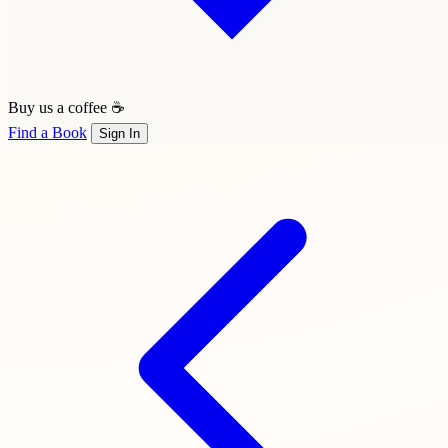
Buy us a coffee ☕
Find a Book
Sign In