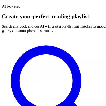
AI-Powered
Create your perfect reading playlist
Search any book and our AI will craft a playlist that matches its mood
genre, and atmosphere in seconds.