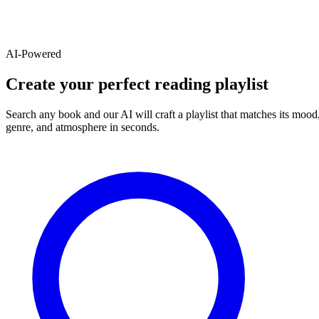
AI-Powered
Create your perfect reading playlist
Search any book and our AI will craft a playlist that matches its mood
genre, and atmosphere in seconds.