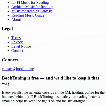
Lo-Fi Music for Reading
Ambient Music for Reading
Music for Reading Fantasy
Reading Music Guide
About
Legal
Terms
Privacy
Legal Notice
Contact
Connect
contact@booktun.ing
BookTuning is free — and we'd like to keep it that
way
Every playlist we generate costs us a little (AI, hosting, coffee for the
humans behind it). If BookTuning has made your reading better, a
small tip helps us keep the lights on and the site ad-light.