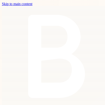
Skip to main content