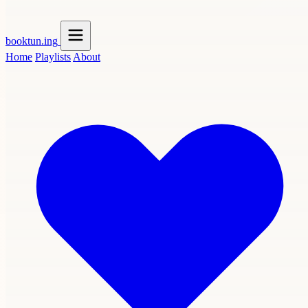
booktun
.ing
Home
Playlists
About