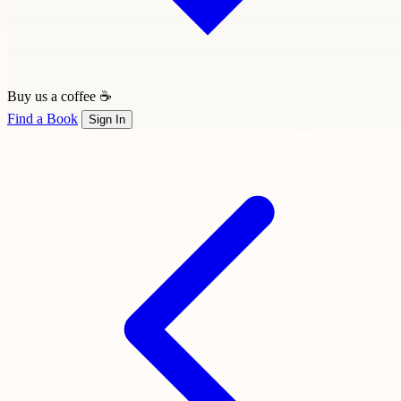
Buy us a coffee ☕
Find a Book
Sign In