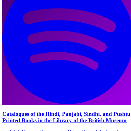
Catalogues of the Hindi, Panjabi, Sindhi, and Pushtu
Printed Books in the Library of the British Museum