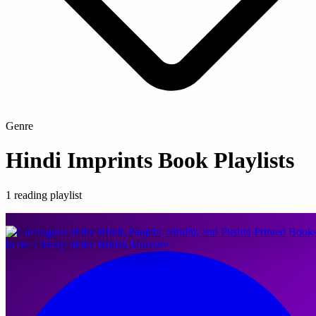
Genre
Hindi Imprints Book Playlists
1 reading playlist