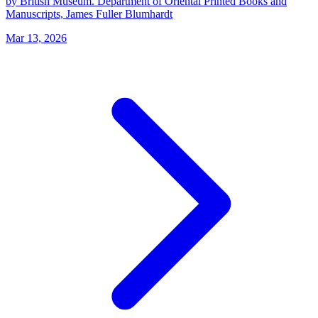
by British Museum. Department of Oriental Printed Books and
Manuscripts, James Fuller Blumhardt
Mar 13, 2026