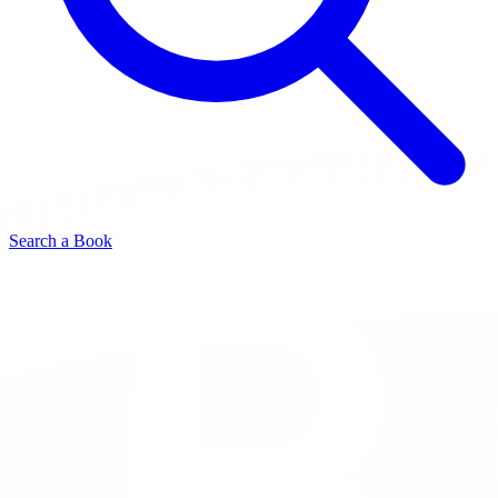
Search a Book