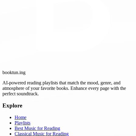
booktun
.ing
AI-powered reading playlists that match the mood, genre, and
atmosphere of your favorite books. Enhance every page with the
perfect soundtrack.
Explore
Home
Playlists
Best Music for Reading
Classical Music for Reading