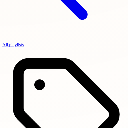
All playlists