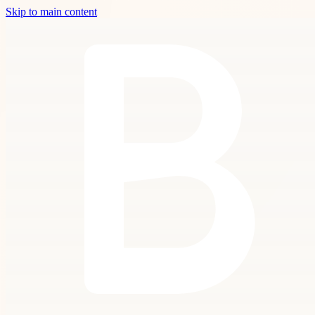
Skip to main content