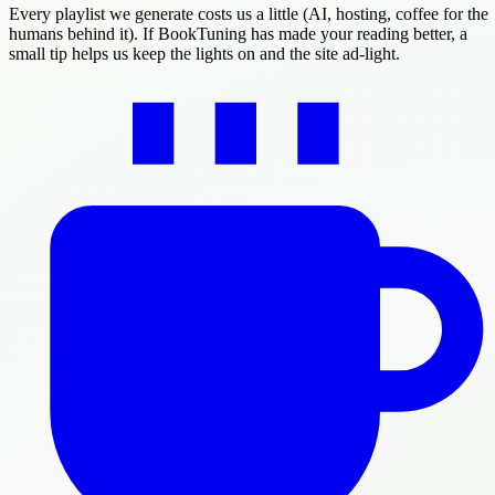
Every playlist we generate costs us a little (AI, hosting, coffee for the
humans behind it). If BookTuning has made your reading better, a
small tip helps us keep the lights on and the site ad-light.