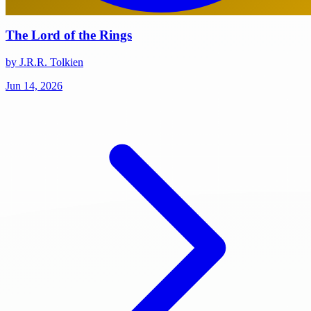
The Lord of the Rings
by J.R.R. Tolkien
Jun 14, 2026