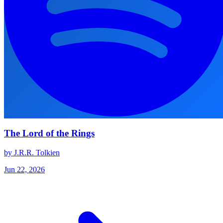
The Lord of the Rings
by J.R.R. Tolkien
Jun 22, 2026