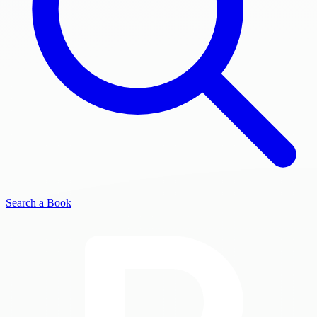
Search a Book