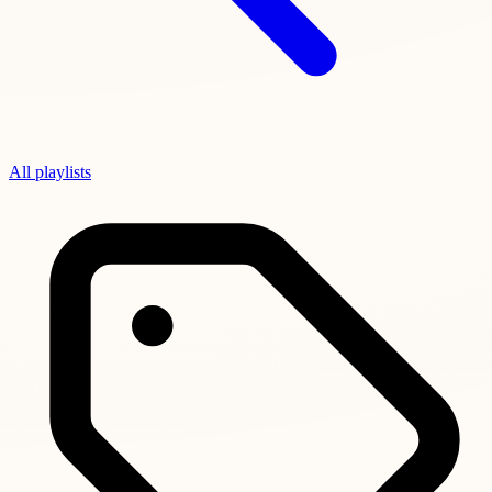
All playlists