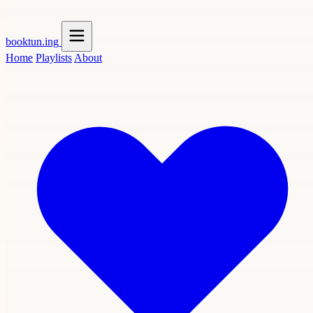
booktun
.ing
Home
Playlists
About