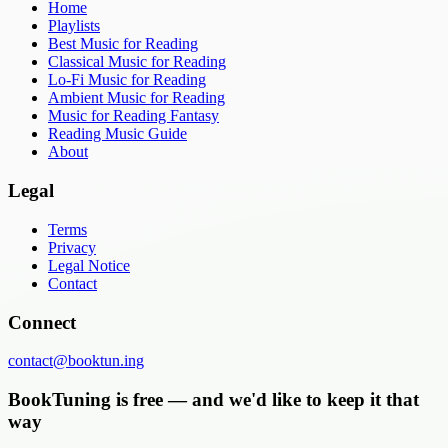
Home
Playlists
Best Music for Reading
Classical Music for Reading
Lo-Fi Music for Reading
Ambient Music for Reading
Music for Reading Fantasy
Reading Music Guide
About
Legal
Terms
Privacy
Legal Notice
Contact
Connect
contact@booktun.ing
BookTuning is free — and we'd like to keep it that
way