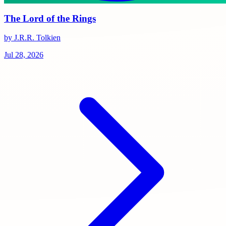
The Lord of the Rings
by J.R.R. Tolkien
Jul 28, 2026