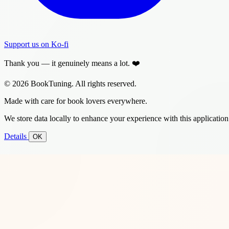
Support us on Ko-fi
Thank you — it genuinely means a lot. ❤️
© 2026 BookTuning. All rights reserved.
Made with care for book lovers everywhere.
We store data locally to enhance your experience with this application
Details
OK