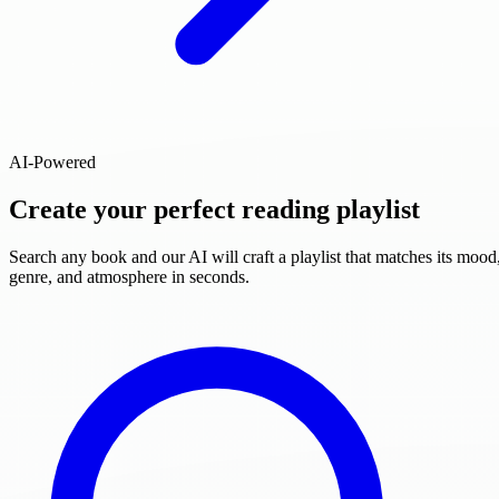
AI-Powered
Create your perfect reading playlist
Search any book and our AI will craft a playlist that matches its mood
genre, and atmosphere in seconds.