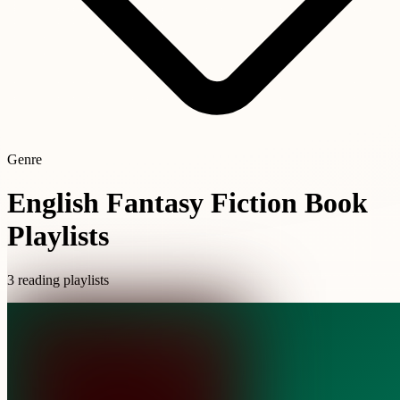
Genre
English Fantasy Fiction Book
Playlists
3 reading playlists