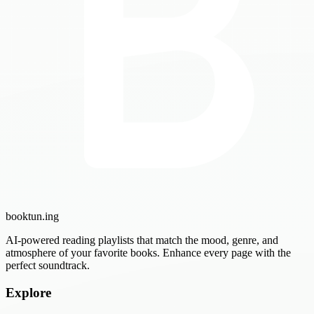
booktun
.ing
AI-powered reading playlists that match the mood, genre, and
atmosphere of your favorite books. Enhance every page with the
perfect soundtrack.
Explore