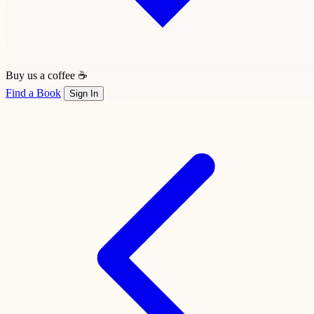
Buy us a coffee ☕
Find a Book
Sign In