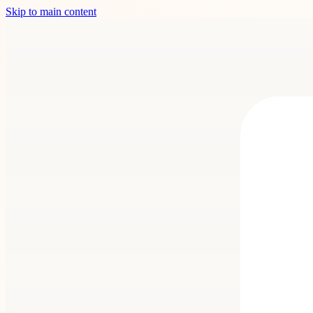
Skip to main content