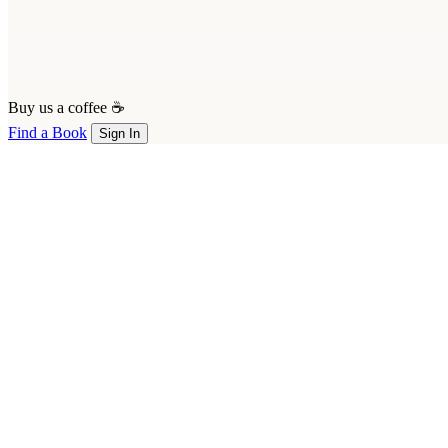
Buy us a coffee ☕
Find a Book
Sign In