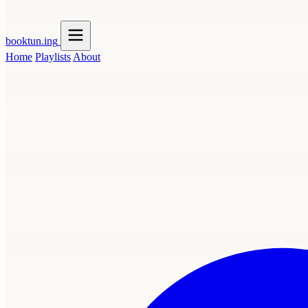
booktun
.ing
Home
Playlists
About