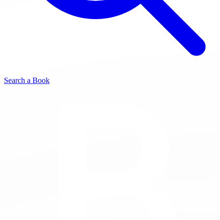
Search a Book