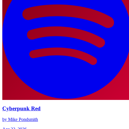
Cyberpunk Red
by Mike Pondsmith