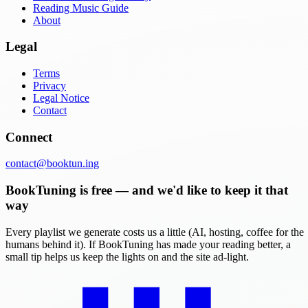
Reading Music Guide
About
Legal
Terms
Privacy
Legal Notice
Contact
Connect
contact@booktun.ing
BookTuning is free — and we'd like to keep it that
way
Every playlist we generate costs us a little (AI, hosting, coffee for the
humans behind it). If BookTuning has made your reading better, a
small tip helps us keep the lights on and the site ad-light.