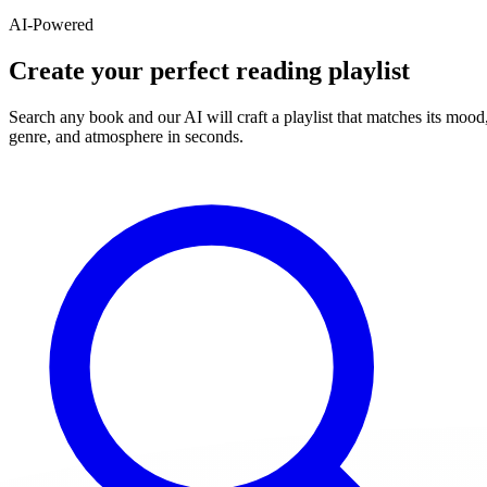
AI-Powered
Create your perfect reading playlist
Search any book and our AI will craft a playlist that matches its mood
genre, and atmosphere in seconds.