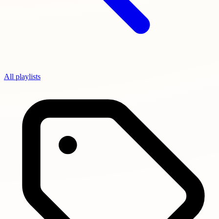
All playlists