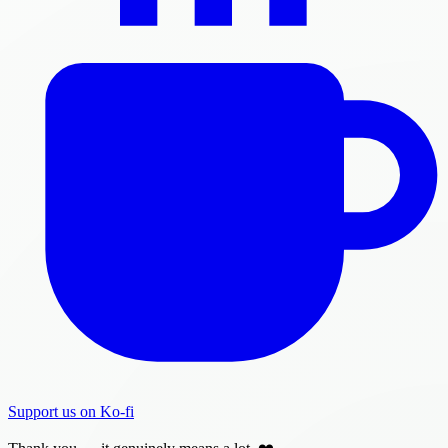
Support us on Ko-fi