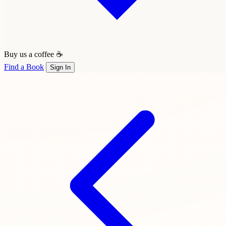
Buy us a coffee ☕
Find a Book
Sign In