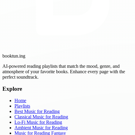
booktun
.ing
AI-powered reading playlists that match the mood, genre, and
atmosphere of your favorite books. Enhance every page with the
perfect soundtrack.
Explore
Home
Playlists
Best Music for Reading
Classical Music for Reading
Lo-Fi Music for Reading
Ambient Music for Reading
Music for Reading Fantasy