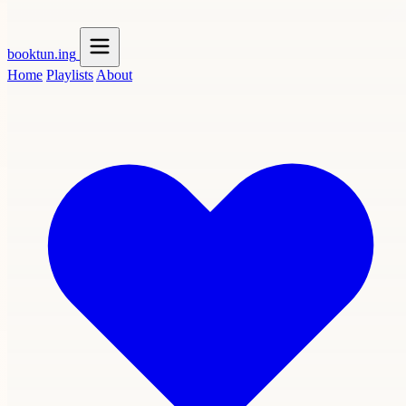
booktun
.ing
Home
Playlists
About