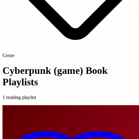
Genre
Cyberpunk (game) Book
Playlists
1 reading playlist