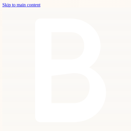
Skip to main content