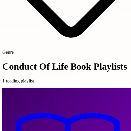
Genre
Conduct Of Life Book Playlists
1 reading playlist