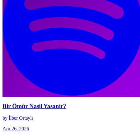
Bir Ömür Nasil Yasanir?
by İlber Ortaylı
Apr 26, 2026