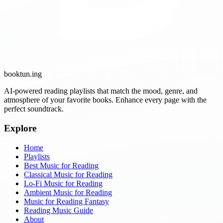
booktun
.ing
AI-powered reading playlists that match the mood, genre, and
atmosphere of your favorite books. Enhance every page with the
perfect soundtrack.
Explore
Home
Playlists
Best Music for Reading
Classical Music for Reading
Lo-Fi Music for Reading
Ambient Music for Reading
Music for Reading Fantasy
Reading Music Guide
About