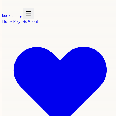
booktun
.ing
Home
Playlists
About