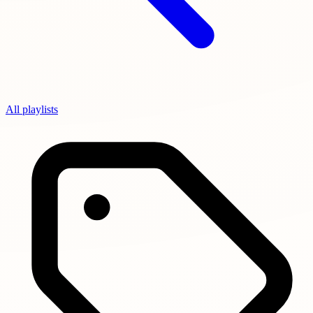
All playlists