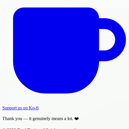
Support us on Ko-fi
Thank you — it genuinely means a lot. ❤️