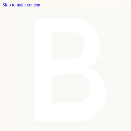
Skip to main content