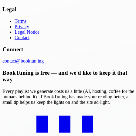
Legal
Terms
Privacy
Legal Notice
Contact
Connect
contact@booktun.ing
BookTuning is free — and we'd like to keep it that
way
Every playlist we generate costs us a little (AI, hosting, coffee for the
humans behind it). If BookTuning has made your reading better, a
small tip helps us keep the lights on and the site ad-light.