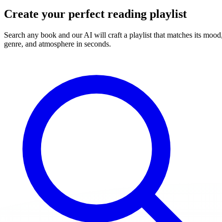
Create your perfect reading playlist
Search any book and our AI will craft a playlist that matches its mood
genre, and atmosphere in seconds.