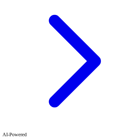
AI-Powered