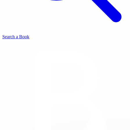
Search a Book