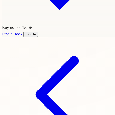
Buy us a coffee ☕
Find a Book
Sign In