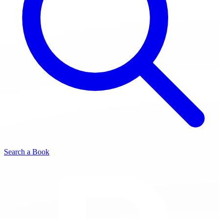
Search a Book