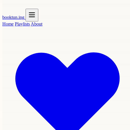
booktun
.ing
Home
Playlists
About