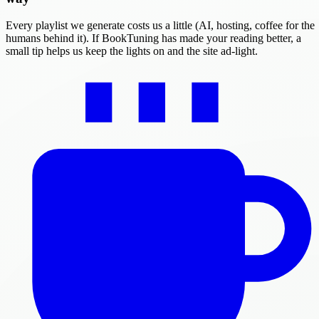
Every playlist we generate costs us a little (AI, hosting, coffee for the
humans behind it). If BookTuning has made your reading better, a
small tip helps us keep the lights on and the site ad-light.