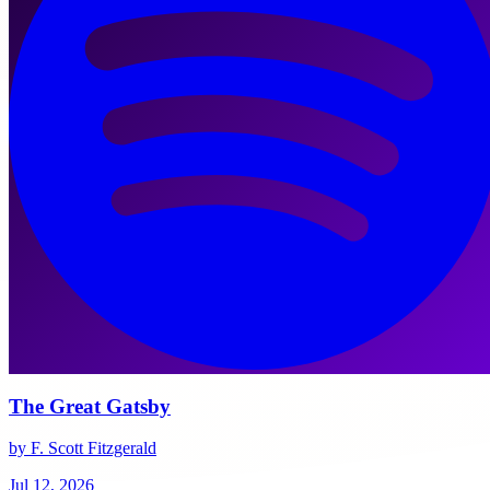
The Great Gatsby
by F. Scott Fitzgerald
Jul 12, 2026