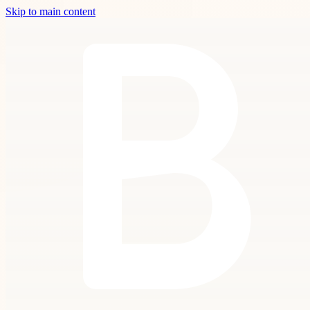
Skip to main content