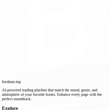
booktun
.ing
AI-powered reading playlists that match the mood, genre, and
atmosphere of your favorite books. Enhance every page with the
perfect soundtrack.
Explore