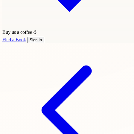
Buy us a coffee ☕
Find a Book
Sign In