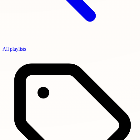
All playlists