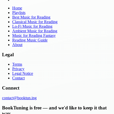
Home
Playlists
Best Music for Reading
Classical Music for Reading
Lo-Fi Music for Reading
Ambient Music for Reading
Music for Reading Fantasy
Reading Music Guide
About
Legal
Terms
Privacy
Legal Notice
Contact
Connect
contact@booktun.ing
BookTuning is free — and we'd like to keep it that
way