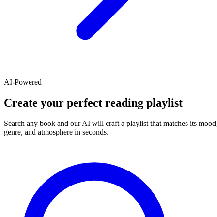
AI-Powered
Create your perfect reading playlist
Search any book and our AI will craft a playlist that matches its mood
genre, and atmosphere in seconds.