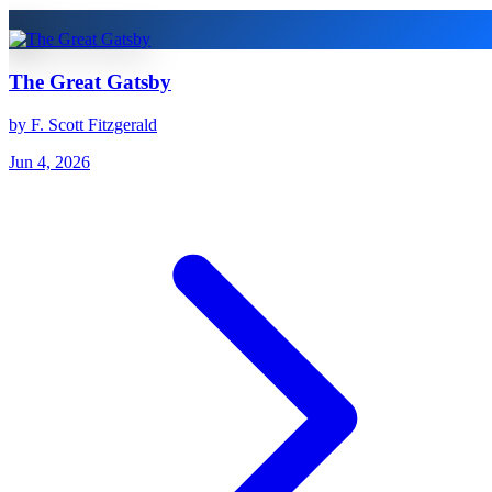
The Great Gatsby
by F. Scott Fitzgerald
Jun 4, 2026