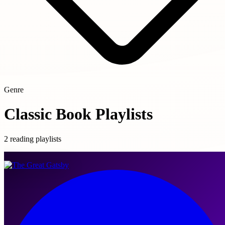
Genre
Classic Book Playlists
2 reading playlists