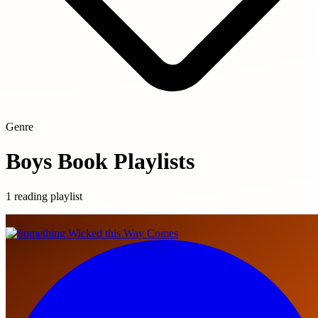
Genre
Boys Book Playlists
1 reading playlist