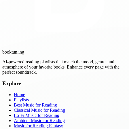
booktun
.ing
AI-powered reading playlists that match the mood, genre, and
atmosphere of your favorite books. Enhance every page with the
perfect soundtrack.
Explore
Home
Playlists
Best Music for Reading
Classical Music for Reading
Lo-Fi Music for Reading
Ambient Music for Reading
Music for Reading Fantasy