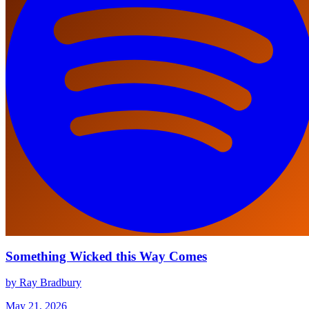
Something Wicked this Way Comes
by Ray Bradbury
May 21, 2026