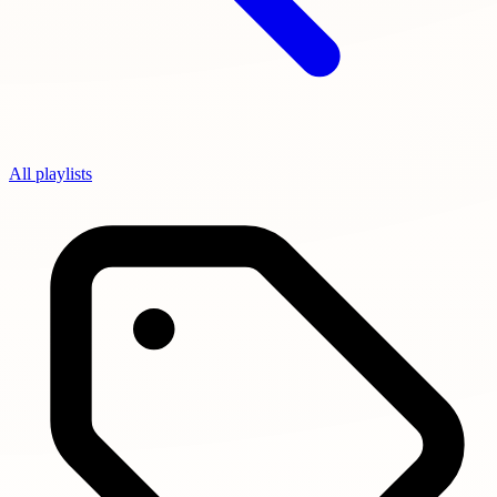
All playlists