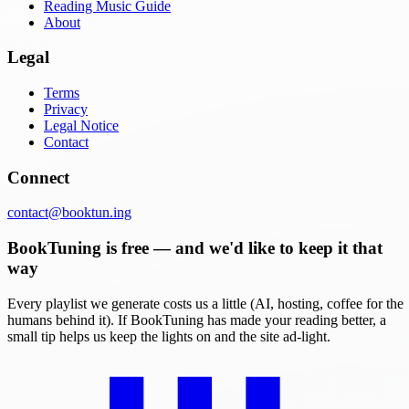
Reading Music Guide
About
Legal
Terms
Privacy
Legal Notice
Contact
Connect
contact@booktun.ing
BookTuning is free — and we'd like to keep it that
way
Every playlist we generate costs us a little (AI, hosting, coffee for the
humans behind it). If BookTuning has made your reading better, a
small tip helps us keep the lights on and the site ad-light.