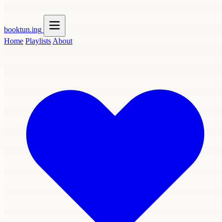
booktun
.ing
Home
Playlists
About