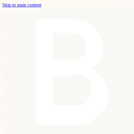
Skip to main content