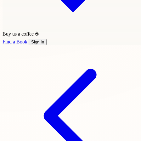
Buy us a coffee ☕
Find a Book
Sign In