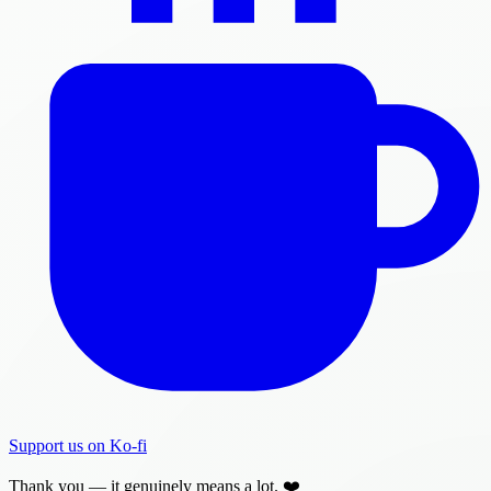
Support us on Ko-fi
Thank you — it genuinely means a lot. ❤️