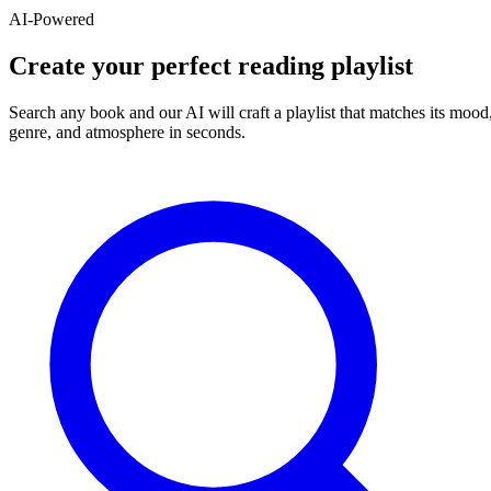
AI-Powered
Create your perfect reading playlist
Search any book and our AI will craft a playlist that matches its mood
genre, and atmosphere in seconds.