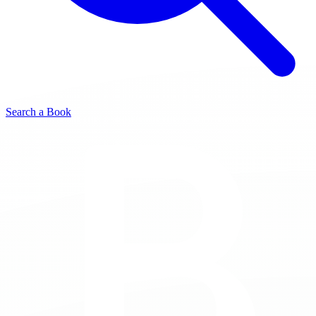
Search a Book