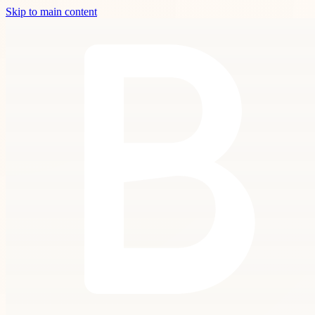
Skip to main content