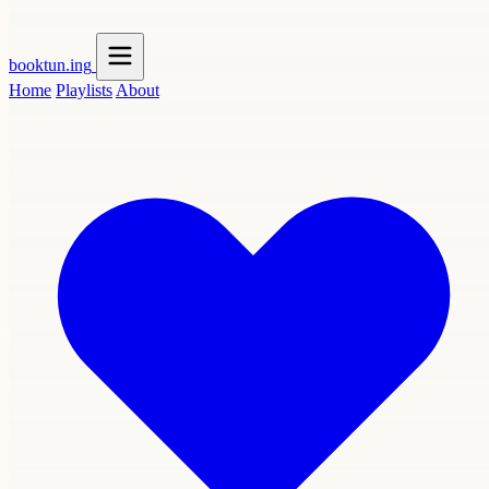
booktun
.ing
Home
Playlists
About