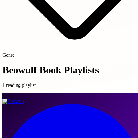
Genre
Beowulf Book Playlists
1 reading playlist