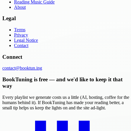
Reading Music Guide
About
Legal
Terms
Privacy
Legal Notice
Contact
Connect
contact@booktun.ing
BookTuning is free — and we'd like to keep it that
way
Every playlist we generate costs us a little (AI, hosting, coffee for the
humans behind it). If BookTuning has made your reading better, a
small tip helps us keep the lights on and the site ad-light.