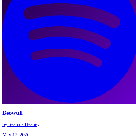
Beowulf
by Seamus Heaney
May 17, 2026