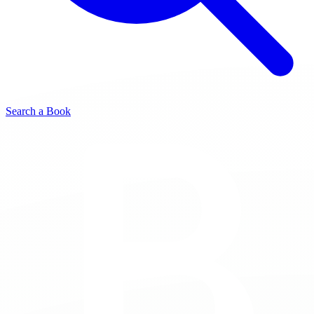
Search a Book