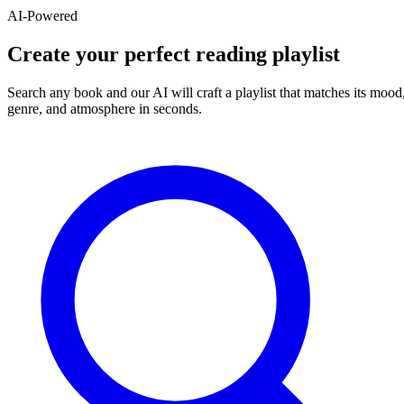
AI-Powered
Create your perfect reading playlist
Search any book and our AI will craft a playlist that matches its mood
genre, and atmosphere in seconds.