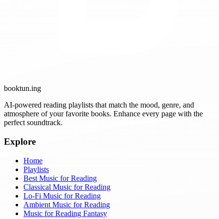
booktun
.ing
AI-powered reading playlists that match the mood, genre, and
atmosphere of your favorite books. Enhance every page with the
perfect soundtrack.
Explore
Home
Playlists
Best Music for Reading
Classical Music for Reading
Lo-Fi Music for Reading
Ambient Music for Reading
Music for Reading Fantasy