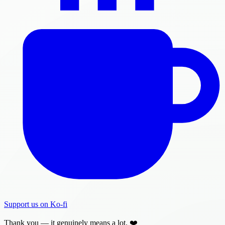
Support us on Ko-fi
Thank you — it genuinely means a lot. ❤️