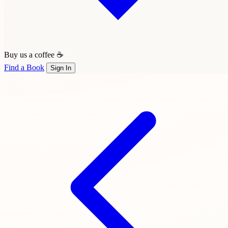
Buy us a coffee ☕
Find a Book
Sign In