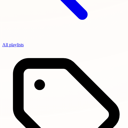
All playlists