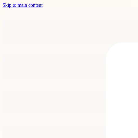
Skip to main content