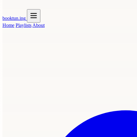
booktun
.ing
Home
Playlists
About