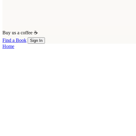
Buy us a coffee ☕
Find a Book
Sign In
Home