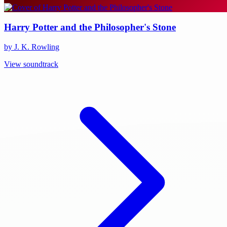
Harry Potter and the Philosopher's Stone
by J. K. Rowling
View soundtrack