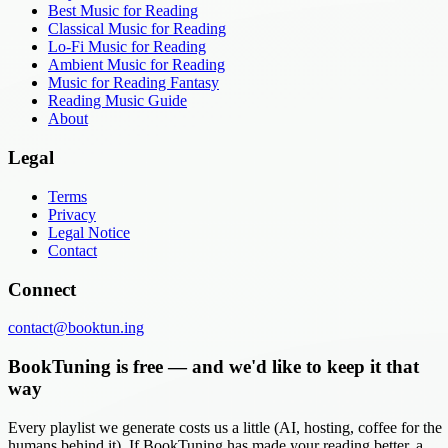
Best Music for Reading
Classical Music for Reading
Lo-Fi Music for Reading
Ambient Music for Reading
Music for Reading Fantasy
Reading Music Guide
About
Legal
Terms
Privacy
Legal Notice
Contact
Connect
contact@booktun.ing
BookTuning is free — and we'd like to keep it that
way
Every playlist we generate costs us a little (AI, hosting, coffee for the
humans behind it). If BookTuning has made your reading better, a