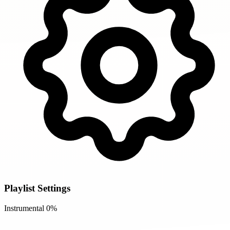
Playlist Settings
Instrumental
0%