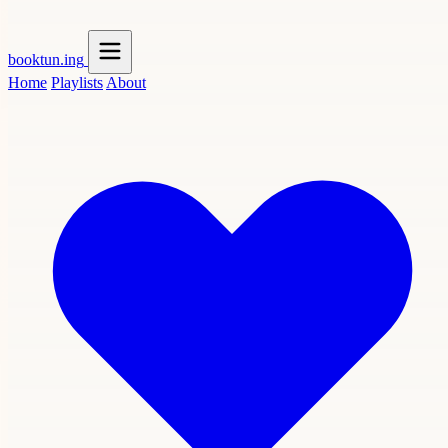
booktun
.ing
Home
Playlists
About