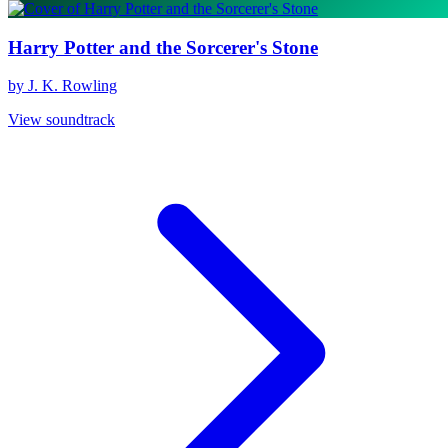
Harry Potter and the Sorcerer's Stone
by J. K. Rowling
View soundtrack