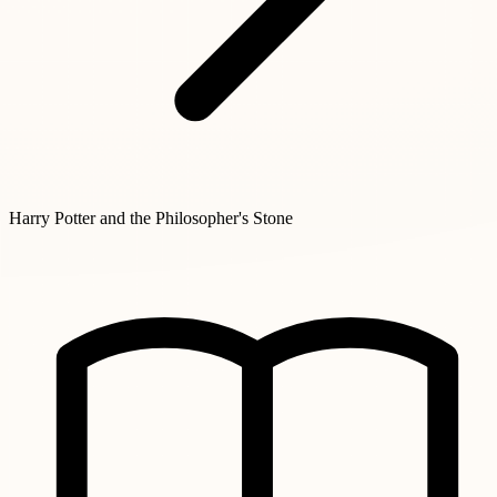
Harry Potter and the Philosopher's Stone