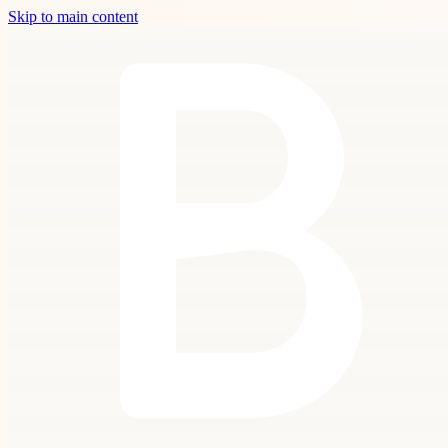
Skip to main content