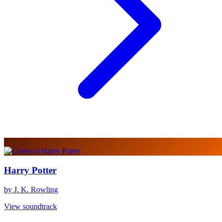
Harry Potter
by J. K. Rowling
View soundtrack