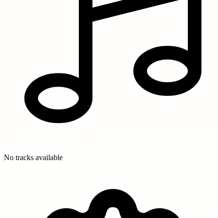
No tracks available