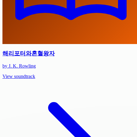
해리포터와혼혈왕자
by J. K. Rowling
View soundtrack