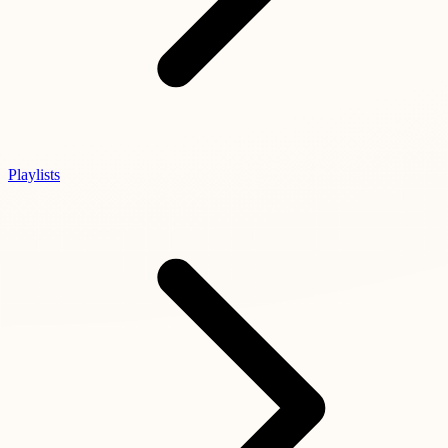
Playlists