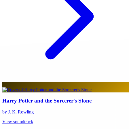
Harry Potter and the Sorcerer's Stone
by J. K. Rowling
View soundtrack