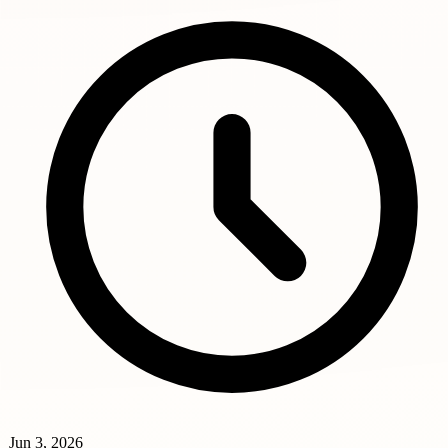
Jun 3, 2026