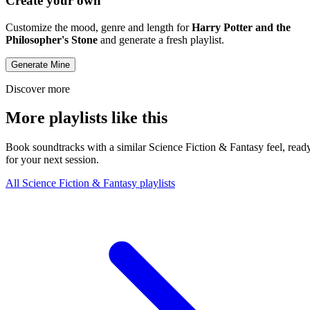
Create your own
Customize the mood, genre and length for
Harry Potter and the
Philosopher's Stone
and generate a fresh playlist.
Generate Mine
Discover more
More playlists like this
Book soundtracks with a similar Science Fiction & Fantasy feel, read
for your next session.
All Science Fiction & Fantasy playlists