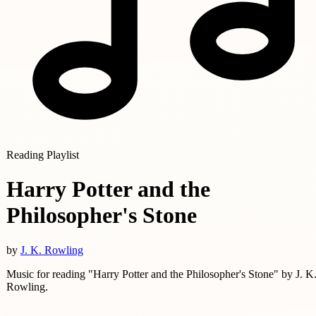
Reading Playlist
Harry Potter and the
Philosopher's Stone
by
J. K. Rowling
Music for reading "Harry Potter and the Philosopher's Stone" by J. K
Rowling.