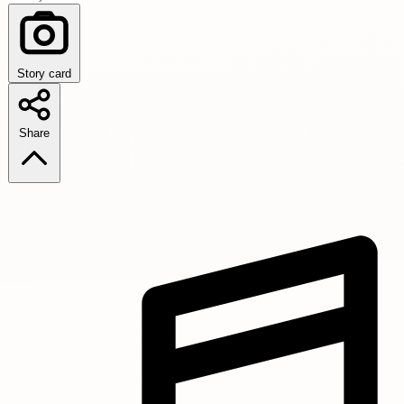
Story card
Share