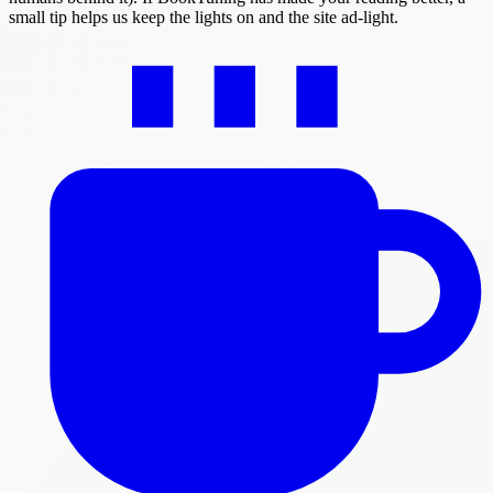
small tip helps us keep the lights on and the site ad-light.