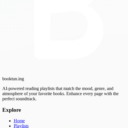
booktun
.ing
AI-powered reading playlists that match the mood, genre, and
atmosphere of your favorite books. Enhance every page with the
perfect soundtrack.
Explore
Home
Playlists