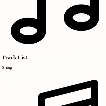
Track List
0 songs