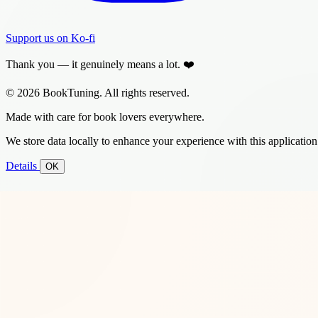
Support us on Ko-fi
Thank you — it genuinely means a lot. ❤️
© 2026 BookTuning. All rights reserved.
Made with care for book lovers everywhere.
We store data locally to enhance your experience with this application
Details
OK