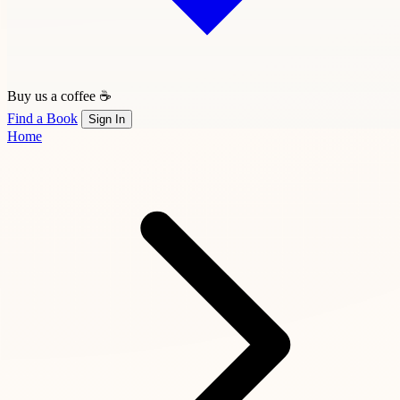
Buy us a coffee ☕
Find a Book
Sign In
Home