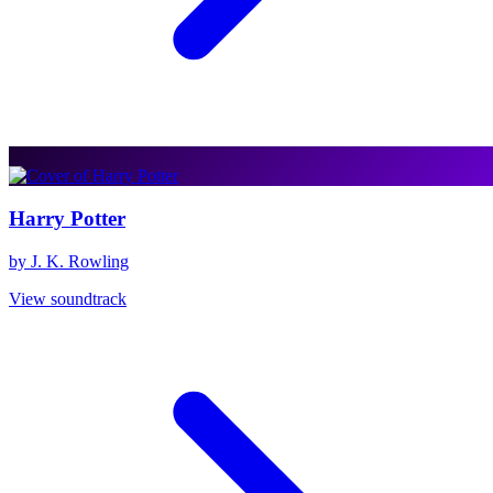
Harry Potter
by J. K. Rowling
View soundtrack