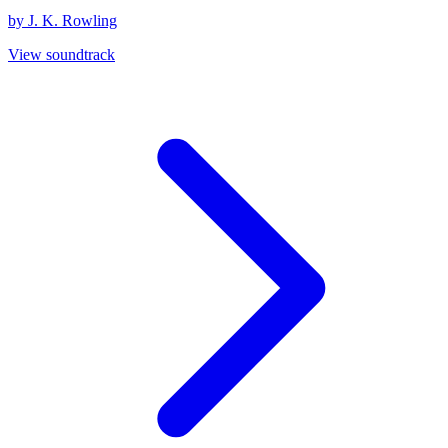
by J. K. Rowling
View soundtrack