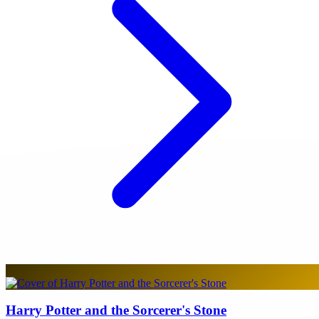
Harry Potter and the Sorcerer's Stone