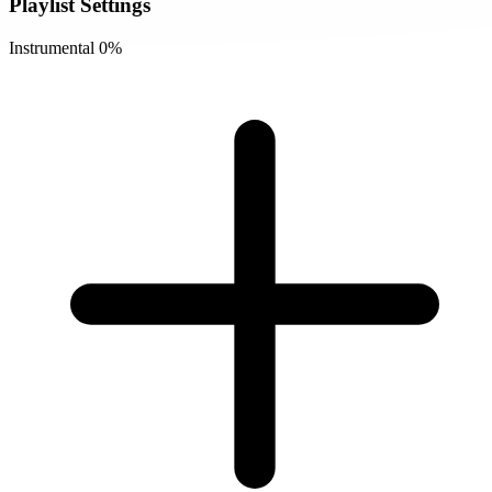
Playlist Settings
Instrumental
0%