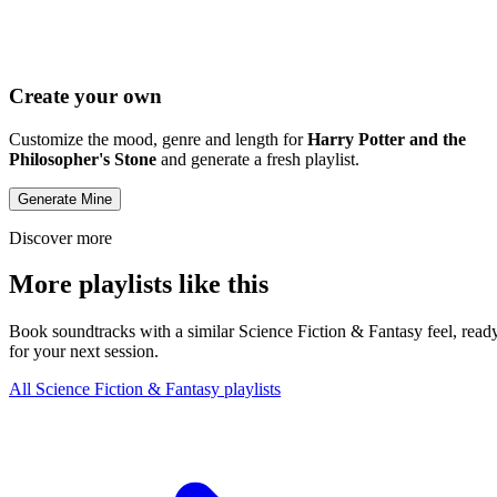
Create your own
Customize the mood, genre and length for
Harry Potter and the
Philosopher's Stone
and generate a fresh playlist.
Generate Mine
Discover more
More playlists like this
Book soundtracks with a similar Science Fiction & Fantasy feel, read
for your next session.
All Science Fiction & Fantasy playlists