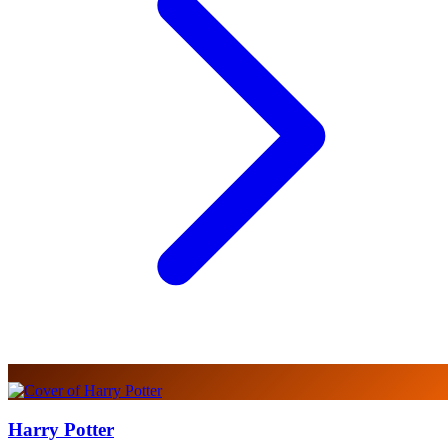
Harry Potter