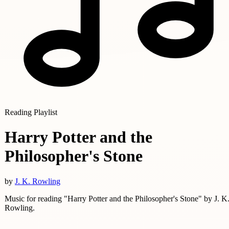
Reading Playlist
Harry Potter and the
Philosopher's Stone
by
J. K. Rowling
Music for reading "Harry Potter and the Philosopher's Stone" by J. K
Rowling.