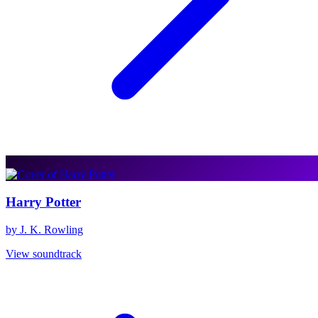
Harry Potter
by J. K. Rowling
View soundtrack