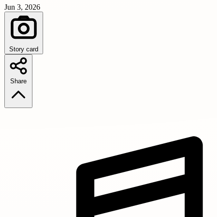
Jun 3, 2026
Story card
Share