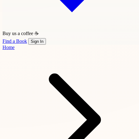
Buy us a coffee ☕
Find a Book
Sign In
Home