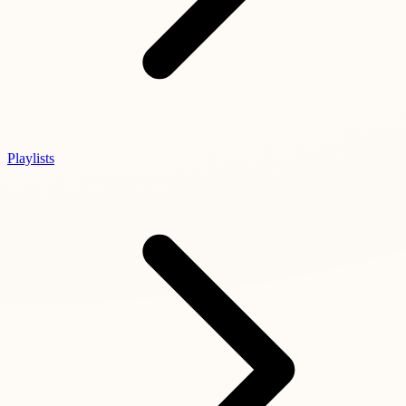
Playlists