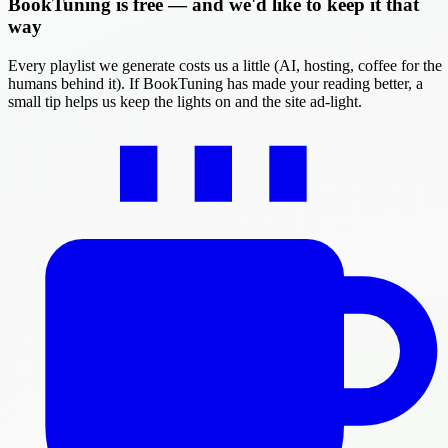
BookTuning is free — and we'd like to keep it that
way
Every playlist we generate costs us a little (AI, hosting, coffee for the
humans behind it). If BookTuning has made your reading better, a
small tip helps us keep the lights on and the site ad-light.