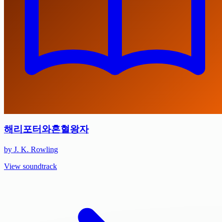
해리포터와혼혈왕자
by J. K. Rowling
View soundtrack