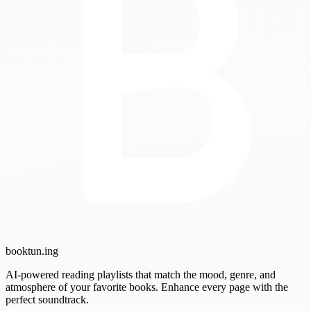
booktun
.ing
AI-powered reading playlists that match the mood, genre, and
atmosphere of your favorite books. Enhance every page with the
perfect soundtrack.