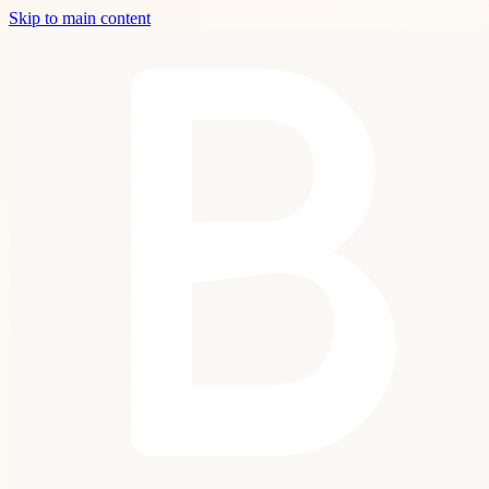
Skip to main content