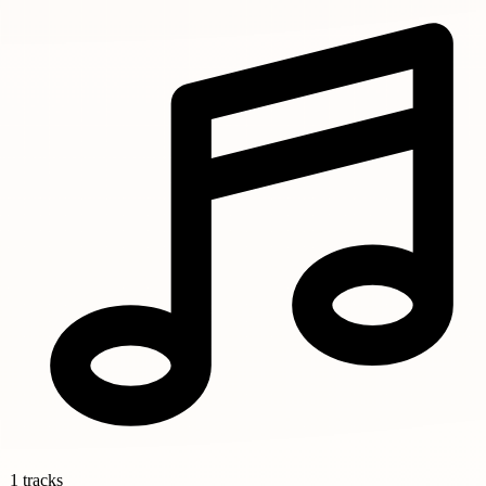
1 tracks