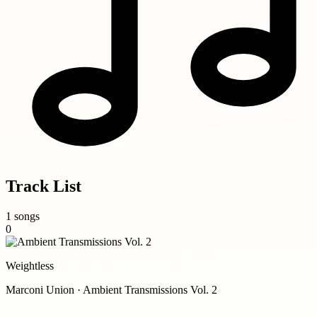
Track List
1 songs
0
Weightless
Marconi Union · Ambient Transmissions Vol. 2