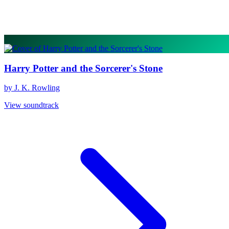
Harry Potter and the Sorcerer's Stone
by J. K. Rowling
View soundtrack