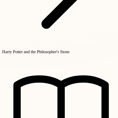
Harry Potter and the Philosopher's Stone