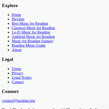
Explore
Home
Playlists
Best Music for Reading
Classical Music for Reading
Lo-Fi Music for Reading
Ambient Music for Reading
Music for Reading Fantasy
Reading Music Guide
About
Legal
Terms
Privacy
Legal Notice
Contact
Connect
contact@booktun.ing