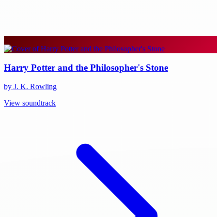
Harry Potter and the Philosopher's Stone
by J. K. Rowling
View soundtrack