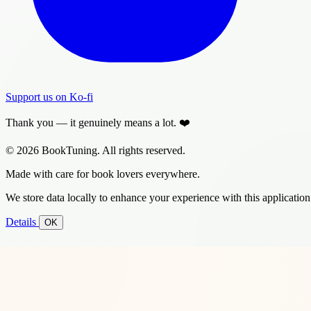
Support us on Ko-fi
Thank you — it genuinely means a lot. ❤️
© 2026 BookTuning. All rights reserved.
Made with care for book lovers everywhere.
We store data locally to enhance your experience with this application
Details
OK