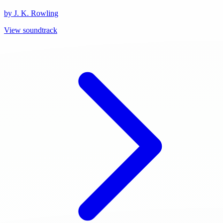
by J. K. Rowling
View soundtrack