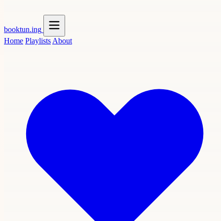
booktun
.ing
Home
Playlists
About