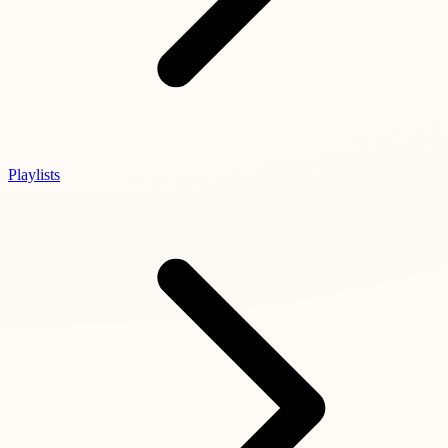
Playlists