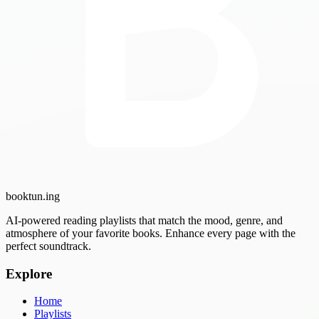
booktun
.ing
AI-powered reading playlists that match the mood, genre, and
atmosphere of your favorite books. Enhance every page with the
perfect soundtrack.
Explore
Home
Playlists