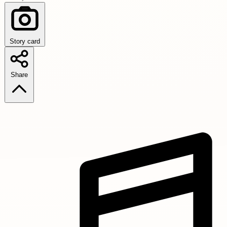
Story card
Share