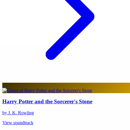
Harry Potter and the Sorcerer's Stone
by J. K. Rowling
View soundtrack