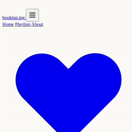
booktun
.ing
Home
Playlists
About