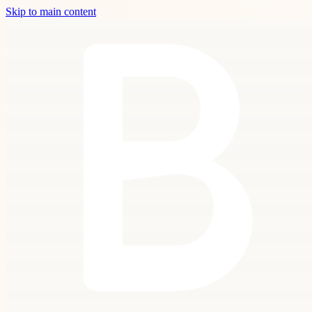
Skip to main content