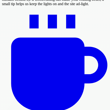
small tip helps us keep the lights on and the site ad-light.