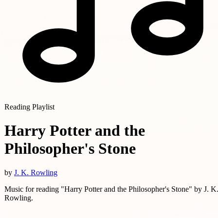
Reading Playlist
Harry Potter and the
Philosopher's Stone
by
J. K. Rowling
Music for reading "Harry Potter and the Philosopher's Stone" by J. K
Rowling.