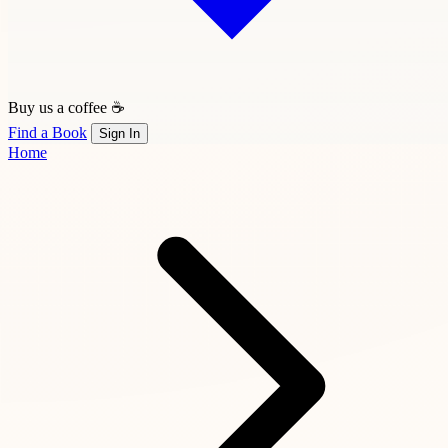
Buy us a coffee ☕
Find a Book
Sign In
Home