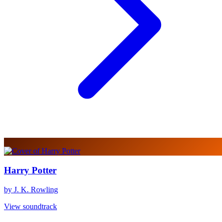
Harry Potter
by J. K. Rowling
View soundtrack