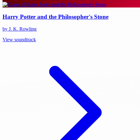
Harry Potter and the Philosopher's Stone
by J. K. Rowling
View soundtrack