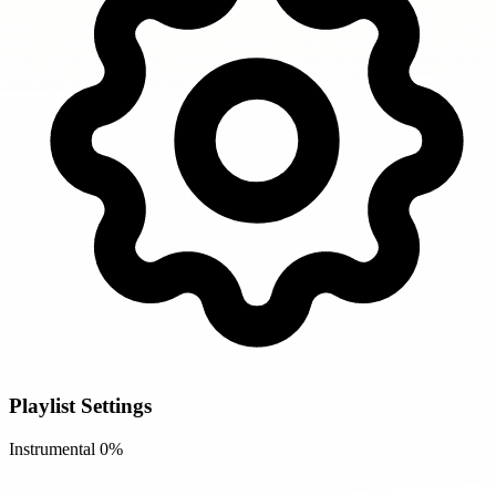
Playlist Settings
Instrumental
0%