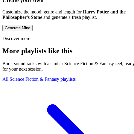
Create your own
Customize the mood, genre and length for
Harry Potter and the
Philosopher's Stone
and generate a fresh playlist.
Generate Mine
Discover more
More playlists like this
Book soundtracks with a similar Science Fiction & Fantasy feel, read
for your next session.
All Science Fiction & Fantasy playlists