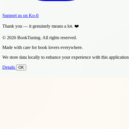
Support us on Ko-fi
Thank you — it genuinely means a lot. ❤️
© 2026 BookTuning. All rights reserved.
Made with care for book lovers everywhere.
We store data locally to enhance your experience with this application
Details
OK