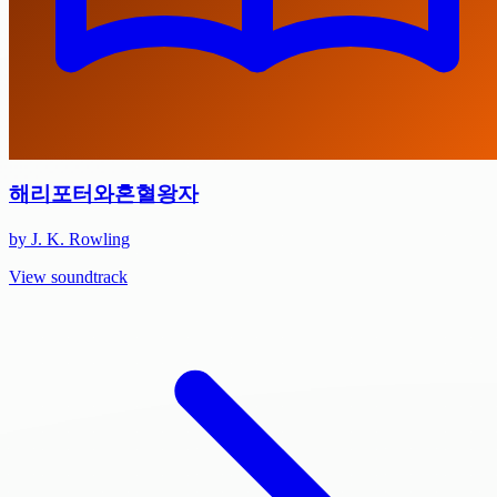
해리포터와혼혈왕자
by J. K. Rowling
View soundtrack