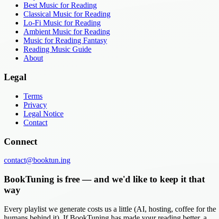
Best Music for Reading
Classical Music for Reading
Lo-Fi Music for Reading
Ambient Music for Reading
Music for Reading Fantasy
Reading Music Guide
About
Legal
Terms
Privacy
Legal Notice
Contact
Connect
contact@booktun.ing
BookTuning is free — and we'd like to keep it that
way
Every playlist we generate costs us a little (AI, hosting, coffee for the
humans behind it). If BookTuning has made your reading better, a