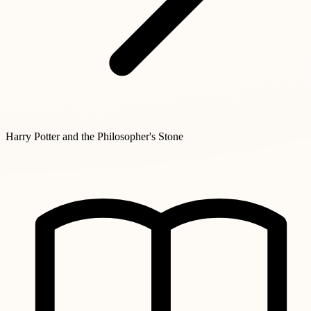
Harry Potter and the Philosopher's Stone