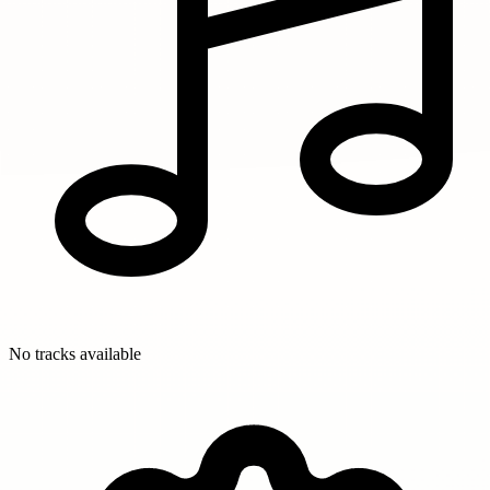
No tracks available