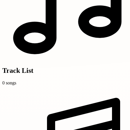
Track List
0 songs