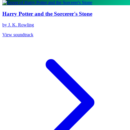
Harry Potter and the Sorcerer's Stone
by J. K. Rowling
View soundtrack