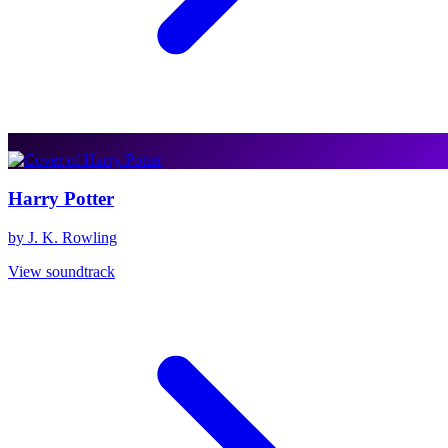
Harry Potter
by J. K. Rowling
View soundtrack