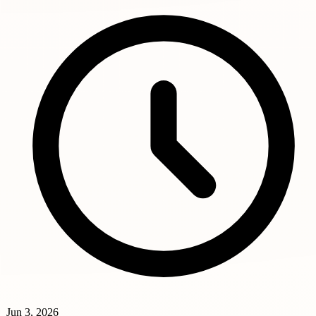
Jun 3, 2026