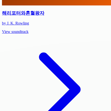
해리포터와혼혈왕자
by J. K. Rowling
View soundtrack