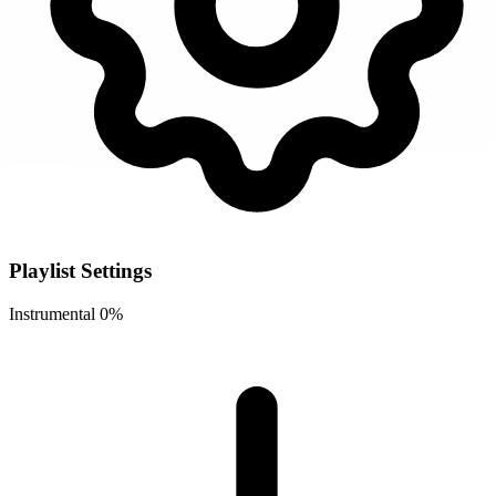
Playlist Settings
Instrumental
0%