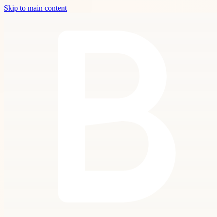
Skip to main content