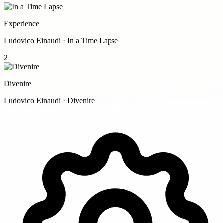
Experience
Ludovico Einaudi · In a Time Lapse
2
Divenire
Ludovico Einaudi · Divenire