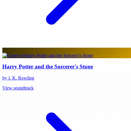
Harry Potter and the Sorcerer's Stone
by J. K. Rowling
View soundtrack