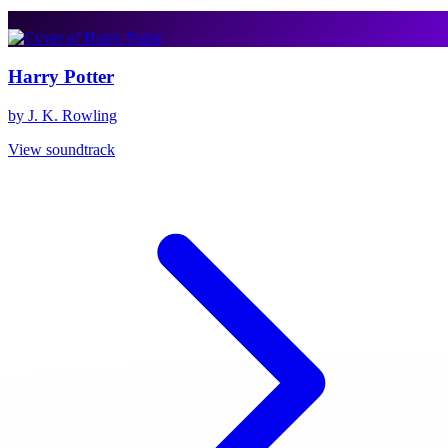
Harry Potter
by J. K. Rowling
View soundtrack