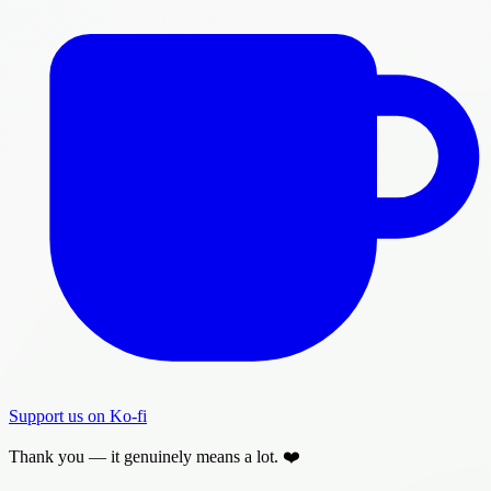
Support us on Ko-fi
Thank you — it genuinely means a lot. ❤️