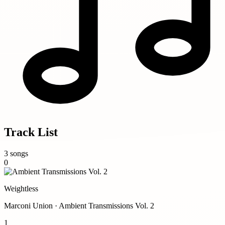
Track List
3 songs
0
Weightless
Marconi Union · Ambient Transmissions Vol. 2
1