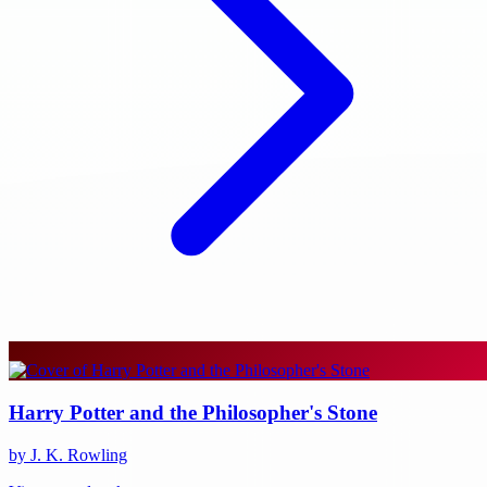
Harry Potter and the Philosopher's Stone
by J. K. Rowling