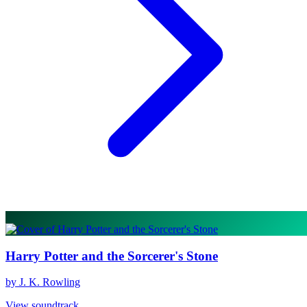
Harry Potter and the Sorcerer's Stone
by J. K. Rowling
View soundtrack