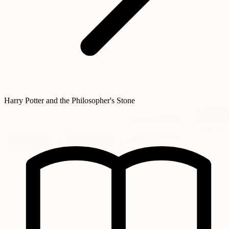
Harry Potter and the Philosopher's Stone