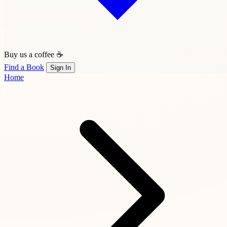
Buy us a coffee ☕
Find a Book
Sign In
Home