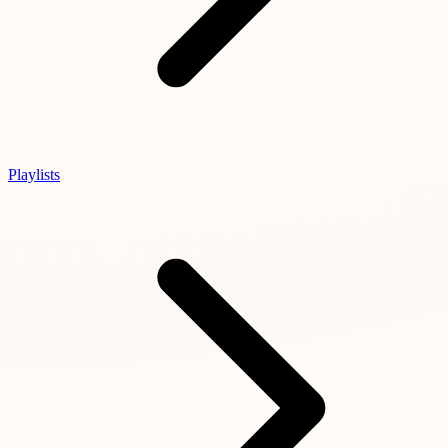
Playlists