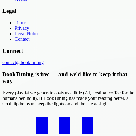
Legal
Terms
Privacy
Legal Notice
Contact
Connect
contact@booktun.ing
BookTuning is free — and we'd like to keep it that
way
Every playlist we generate costs us a little (AI, hosting, coffee for the
humans behind it). If BookTuning has made your reading better, a
small tip helps us keep the lights on and the site ad-light.