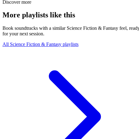
Discover more
More playlists like this
Book soundtracks with a similar Science Fiction & Fantasy feel, read
for your next session.
All Science Fiction & Fantasy playlists