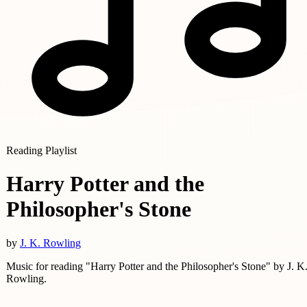
Reading Playlist
Harry Potter and the
Philosopher's Stone
by
J. K. Rowling
Music for reading "Harry Potter and the Philosopher's Stone" by J. K
Rowling.