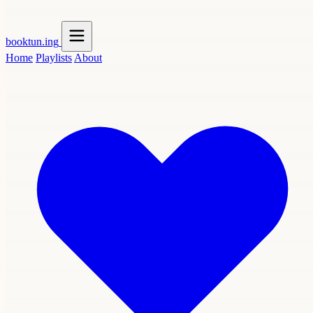
booktun
.ing
Home
Playlists
About