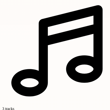
3 tracks