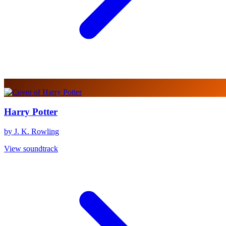
Harry Potter
by J. K. Rowling
View soundtrack