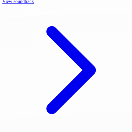
View soundtrack