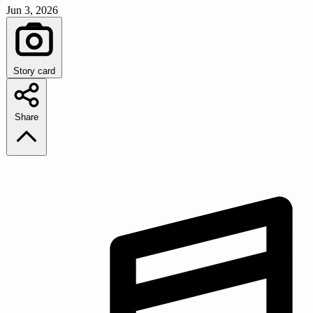
Jun 3, 2026
Story card
Share