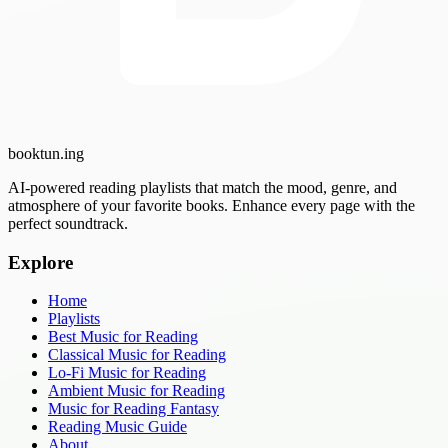
booktun
.ing
AI-powered reading playlists that match the mood, genre, and
atmosphere of your favorite books. Enhance every page with the
perfect soundtrack.
Explore
Home
Playlists
Best Music for Reading
Classical Music for Reading
Lo-Fi Music for Reading
Ambient Music for Reading
Music for Reading Fantasy
Reading Music Guide
About