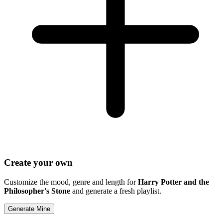
Create your own
Customize the mood, genre and length for
Harry Potter and the
Philosopher's Stone
and generate a fresh playlist.
Generate Mine