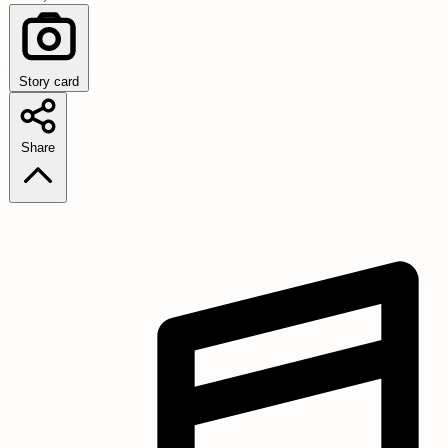
Story card
Share