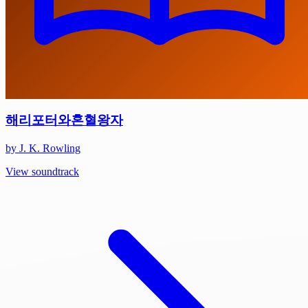
해리포터와혼혈왕자
by J. K. Rowling
View soundtrack