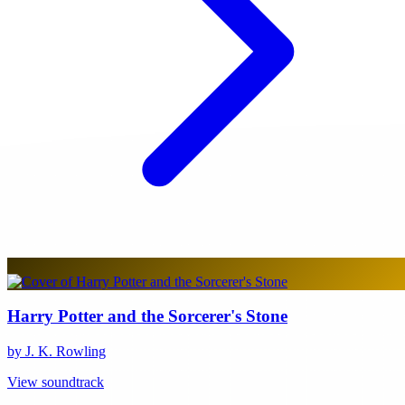
Harry Potter and the Sorcerer's Stone
by J. K. Rowling
View soundtrack