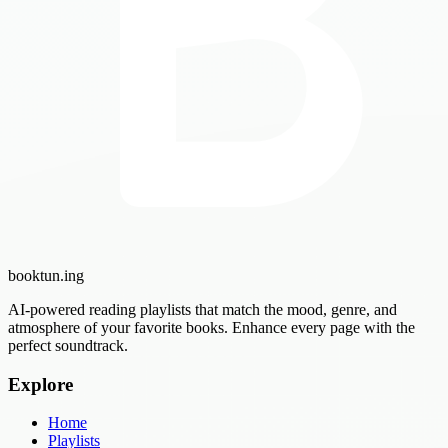
booktun
.ing
AI-powered reading playlists that match the mood, genre, and
atmosphere of your favorite books. Enhance every page with the
perfect soundtrack.
Explore
Home
Playlists