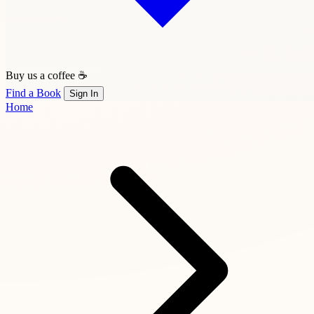
Buy us a coffee ☕
Find a Book
Sign In
Home