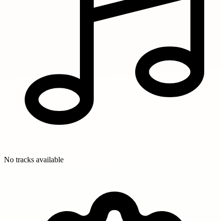
No tracks available