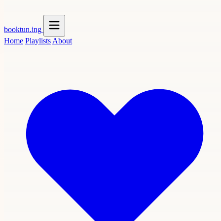
booktun
.ing
Home
Playlists
About