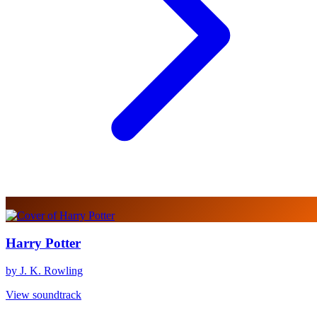
Harry Potter
by J. K. Rowling
View soundtrack