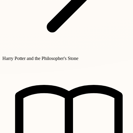
Harry Potter and the Philosopher's Stone