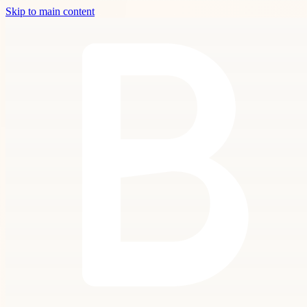
Skip to main content