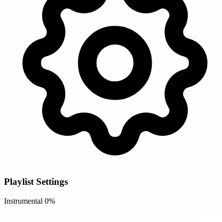
Playlist Settings
Instrumental
0%