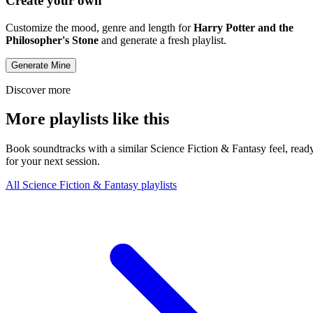
Create your own
Customize the mood, genre and length for
Harry Potter and the
Philosopher's Stone
and generate a fresh playlist.
Generate Mine
Discover more
More playlists like this
Book soundtracks with a similar Science Fiction & Fantasy feel, read
for your next session.
All Science Fiction & Fantasy playlists