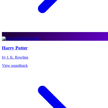
Harry Potter
by J. K. Rowling
View soundtrack