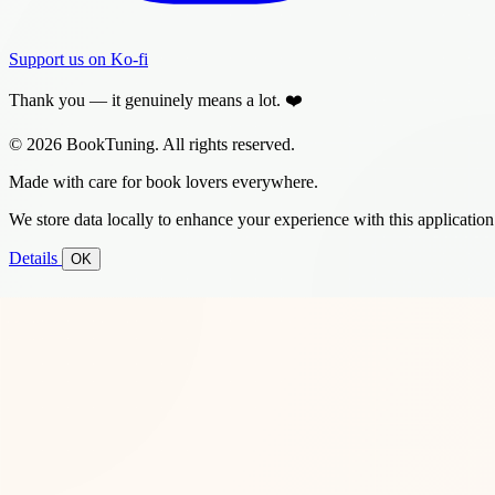
Support us on Ko-fi
Thank you — it genuinely means a lot. ❤️
© 2026 BookTuning. All rights reserved.
Made with care for book lovers everywhere.
We store data locally to enhance your experience with this application
Details
OK