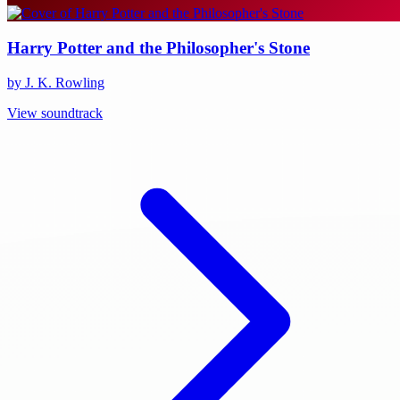
Harry Potter and the Philosopher's Stone
by J. K. Rowling
View soundtrack