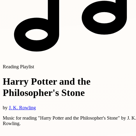
Reading Playlist
Harry Potter and the
Philosopher's Stone
by
J. K. Rowling
Music for reading "Harry Potter and the Philosopher's Stone" by J. K
Rowling.