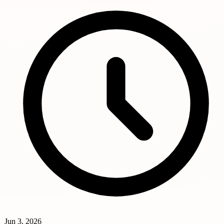
Jun 3, 2026