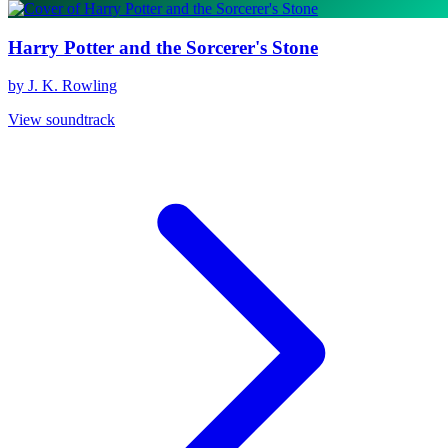
Harry Potter and the Sorcerer's Stone
by J. K. Rowling
View soundtrack