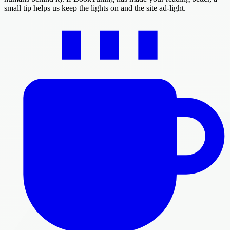
small tip helps us keep the lights on and the site ad-light.