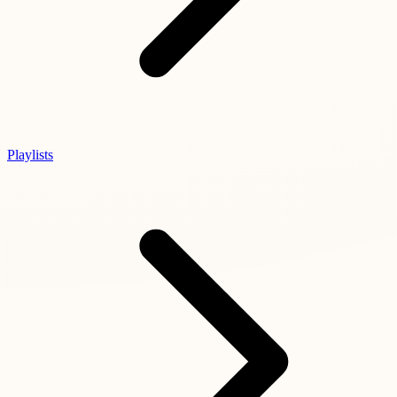
Playlists