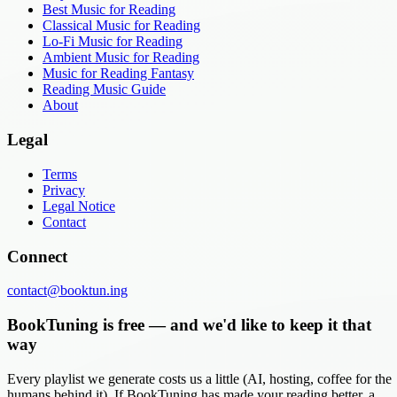
Best Music for Reading
Classical Music for Reading
Lo-Fi Music for Reading
Ambient Music for Reading
Music for Reading Fantasy
Reading Music Guide
About
Legal
Terms
Privacy
Legal Notice
Contact
Connect
contact@booktun.ing
BookTuning is free — and we'd like to keep it that
way
Every playlist we generate costs us a little (AI, hosting, coffee for the
humans behind it). If BookTuning has made your reading better, a