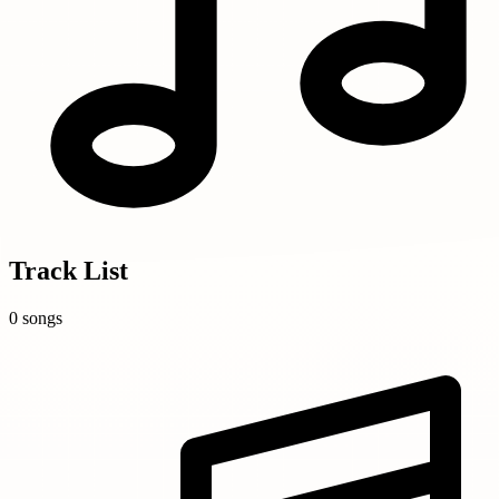
Track List
0 songs