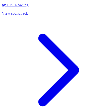
by J. K. Rowling
View soundtrack