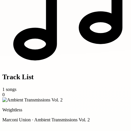
Track List
1 songs
0
Weightless
Marconi Union · Ambient Transmissions Vol. 2