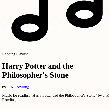
Reading Playlist
Harry Potter and the
Philosopher's Stone
by
J. K. Rowling
Music for reading "Harry Potter and the Philosopher's Stone" by J. K
Rowling.