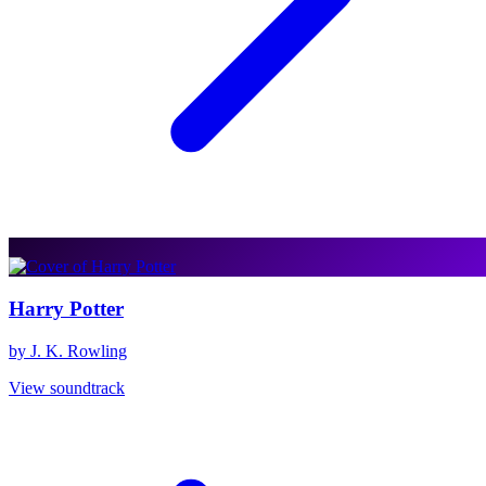
Harry Potter
by J. K. Rowling
View soundtrack