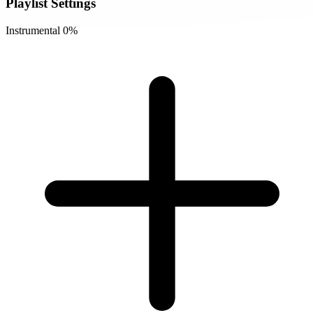
Playlist Settings
Instrumental
0%