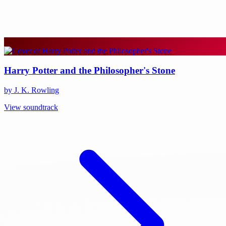
Harry Potter and the Philosopher's Stone
by J. K. Rowling
View soundtrack