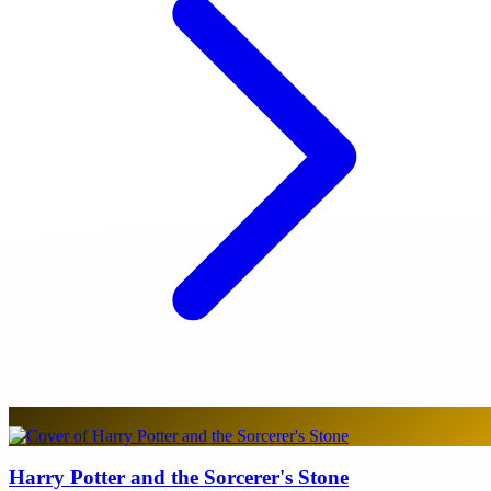
Harry Potter and the Sorcerer's Stone