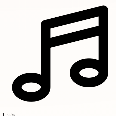
1 tracks