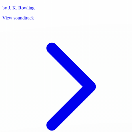
by J. K. Rowling
View soundtrack