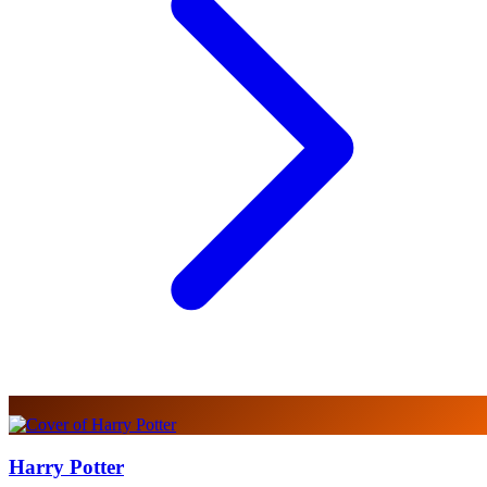
Harry Potter