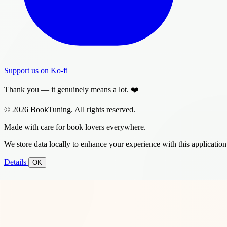
Support us on Ko-fi
Thank you — it genuinely means a lot. ❤️
© 2026 BookTuning. All rights reserved.
Made with care for book lovers everywhere.
We store data locally to enhance your experience with this application
Details
OK