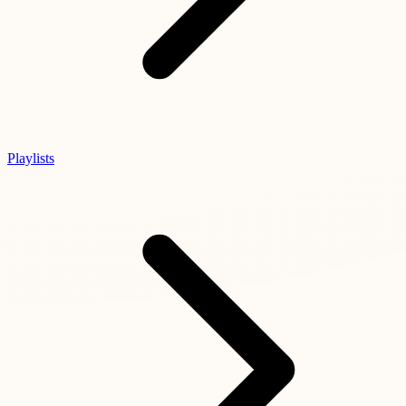
Playlists