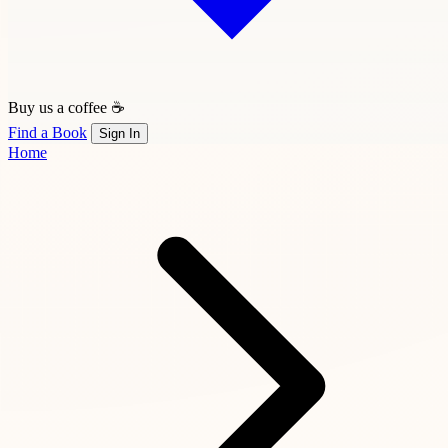
Buy us a coffee ☕
Find a Book
Sign In
Home