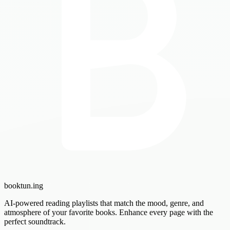
booktun
.ing
AI-powered reading playlists that match the mood, genre, and
atmosphere of your favorite books. Enhance every page with the
perfect soundtrack.