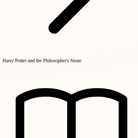
Harry Potter and the Philosopher's Stone