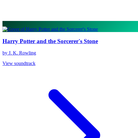
Harry Potter and the Sorcerer's Stone
by J. K. Rowling
View soundtrack