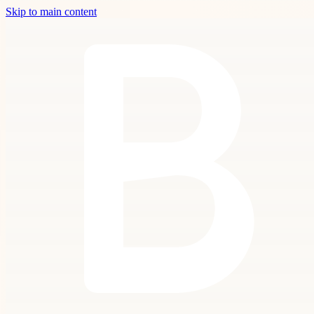
Skip to main content