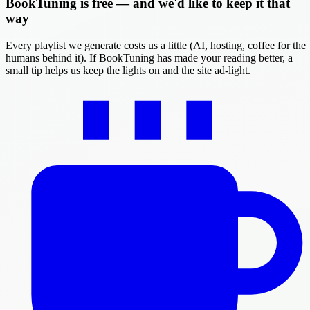
BookTuning is free — and we'd like to keep it that
way
Every playlist we generate costs us a little (AI, hosting, coffee for the
humans behind it). If BookTuning has made your reading better, a
small tip helps us keep the lights on and the site ad-light.