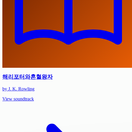
해리포터와혼혈왕자
by J. K. Rowling
View soundtrack