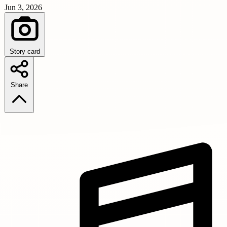
Jun 3, 2026
Story card
Share