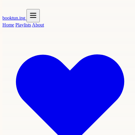
booktun
.ing
Home
Playlists
About