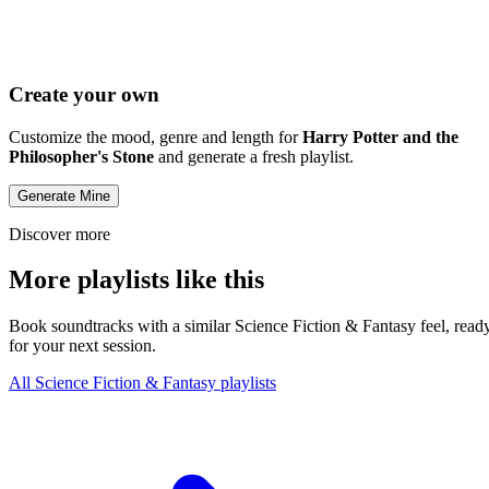
Create your own
Customize the mood, genre and length for
Harry Potter and the
Philosopher's Stone
and generate a fresh playlist.
Generate Mine
Discover more
More playlists like this
Book soundtracks with a similar Science Fiction & Fantasy feel, read
for your next session.
All Science Fiction & Fantasy playlists