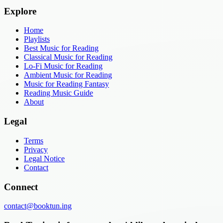
Explore
Home
Playlists
Best Music for Reading
Classical Music for Reading
Lo-Fi Music for Reading
Ambient Music for Reading
Music for Reading Fantasy
Reading Music Guide
About
Legal
Terms
Privacy
Legal Notice
Contact
Connect
contact@booktun.ing