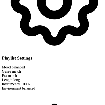
Playlist Settings
Mood
balanced
Genre
match
Era
match
Length
long
Instrumental
100%
Environment
balanced