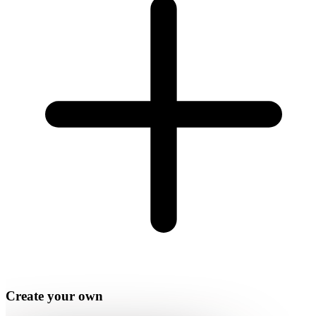
Create your own