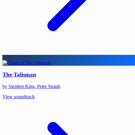
The Talisman
by Stephen King, Peter Straub
View soundtrack