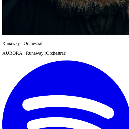
Runaway - Orchestral
AURORA · Runaway (Orchestral)