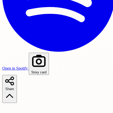
Open in Spotify
Story card
Share