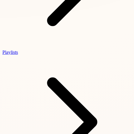
Playlists