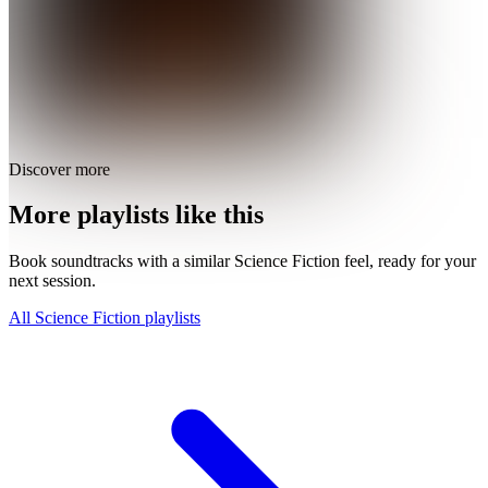
Discover more
More playlists like this
Book soundtracks with a similar Science Fiction feel, ready for your
next session.
All Science Fiction playlists