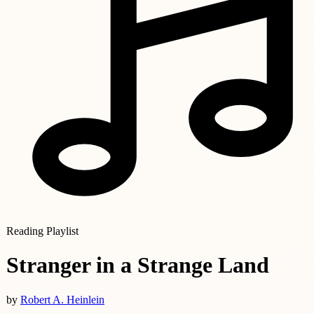
Reading Playlist
Stranger in a Strange Land
by
Robert A. Heinlein