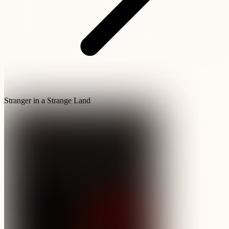
Stranger in a Strange Land