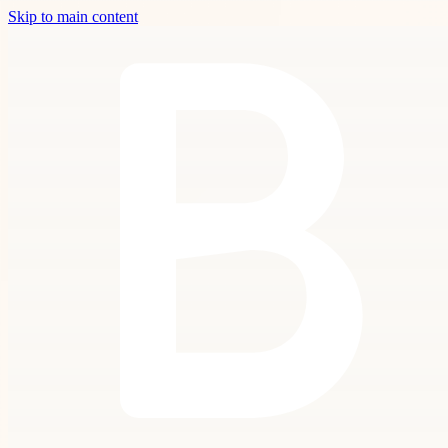
Skip to main content