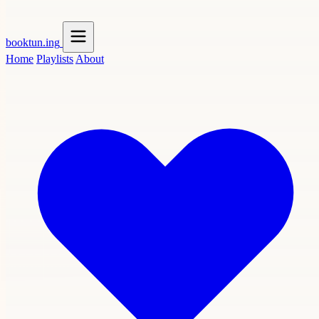
booktun
.ing
Home
Playlists
About