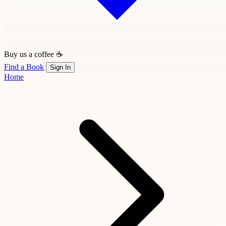
Buy us a coffee ☕
Find a Book
Sign In
Home