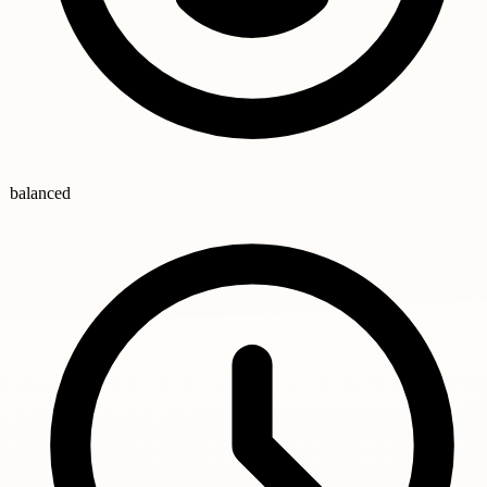
balanced