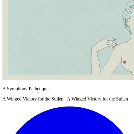
A Symphony Pathetique
A Winged Victory for the Sullen · A Winged Victory for the Sullen