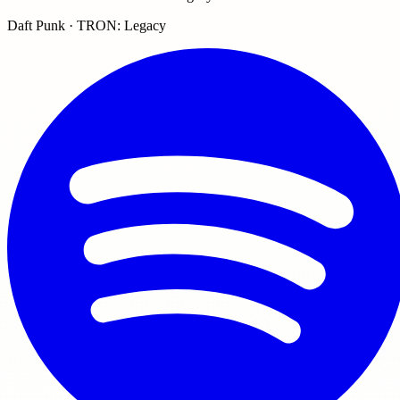
Daft Punk · TRON: Legacy