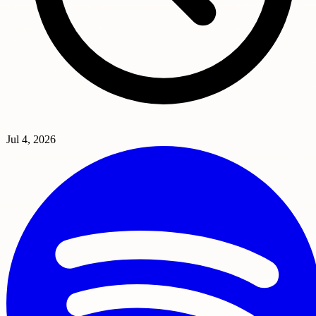
Jul 4, 2026