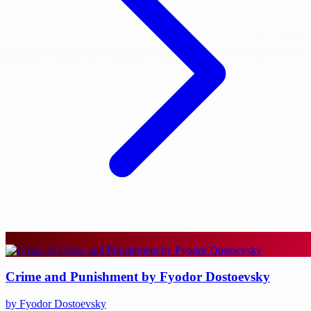
Crime and Punishment by Fyodor Dostoevsky
by Fyodor Dostoevsky