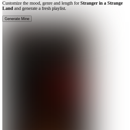
Customize the mood, genre and length for
Stranger in a Strange
Land
and generate a fresh playlist.
Generate Mine