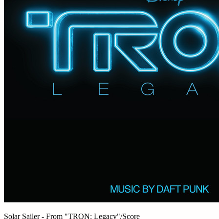
Solar Sailer - From "TRON: Legacy"/Score