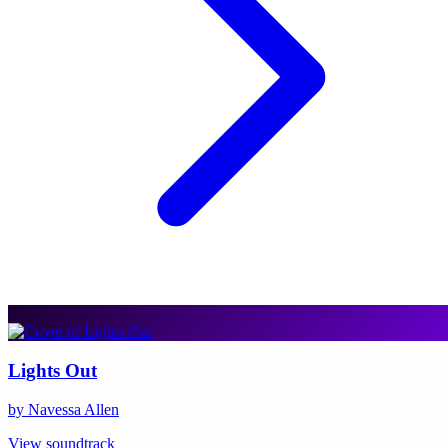
Lights Out
by Navessa Allen
View soundtrack