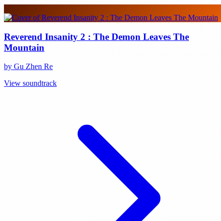
Reverend Insanity 2 : The Demon Leaves The
Mountain
by Gu Zhen Re
View soundtrack