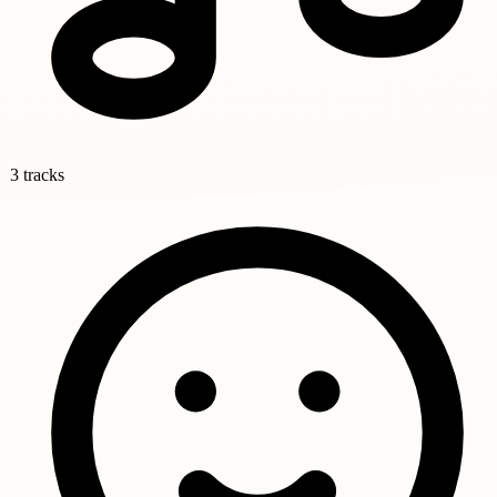
3 tracks