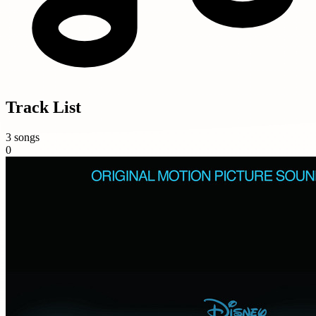
Track List
3 songs
0