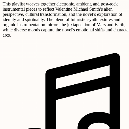
This playlist weaves together electronic, ambient, and post-rock
instrumental pieces to reflect Valentine Michael Smith’s alien
perspective, cultural transformation, and the novel’s exploration of
identity and spirituality. The blend of futuristic synth textures and
organic instrumentation mirrors the juxtaposition of Mars and Earth,
while diverse moods capture the novel's emotional shifts and characte
arcs.