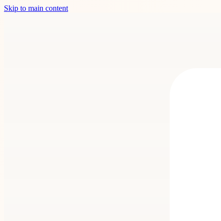
Skip to main content