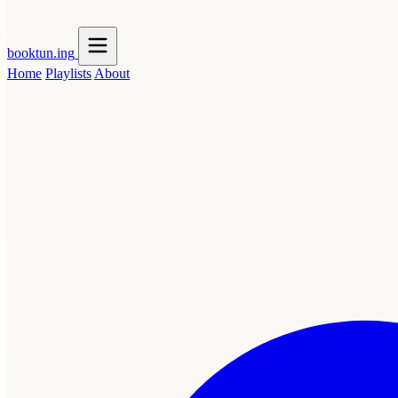
booktun
.ing
Home
Playlists
About