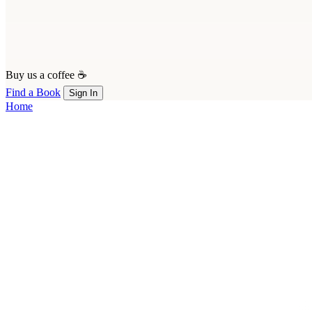
Buy us a coffee ☕
Find a Book
Sign In
Home